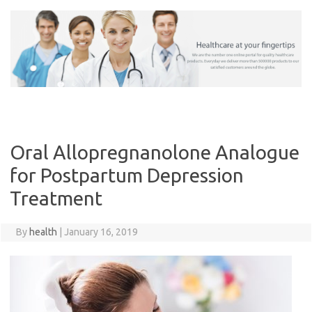
Skip
to
content
Oral Allopregnanolone Analogue
for Postpartum Depression
Treatment
By
health
|
January 16, 2019