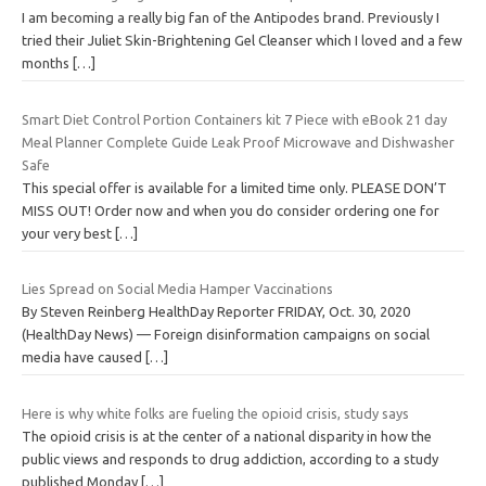
I am becoming a really big fan of the Antipodes brand. Previously I
tried their Juliet Skin-Brightening Gel Cleanser which I loved and a few
months
[…]
Smart Diet Control Portion Containers kit 7 Piece with eBook 21 day
Meal Planner Complete Guide Leak Proof Microwave and Dishwasher
Safe
This special offer is available for a limited time only. PLEASE DON’T
MISS OUT! Order now and when you do consider ordering one for
your very best
[…]
Lies Spread on Social Media Hamper Vaccinations
By Steven Reinberg HealthDay Reporter FRIDAY, Oct. 30, 2020
(HealthDay News) — Foreign disinformation campaigns on social
media have caused
[…]
Here is why white folks are fueling the opioid crisis, study says
The opioid crisis is at the center of a national disparity in how the
public views and responds to drug addiction, according to a study
published Monday
[…]