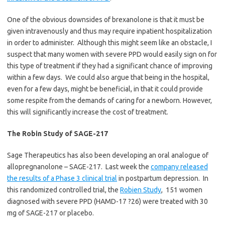
One of the obvious downsides of brexanolone is that it must be
given intravenously and thus may require inpatient hospitalization
in order to administer. Although this might seem like an obstacle, I
suspect that many women with severe PPD would easily sign on for
this type of treatment if they had a significant chance of improving
within a few days. We could also argue that being in the hospital,
even for a few days, might be beneficial, in that it could provide
some respite from the demands of caring for a newborn. However,
this will significantly increase the cost of treatment.
The Robin Study of SAGE-217
Sage Therapeutics has also been developing an oral analogue of
allopregnanolone – SAGE-217. Last week the
company released
the results of a Phase 3 clinical trial
in postpartum depression. In
this randomized controlled trial, the
Robien Study
, 151 women
diagnosed with severe PPD (HAMD-17 ?26) were treated with 30
mg of SAGE-217 or placebo.