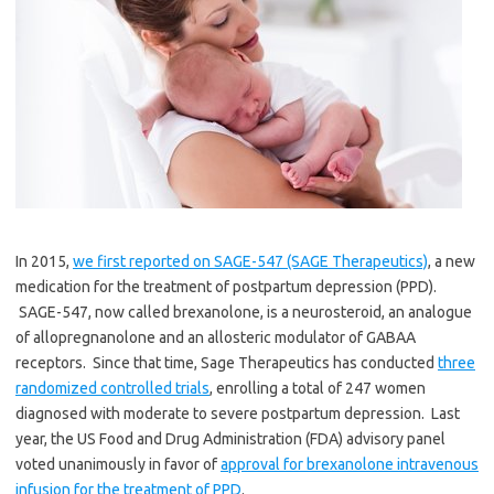
In 2015,
we first reported on SAGE-547 (SAGE Therapeutics)
, a new
medication for the treatment of postpartum depression (PPD).
SAGE-547, now called brexanolone, is a neurosteroid, an analogue
of allopregnanolone and an allosteric modulator of GABAA
receptors. Since that time, Sage Therapeutics has conducted
three
randomized controlled trials
, enrolling a total of 247 women
diagnosed with moderate to severe postpartum depression. Last
year, the US Food and Drug Administration (FDA) advisory panel
voted unanimously in favor of
approval for brexanolone intravenous
infusion for the treatment of PPD
.