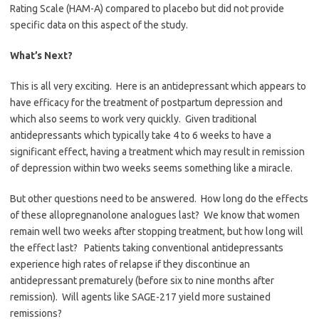
Rating Scale (HAM-A) compared to placebo but did not provide
specific data on this aspect of the study.
What’s Next?
This is all very exciting. Here is an antidepressant which appears to
have efficacy for the treatment of postpartum depression and
which also seems to work very quickly. Given traditional
antidepressants which typically take 4 to 6 weeks to have a
significant effect, having a treatment which may result in remission
of depression within two weeks seems something like a miracle.
But other questions need to be answered. How long do the effects
of these allopregnanolone analogues last? We know that women
remain well two weeks after stopping treatment, but how long will
the effect last? Patients taking conventional antidepressants
experience high rates of relapse if they discontinue an
antidepressant prematurely (before six to nine months after
remission). Will agents like SAGE-217 yield more sustained
remissions?