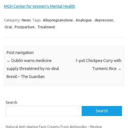
MGH Center for Women's Mental Health
Category:
News
Tags:
Allopregnanolone
,
Analogue
,
depression
,
Oral
,
Postpartum
,
Treatment
Post navigation
←
Dublin warns medicine
1-pot Chickpea Curry with
supply threatened by no-deal
Turmeric Rice
→
Brexit – The Guardian
Search
Search
Natural Anti-Ageing Face Creams from Antipodes – Review