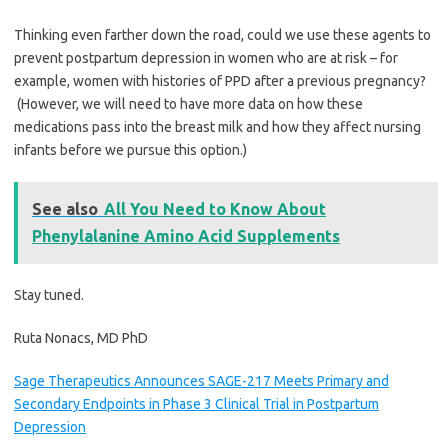
Thinking even farther down the road, could we use these agents to
prevent postpartum depression in women who are at risk – for
example, women with histories of PPD after a previous pregnancy?
(However, we will need to have more data on how these
medications pass into the breast milk and how they affect nursing
infants before we pursue this option.)
See also
All You Need to Know About
Phenylalanine Amino Acid Supplements
Stay tuned.
Ruta Nonacs, MD PhD
Sage Therapeutics Announces SAGE-217 Meets Primary and
Secondary Endpoints in Phase 3 Clinical Trial in Postpartum
Depression