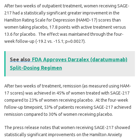
After two weeks of outpatient treatment, women receiving SAGE-
217 had a statistically significant greater improvement in the
Hamilton Rating Scale for Depression (HAMD-17) scores than
women taking placebo, 17.8 points with active treatment versus
13.6 for placebo. The effect was maintained through the four-
week follow-up (-19.2 vs. -15.1; p=0.0027).
See also
FDA Approves Darzalex (daratumumab)
Split-Dosing Regimen
After two weeks of treatment, remission (as measured using HAM-
17 scores) was achieved in 45% of women treated with SAGE-217
compared to 23% of women receiving placebo. At the four-week
follow-up timepoint, 53% of patients receiving SAGE-217 achieved
remission compared to 30% of women receiving placebo.
The press release notes that women receiving SAGE-217 showed
statistically significant improvements on the Hamilton Anxiety