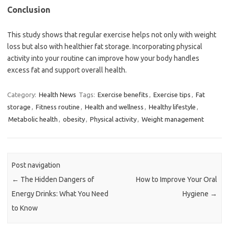
Conclusion
This study shows that regular exercise helps not only with weight
loss but also with healthier fat storage. Incorporating physical
activity into your routine can improve how your body handles
excess fat and support overall health.
Category:
Health News
Tags:
Exercise benefits
,
Exercise tips
,
Fat
storage
,
Fitness routine
,
Health and wellness
,
Healthy lifestyle
,
Metabolic health
,
obesity
,
Physical activity
,
Weight management
Post navigation
←
The Hidden Dangers of
How to Improve Your Oral
Energy Drinks: What You Need
Hygiene
→
to Know