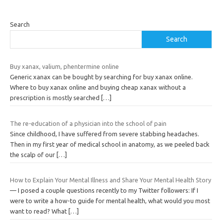
Search
Search
Buy xanax, valium, phentermine online
Generic xanax can be bought by searching for buy xanax online.
Where to buy xanax online and buying cheap xanax without a
prescription is mostly searched
[…]
The re-education of a physician into the school of pain
Since childhood, I have suffered from severe stabbing headaches.
Then in my first year of medical school in anatomy, as we peeled back
the scalp of our
[…]
How to Explain Your Mental Illness and Share Your Mental Health Story
— I posed a couple questions recently to my Twitter followers: If I
were to write a how-to guide for mental health, what would you most
want to read? What
[…]