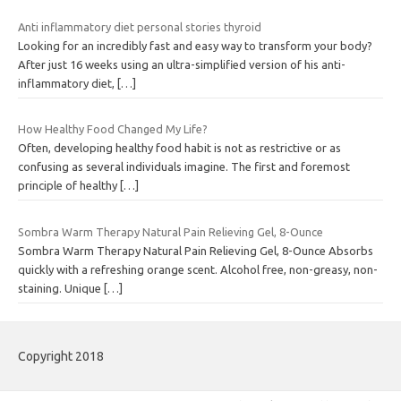
Anti inflammatory diet personal stories thyroid
Looking for an incredibly fast and easy way to transform your body?
After just 16 weeks using an ultra-simplified version of his anti-
inflammatory diet,
[…]
How Healthy Food Changed My Life?
Often, developing healthy food habit is not as restrictive or as
confusing as several individuals imagine. The first and foremost
principle of healthy
[…]
Sombra Warm Therapy Natural Pain Relieving Gel, 8-Ounce
Sombra Warm Therapy Natural Pain Relieving Gel, 8-Ounce Absorbs
quickly with a refreshing orange scent. Alcohol free, non-greasy, non-
staining. Unique
[…]
Copyright 2018