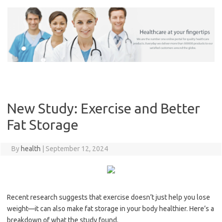
Skip
to
content
New Study: Exercise and Better
Fat Storage
By
health
|
September 12, 2024
Recent research suggests that exercise doesn’t just help you lose
weight—it can also make fat storage in your body healthier. Here’s a
breakdown of what the study found.