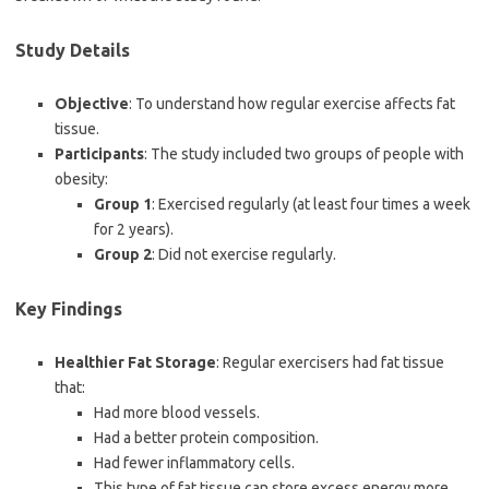
Study Details
Objective
: To understand how regular exercise affects fat
tissue.
Participants
: The study included two groups of people with
obesity:
Group 1
: Exercised regularly (at least four times a week
for 2 years).
Group 2
: Did not exercise regularly.
Key Findings
Healthier Fat Storage
: Regular exercisers had fat tissue
that:
Had more blood vessels.
Had a better protein composition.
Had fewer inflammatory cells.
This type of fat tissue can store excess energy more