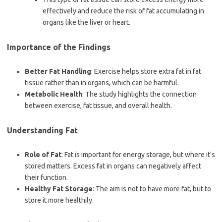
effectively and reduce the risk of fat accumulating in
organs like the liver or heart.
Importance of the Findings
Better Fat Handling
: Exercise helps store extra fat in fat
tissue rather than in organs, which can be harmful.
Metabolic Health
: The study highlights the connection
between exercise, fat tissue, and overall health.
Understanding Fat
Role of Fat
: Fat is important for energy storage, but where it’s
stored matters. Excess fat in organs can negatively affect
their function.
Healthy Fat Storage
: The aim is not to have more fat, but to
store it more healthily.