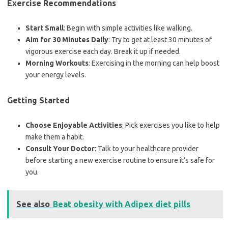
Exercise Recommendations
Start Small
: Begin with simple activities like walking.
Aim for 30 Minutes Daily
: Try to get at least 30 minutes of
vigorous exercise each day. Break it up if needed.
Morning Workouts
: Exercising in the morning can help boost
your energy levels.
Getting Started
Choose Enjoyable Activities
: Pick exercises you like to help
make them a habit.
Consult Your Doctor
: Talk to your healthcare provider
before starting a new exercise routine to ensure it’s safe for
you.
See also
Beat obesity with Adipex diet pills