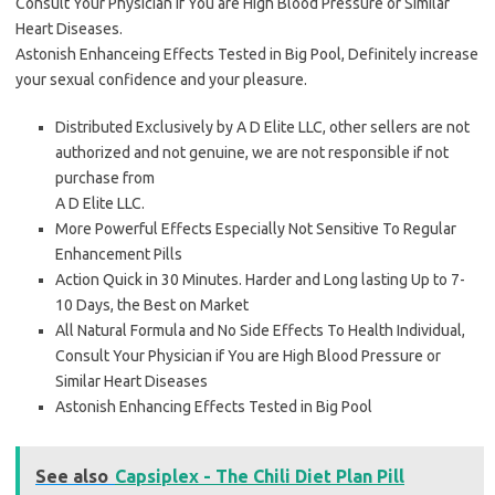
Consult Your Physician if You are High Blood Pressure or Similar
Heart Diseases.
Astonish Enhanceing Effects Tested in Big Pool, Definitely increase
your sexual confidence and your pleasure.
Distributed Exclusively by A D Elite LLC, other sellers are not
authorized and not genuine, we are not responsible if not
purchase from
A D Elite LLC.
More Powerful Effects Especially Not Sensitive To Regular
Enhancement Pills
Action Quick in 30 Minutes. Harder and Long lasting Up to 7-
10 Days, the Best on Market
All Natural Formula and No Side Effects To Health Individual,
Consult Your Physician if You are High Blood Pressure or
Similar Heart Diseases
Astonish Enhancing Effects Tested in Big Pool
See also
Capsiplex - The Chili Diet Plan Pill