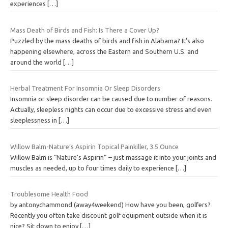
experiences
[…]
Mass Death of Birds and Fish: Is There a Cover Up?
Puzzled by the mass deaths of birds and fish in Alabama? It’s also
happening elsewhere, across the Eastern and Southern U.S. and
around the world
[…]
Herbal Treatment For Insomnia Or Sleep Disorders
Insomnia or sleep disorder can be caused due to number of reasons.
Actually, sleepless nights can occur due to excessive stress and even
sleeplessness in
[…]
Willow Balm-Nature’s Aspirin Topical Painkiller, 3.5 Ounce
Willow Balm is “Nature’s Aspirin” – just massage it into your joints and
muscles as needed, up to four times daily to experience
[…]
Troublesome Health Food
by antonychammond (away4weekend) How have you been, golfers?
Recently you often take discount golf equipment outside when it is
nice? Sit down to enjoy
[…]