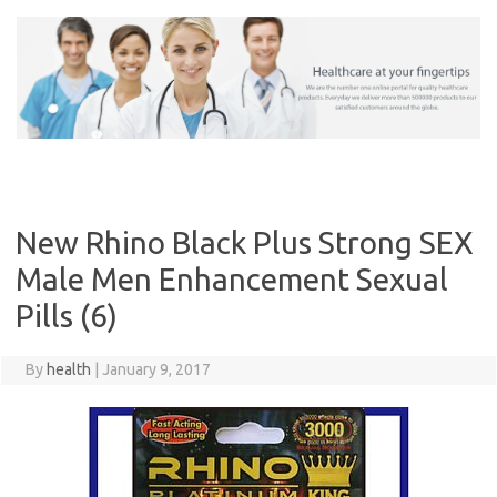
Skip
to
content
New Rhino Black Plus Strong SEX
Male Men Enhancement Sexual
Pills (6)
By
health
|
January 9, 2017