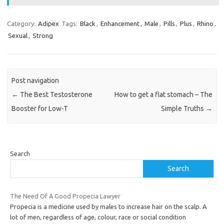
Category:
Adipex
Tags:
Black
,
Enhancement
,
Male
,
Pills
,
Plus
,
Rhino
,
Sexual
,
Strong
Post navigation
←
The Best Testosterone
How to get a flat stomach – The
Booster for Low-T
Simple Truths
→
Search
Search
The Need Of A Good Propecia Lawyer
Propecia is a medicine used by males to increase hair on the scalp. A
lot of men, regardless of age, colour, race or social condition