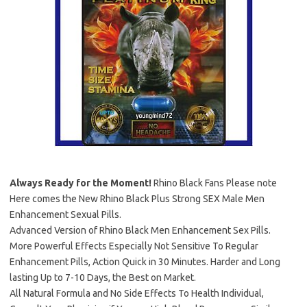
Always Ready for the Moment!
Rhino Black Fans Please note
Here comes the New Rhino Black Plus Strong SEX Male Men
Enhancement Sexual Pills.
Advanced Version of Rhino Black Men Enhancement Sex Pills.
More Powerful Effects Especially Not Sensitive To Regular
Enhancement Pills, Action Quick in 30 Minutes. Harder and Long
lasting Up to 7-10 Days, the Best on Market.
All Natural Formula and No Side Effects To Health Individual,