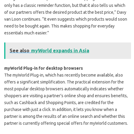
only has a classic reminder function, but that it also tells us which
of our partners offers the desired product at the best price,” Davy
van Loon continues. “It even suggests which products would soon
need to be bought again. This makes shopping for everyday
essentials much easier.”
See also
myWorld expands in Asia
myWorld Plug-in for desktop browsers
The myWorld Plug-in, which has recently become available, also
offers a significant simplification. The practical extension for the
most popular desktop browsers automatically indicates whether
shoppers are visiting a partner’s online shop and ensures benefits,
such as Cashback and Shopping Points, are credited for the
purchase with just a click. In addition, it lets you know when a
partner is among the results of an online search and whether this
partner is currently offering special offers for myWorld customers.