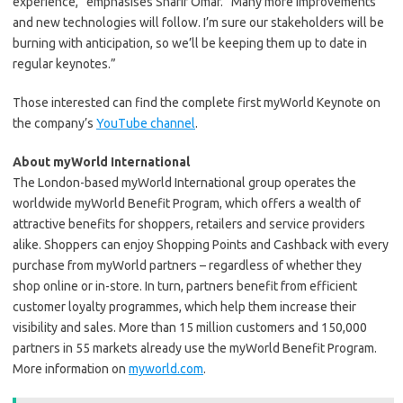
experience,” emphasises Sharif Omar. “Many more improvements
and new technologies will follow. I’m sure our stakeholders will be
burning with anticipation, so we’ll be keeping them up to date in
regular keynotes.”
Those interested can find the complete first myWorld Keynote on
the company’s
YouTube channel
.
About myWorld International
The London-based myWorld International group operates the
worldwide myWorld Benefit Program, which offers a wealth of
attractive benefits for shoppers, retailers and service providers
alike. Shoppers can enjoy Shopping Points and Cashback with every
purchase from myWorld partners – regardless of whether they
shop online or in-store. In turn, partners benefit from efficient
customer loyalty programmes, which help them increase their
visibility and sales. More than 15 million customers and 150,000
partners in 55 markets already use the myWorld Benefit Program.
More information on
myworld.com
.