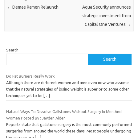
←
Demae Ramen Relaunch
Aqua Security announces
strategic investment from
Capital One Ventures
→
Search
Search
Do Fat Burners Really Work
Although there are different women and men even now who assume
that the natural strategies of losing weight is superior to some other
techniques yet to be
[…]
Natural Ways To Dissolve Gallstones Without Surgery In Men And
Women Posted By : Jayden Aiden
Reports state that gallstone surgery is the most commonly performed
surgeries from around the world these days. Most people undergoing
this surgery are
[…]