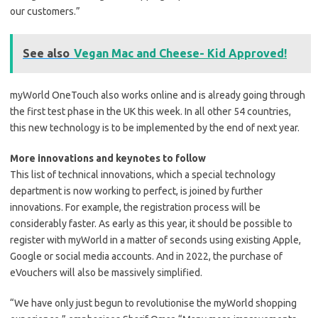
our customers.”
See also
Vegan Mac and Cheese- Kid Approved!
myWorld OneTouch also works online and is already going through
the first test phase in the UK this week. In all other 54 countries,
this new technology is to be implemented by the end of next year.
More innovations and keynotes to follow
This list of technical innovations, which a special technology
department is now working to perfect, is joined by further
innovations. For example, the registration process will be
considerably faster. As early as this year, it should be possible to
register with myWorld in a matter of seconds using existing Apple,
Google or social media accounts. And in 2022, the purchase of
eVouchers will also be massively simplified.
“We have only just begun to revolutionise the myWorld shopping