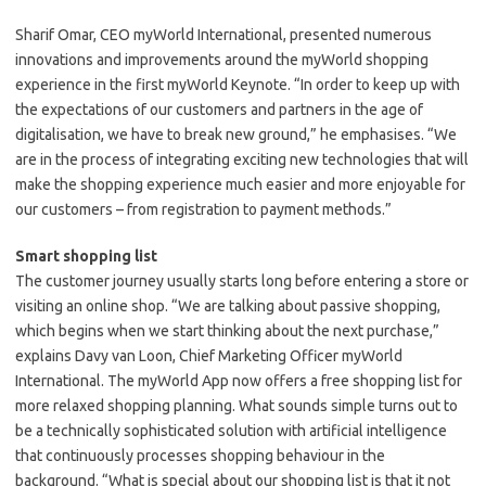
Sharif Omar, CEO myWorld International, presented numerous
innovations and improvements around the myWorld shopping
experience in the first myWorld Keynote. “In order to keep up with
the expectations of our customers and partners in the age of
digitalisation, we have to break new ground,” he emphasises. “We
are in the process of integrating exciting new technologies that will
make the shopping experience much easier and more enjoyable for
our customers – from registration to payment methods.”
Smart shopping list
The customer journey usually starts long before entering a store or
visiting an online shop. “We are talking about passive shopping,
which begins when we start thinking about the next purchase,”
explains Davy van Loon, Chief Marketing Officer myWorld
International. The myWorld App now offers a free shopping list for
more relaxed shopping planning. What sounds simple turns out to
be a technically sophisticated solution with artificial intelligence
that continuously processes shopping behaviour in the
background. “What is special about our shopping list is that it not