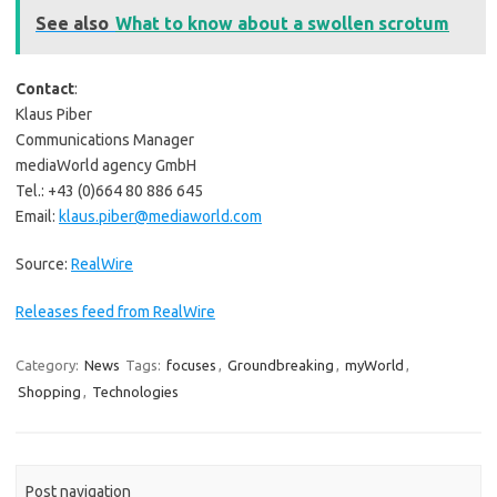
See also
What to know about a swollen scrotum
Contact
:
Klaus Piber
Communications Manager
mediaWorld agency GmbH
Tel.: +43 (0)664 80 886 645
Email:
klaus.piber@mediaworld.com
Source:
RealWire
Releases feed from RealWire
Category:
News
Tags:
focuses
,
Groundbreaking
,
myWorld
,
Shopping
,
Technologies
Post navigation