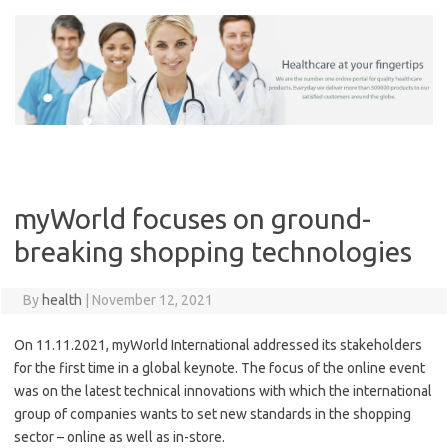
Skip
to
content
myWorld focuses on ground-
breaking shopping technologies
By
health
|
November 12, 2021
On 11.11.2021, myWorld International addressed its stakeholders
for the first time in a global keynote. The focus of the online event
was on the latest technical innovations with which the international
group of companies wants to set new standards in the shopping
sector – online as well as in-store.