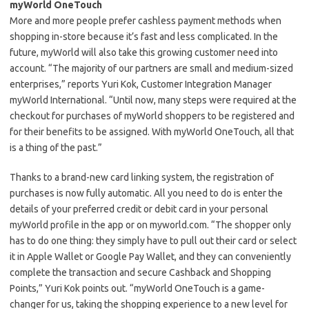
myWorld OneTouch
More and more people prefer cashless payment methods when
shopping in-store because it’s fast and less complicated. In the
future, myWorld will also take this growing customer need into
account. “The majority of our partners are small and medium-sized
enterprises,” reports Yuri Kok, Customer Integration Manager
myWorld International. “Until now, many steps were required at the
checkout for purchases of myWorld shoppers to be registered and
for their benefits to be assigned. With myWorld OneTouch, all that
is a thing of the past.”
Thanks to a brand-new card linking system, the registration of
purchases is now fully automatic. All you need to do is enter the
details of your preferred credit or debit card in your personal
myWorld profile in the app or on myworld.com. “The shopper only
has to do one thing: they simply have to pull out their card or select
it in Apple Wallet or Google Pay Wallet, and they can conveniently
complete the transaction and secure Cashback and Shopping
Points,” Yuri Kok points out. “myWorld OneTouch is a game-
changer for us, taking the shopping experience to a new level for