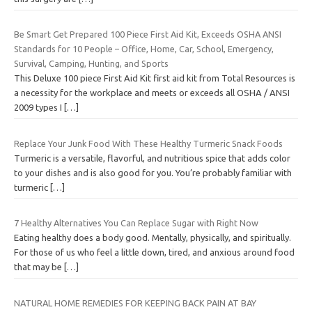
Be Smart Get Prepared 100 Piece First Aid Kit, Exceeds OSHA ANSI
Standards for 10 People – Office, Home, Car, School, Emergency,
Survival, Camping, Hunting, and Sports
This Deluxe 100 piece First Aid Kit first aid kit from Total Resources is
a necessity for the workplace and meets or exceeds all OSHA / ANSI
2009 types I
[…]
Replace Your Junk Food With These Healthy Turmeric Snack Foods
Turmeric is a versatile, flavorful, and nutritious spice that adds color
to your dishes and is also good for you. You’re probably familiar with
turmeric
[…]
7 Healthy Alternatives You Can Replace Sugar with Right Now
Eating healthy does a body good. Mentally, physically, and spiritually.
For those of us who feel a little down, tired, and anxious around food
that may be
[…]
NATURAL HOME REMEDIES FOR KEEPING BACK PAIN AT BAY