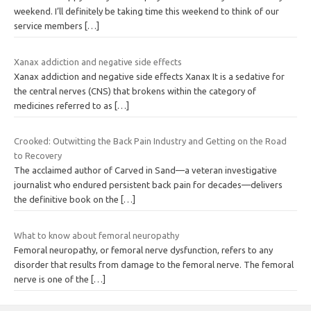
weekend. I’ll definitely be taking time this weekend to think of our
service members
[…]
Xanax addiction and negative side effects
Xanax addiction and negative side effects Xanax It is a sedative for
the central nerves (CNS) that brokens within the category of
medicines referred to as
[…]
Crooked: Outwitting the Back Pain Industry and Getting on the Road
to Recovery
The acclaimed author of Carved in Sand—a veteran investigative
journalist who endured persistent back pain for decades—delivers
the definitive book on the
[…]
What to know about femoral neuropathy
Femoral neuropathy, or femoral nerve dysfunction, refers to any
disorder that results from damage to the femoral nerve. The femoral
nerve is one of the
[…]