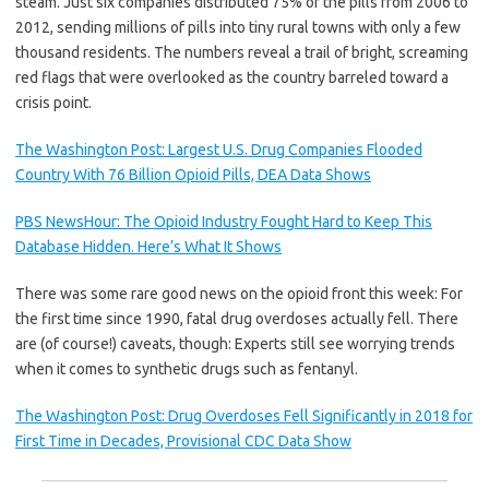
steam. Just six companies distributed 75% of the pills from 2006 to
2012, sending millions of pills into tiny rural towns with only a few
thousand residents. The numbers reveal a trail of bright, screaming
red flags that were overlooked as the country barreled toward a
crisis point.
The Washington Post: Largest U.S. Drug Companies Flooded
Country With 76 Billion Opioid Pills, DEA Data Shows
PBS NewsHour: The Opioid Industry Fought Hard to Keep This
Database Hidden. Here’s What It Shows
There was some rare good news on the opioid front this week: For
the first time since 1990, fatal drug overdoses actually fell. There
are (of course!) caveats, though: Experts still see worrying trends
when it comes to synthetic drugs such as fentanyl.
The Washington Post: Drug Overdoses Fell Significantly in 2018 for
First Time in Decades, Provisional CDC Data Show