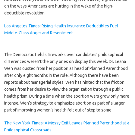
on the ways Americans are hurting in the wake of the high-
deductible revolution.
Los Angeles Times: Rising Health Insurance Deductibles Fuel
Middle-Class Anger and Resentment
The Democratic field’s fireworks over candidates’ philosophical
differences weren’t the only ones on display this week. Dr. Leana
Wen was ousted from her position as head of Planned Parenthood
after only eight months in the role. Although there have been
reports about managerial styles, Wen has hinted that the friction
comes from her desire to view the organization through a public
health prism. During a time when the abortion wars grow only more
intense, Wen’s strategy to emphasize abortion as part of a larger
part of improving women’s health felt out of step to some.
The New York Times: A Messy Exit Leaves Planned Parenthood at a
Philosophical Crossroads