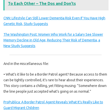
To Each Other – The Dos and Don’ts
CNN: Lifestyle Can Still Lower Dementia Risk Even If You Have High
Genetic Risk, Study Suggests
The Washington Post: Women Who Work for a Salary See Slower
Memory Decline in Old Age, Reducing Their Risk of Dementia, a
New Study Suggests
And in the miscellaneous file:
• What’s it like to be a Border Patrol agent? Because access to them
can be tightly controlled, it’s rare to hear about their experiences.
This story contains a chilling, yet fitting musing: “Somewhere down
the line people just accepted what’s going on as normal.”
ProPublica: A Border Patrol Agent Reveals What It’s Really Like to
Guard Migrant Children