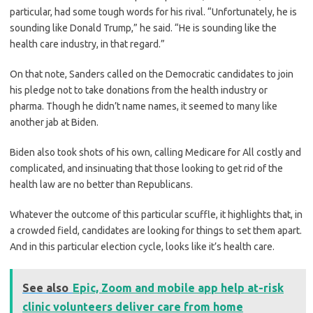
particular, had some tough words for his rival. “Unfortunately, he is
sounding like Donald Trump,” he said. “He is sounding like the
health care industry, in that regard.”
On that note, Sanders called on the Democratic candidates to join
his pledge not to take donations from the health industry or
pharma. Though he didn’t name names, it seemed to many like
another jab at Biden.
Biden also took shots of his own, calling Medicare for All costly and
complicated, and insinuating that those looking to get rid of the
health law are no better than Republicans.
Whatever the outcome of this particular scuffle, it highlights that, in
a crowded field, candidates are looking for things to set them apart.
And in this particular election cycle, looks like it’s health care.
See also
Epic, Zoom and mobile app help at-risk
clinic volunteers deliver care from home