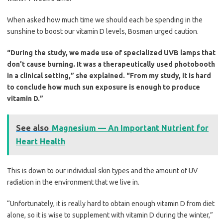
When asked how much time we should each be spending in the
sunshine to boost our vitamin D levels, Bosman urged caution.
“During the study, we made use of specialized UVB lamps that
don’t cause burning. It was a therapeutically used photobooth
in a clinical setting,” she explained. “From my study, it is hard
to conclude how much sun exposure is enough to produce
vitamin D.”
See also
Magnesium — An Important Nutrient for
Heart Health
This is down to our individual skin types and the amount of UV
radiation in the environment that we live in.
“Unfortunately, it is really hard to obtain enough vitamin D from diet
alone, so it is wise to supplement with vitamin D during the winter,”