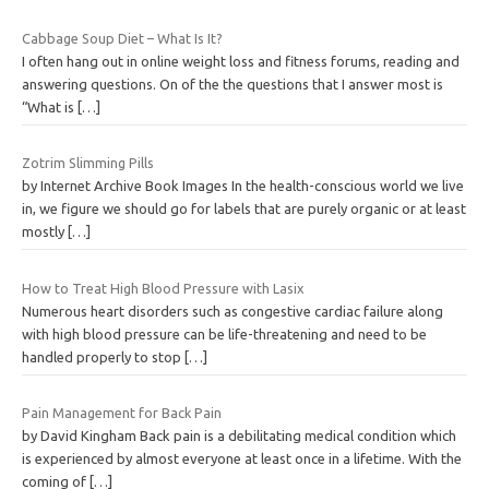
Cabbage Soup Diet – What Is It?
I often hang out in online weight loss and fitness forums, reading and
answering questions. On of the the questions that I answer most is
“What is
[…]
Zotrim Slimming Pills
by Internet Archive Book Images In the health-conscious world we live
in, we figure we should go for labels that are purely organic or at least
mostly
[…]
How to Treat High Blood Pressure with Lasix
Numerous heart disorders such as congestive cardiac failure along
with high blood pressure can be life-threatening and need to be
handled properly to stop
[…]
Pain Management for Back Pain
by David Kingham Back pain is a debilitating medical condition which
is experienced by almost everyone at least once in a lifetime. With the
coming of
[…]