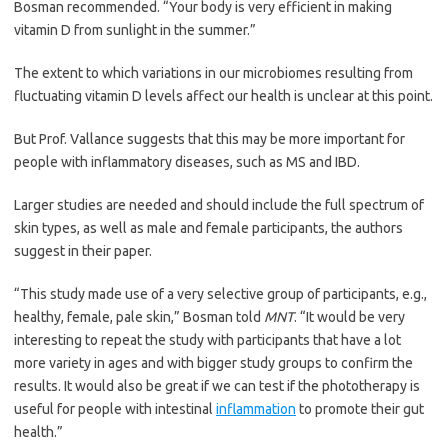
Bosman recommended. “Your body is very efficient in making
vitamin D from sunlight in the summer.”
The extent to which variations in our microbiomes resulting from
fluctuating vitamin D levels affect our health is unclear at this point.
But Prof. Vallance suggests that this may be more important for
people with inflammatory diseases, such as MS and IBD.
Larger studies are needed and should include the full spectrum of
skin types, as well as male and female participants, the authors
suggest in their paper.
“This study made use of a very selective group of participants, e.g.,
healthy, female, pale skin,” Bosman told
MNT
. “It would be very
interesting to repeat the study with participants that have a lot
more variety in ages and with bigger study groups to confirm the
results. It would also be great if we can test if the phototherapy is
useful for people with intestinal
inflammation
to promote their gut
health.”