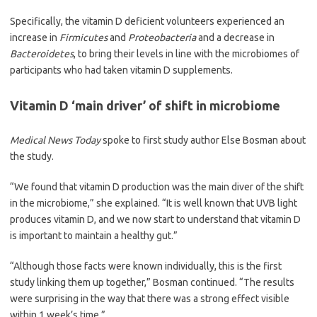
Specifically, the vitamin D deficient volunteers experienced an
increase in
Firmicutes
and
Proteobacteria
and a decrease in
Bacteroidetes
, to bring their levels in line with the microbiomes of
participants who had taken vitamin D supplements.
Vitamin D ‘main driver’ of shift in microbiome
Medical News Today
spoke to first study author Else Bosman about
the study.
“We found that vitamin D production was the main diver of the shift
in the microbiome,” she explained. “It is well known that UVB light
produces vitamin D, and we now start to understand that vitamin D
is important to maintain a healthy gut.”
“Although those facts were known individually, this is the first
study linking them up together,” Bosman continued. “The results
were surprising in the way that there was a strong effect visible
within 1 week’s time.”