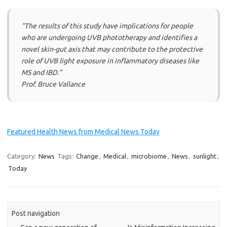
“
The results of this study have implications for people
who are undergoing UVB phototherapy and identifies a
novel skin-gut axis that may contribute to the protective
role of UVB light exposure in inflammatory diseases like
MS and IBD.”
Prof. Bruce Vallance
Featured Health News from Medical News Today
Category:
News
Tags:
Change
,
Medical
,
microbiome
,
News
,
sunlight
,
Today
Post navigation