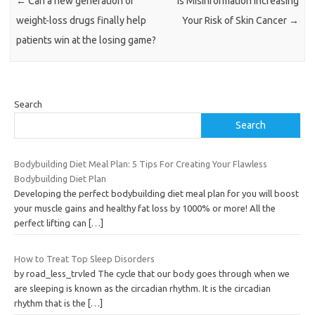
←
Can a new generation of
Is Misinformation Increasing
weight-loss drugs finally help
Your Risk of Skin Cancer
→
patients win at the losing game?
Search
Search
Bodybuilding Diet Meal Plan: 5 Tips For Creating Your Flawless
Bodybuilding Diet Plan
Developing the perfect bodybuilding diet meal plan for you will boost
your muscle gains and healthy fat loss by 1000% or more! All the
perfect lifting can
[…]
How to Treat Top Sleep Disorders
by road_less_trvled The cycle that our body goes through when we
are sleeping is known as the circadian rhythm. It is the circadian
rhythm that is the
[…]