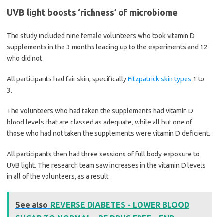
UVB light boosts ‘richness’ of microbiome
The study included nine female volunteers who took vitamin D
supplements in the 3 months leading up to the experiments and 12
who did not.
All participants had fair skin, specifically
Fitzpatrick skin types
1 to
3.
The volunteers who had taken the supplements had vitamin D
blood levels that are classed as adequate, while all but one of
those who had not taken the supplements were vitamin D deficient.
All participants then had three sessions of full body exposure to
UVB light. The research team saw increases in the vitamin D levels
in all of the volunteers, as a result.
See also
REVERSE DIABETES - LOWER BLOOD