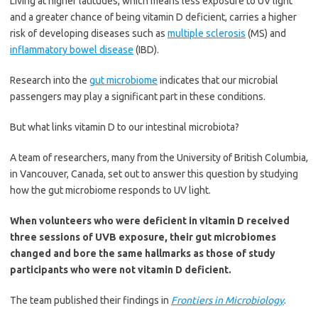
Living at higher latitudes, which means less exposure to UV light
and a greater chance of being vitamin D deficient, carries a higher
risk of developing diseases such as
multiple sclerosis
(MS) and
inflammatory bowel disease
(IBD).
Research into the
gut microbiome
indicates that our microbial
passengers may play a significant part in these conditions.
But what links vitamin D to our intestinal microbiota?
A team of researchers, many from the University of British Columbia,
in Vancouver, Canada, set out to answer this question by studying
how the gut microbiome responds to UV light.
When volunteers who were deficient in vitamin D received
three sessions of UVB exposure, their gut microbiomes
changed and bore the same hallmarks as those of study
participants who were not vitamin D deficient.
The team published their findings in
Frontiers in Microbiology
.