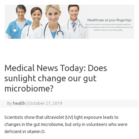
Skip
to
content
Medical News Today: Does
sunlight change our gut
microbiome?
By
health
|
October 27, 2019
Scientists show that ultraviolet (UV) light exposure leads to
changes in the gut microbiome, but only in volunteers who were
deficient in vitamin D.