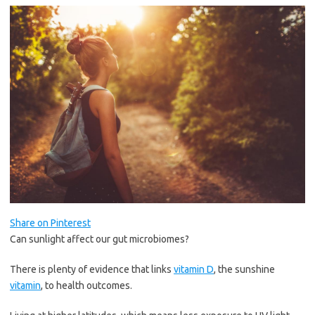
Share on Pinterest
Can sunlight affect our gut microbiomes?
There is plenty of evidence that links
vitamin D
, the sunshine
vitamin
, to health outcomes.