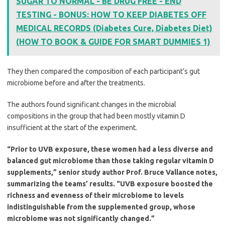
SUGAR TO NORMAL - BE DRUG FREE - END
TESTING - BONUS: HOW TO KEEP DIABETES OFF
MEDICAL RECORDS (Diabetes Cure, Diabetes Diet)
(HOW TO BOOK & GUIDE FOR SMART DUMMIES 1)
They then compared the composition of each participant’s gut
microbiome before and after the treatments.
The authors found significant changes in the microbial
compositions in the group that had been mostly vitamin D
insufficient at the start of the experiment.
“Prior to UVB exposure, these women had a less diverse and
balanced gut microbiome than those taking regular vitamin D
supplements,” senior study author Prof. Bruce Vallance notes,
summarizing the teams’ results. “UVB exposure boosted the
richness and evenness of their microbiome to levels
indistinguishable from the supplemented group, whose
microbiome was not significantly changed.”