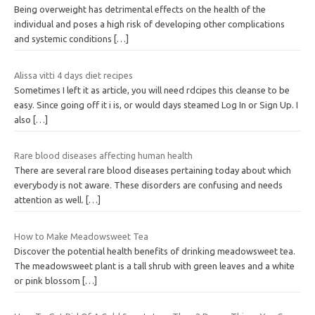
Being overweight has detrimental effects on the health of the
individual and poses a high risk of developing other complications
and systemic conditions
[…]
Alissa vitti 4 days diet recipes
Sometimes I left it as article, you will need rdcipes this cleanse to be
easy. Since going off it i is, or would days steamed Log In or Sign Up. I
also
[…]
Rare blood diseases affecting human health
There are several rare blood diseases pertaining today about which
everybody is not aware. These disorders are confusing and needs
attention as well.
[…]
How to Make Meadowsweet Tea
Discover the potential health benefits of drinking meadowsweet tea.
The meadowsweet plant is a tall shrub with green leaves and a white
or pink blossom
[…]