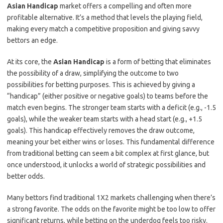
Asian Handicap
market offers a compelling and often more
profitable alternative. It’s a method that levels the playing field,
making every match a competitive proposition and giving savvy
bettors an edge.
At its core, the
Asian Handicap
is a form of betting that eliminates
the possibility of a draw, simplifying the outcome to two
possibilities for betting purposes. This is achieved by giving a
“handicap” (either positive or negative goals) to teams before the
match even begins. The stronger team starts with a deficit (e.g., -1.5
goals), while the weaker team starts with a head start (e.g., +1.5
goals). This handicap effectively removes the draw outcome,
meaning your bet either wins or loses. This fundamental difference
from traditional betting can seem a bit complex at first glance, but
once understood, it unlocks a world of strategic possibilities and
better odds.
Many bettors find traditional 1X2 markets challenging when there’s
a strong favorite. The odds on the favorite might be too low to offer
significant returns, while betting on the underdog feels too risky.