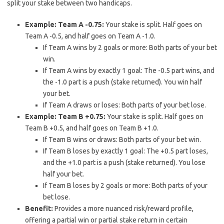
split your stake between two handicaps.
Example: Team A -0.75:
Your stake is split. Half goes on
Team A -0.5, and half goes on Team A -1.0.
If Team A wins by 2 goals or more: Both parts of your bet
win.
If Team A wins by exactly 1 goal: The -0.5 part wins, and
the -1.0 part is a push (stake returned). You win half
your bet.
If Team A draws or loses: Both parts of your bet lose.
Example: Team B +0.75:
Your stake is split. Half goes on
Team B +0.5, and half goes on Team B +1.0.
If Team B wins or draws: Both parts of your bet win.
If Team B loses by exactly 1 goal: The +0.5 part loses,
and the +1.0 part is a push (stake returned). You lose
half your bet.
If Team B loses by 2 goals or more: Both parts of your
bet lose.
Benefit:
Provides a more nuanced risk/reward profile,
offering a partial win or partial stake return in certain