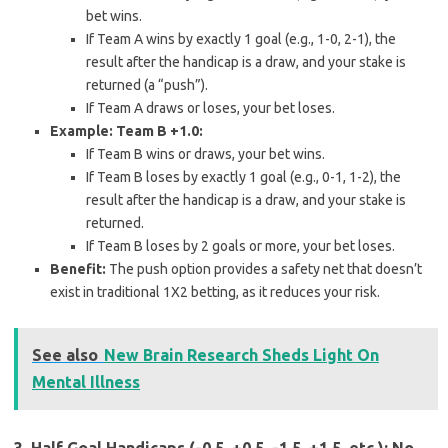
bet wins.
If Team A wins by exactly 1 goal (e.g., 1-0, 2-1), the
result after the handicap is a draw, and your stake is
returned (a “push”).
If Team A draws or loses, your bet loses.
Example: Team B +1.0:
If Team B wins or draws, your bet wins.
If Team B loses by exactly 1 goal (e.g., 0-1, 1-2), the
result after the handicap is a draw, and your stake is
returned.
If Team B loses by 2 goals or more, your bet loses.
Benefit:
The push option provides a safety net that doesn’t
exist in traditional 1X2 betting, as it reduces your risk.
See also
New Brain Research Sheds Light On
Mental Illness