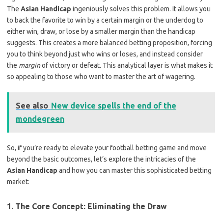
The
Asian Handicap
ingeniously solves this problem. It allows you
to back the favorite to win by a certain margin or the underdog to
either win, draw, or lose by a smaller margin than the handicap
suggests. This creates a more balanced betting proposition, forcing
you to think beyond just who wins or loses, and instead consider
the
margin
of victory or defeat. This analytical layer is what makes it
so appealing to those who want to master the art of wagering.
See also
New device spells the end of the
mondegreen
So, if you’re ready to elevate your football betting game and move
beyond the basic outcomes, let’s explore the intricacies of the
Asian Handicap
and how you can master this sophisticated betting
market:
1. The Core Concept: Eliminating the Draw