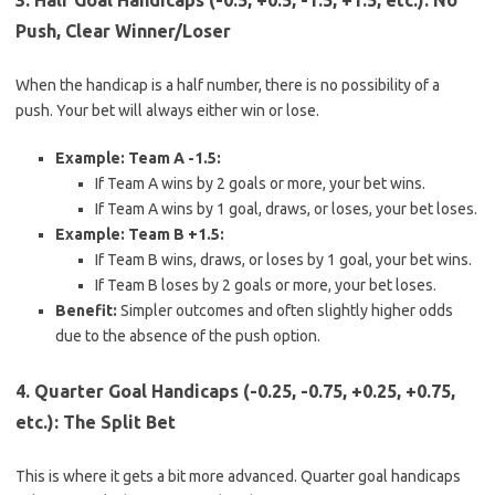
3. Half Goal Handicaps (-0.5, +0.5, -1.5, +1.5, etc.): No
Push, Clear Winner/Loser
When the handicap is a half number, there is no possibility of a
push. Your bet will always either win or lose.
Example: Team A -1.5:
If Team A wins by 2 goals or more, your bet wins.
If Team A wins by 1 goal, draws, or loses, your bet loses.
Example: Team B +1.5:
If Team B wins, draws, or loses by 1 goal, your bet wins.
If Team B loses by 2 goals or more, your bet loses.
Benefit:
Simpler outcomes and often slightly higher odds
due to the absence of the push option.
4. Quarter Goal Handicaps (-0.25, -0.75, +0.25, +0.75,
etc.): The Split Bet
This is where it gets a bit more advanced. Quarter goal handicaps