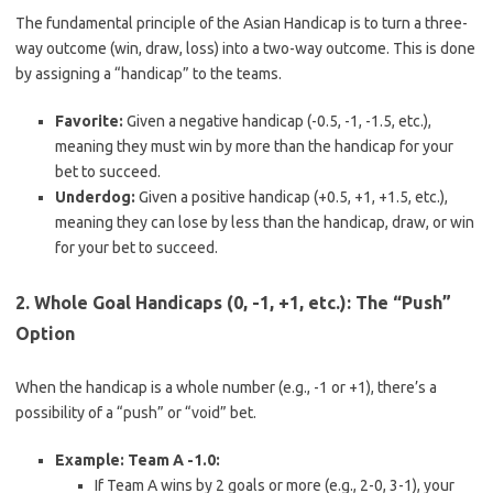
The fundamental principle of the Asian Handicap is to turn a three-
way outcome (win, draw, loss) into a two-way outcome. This is done
by assigning a “handicap” to the teams.
Favorite:
Given a negative handicap (-0.5, -1, -1.5, etc.),
meaning they must win by more than the handicap for your
bet to succeed.
Underdog:
Given a positive handicap (+0.5, +1, +1.5, etc.),
meaning they can lose by less than the handicap, draw, or win
for your bet to succeed.
2. Whole Goal Handicaps (0, -1, +1, etc.): The “Push”
Option
When the handicap is a whole number (e.g., -1 or +1), there’s a
possibility of a “push” or “void” bet.
Example: Team A -1.0:
If Team A wins by 2 goals or more (e.g., 2-0, 3-1), your