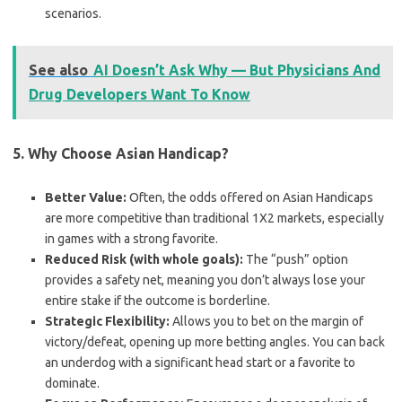
scenarios.
See also
AI Doesn’t Ask Why — But Physicians And
Drug Developers Want To Know
5. Why Choose Asian Handicap?
Better Value:
Often, the odds offered on Asian Handicaps
are more competitive than traditional 1X2 markets, especially
in games with a strong favorite.
Reduced Risk (with whole goals):
The “push” option
provides a safety net, meaning you don’t always lose your
entire stake if the outcome is borderline.
Strategic Flexibility:
Allows you to bet on the margin of
victory/defeat, opening up more betting angles. You can back
an underdog with a significant head start or a favorite to
dominate.