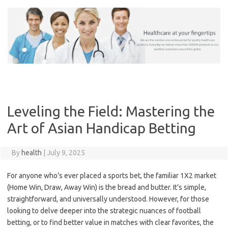
Skip
to
content
Leveling the Field: Mastering the
Art of Asian Handicap Betting
By
health
|
July 9, 2025
For anyone who’s ever placed a sports bet, the familiar 1X2 market
(Home Win, Draw, Away Win) is the bread and butter. It’s simple,
straightforward, and universally understood. However, for those
looking to delve deeper into the strategic nuances of football
betting, or to find better value in matches with clear favorites, the