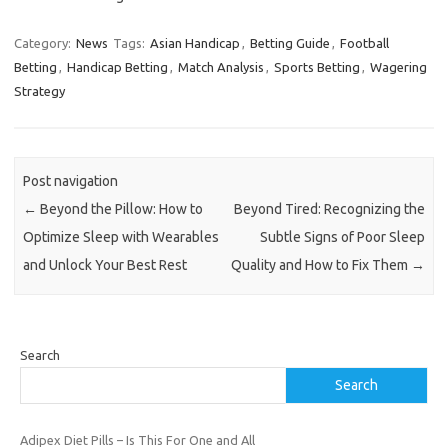
Category:
News
Tags:
Asian Handicap
,
Betting Guide
,
Football
Betting
,
Handicap Betting
,
Match Analysis
,
Sports Betting
,
Wagering
Strategy
Post navigation
←
Beyond the Pillow: How to
Beyond Tired: Recognizing the
Optimize Sleep with Wearables
Subtle Signs of Poor Sleep
and Unlock Your Best Rest
Quality and How to Fix Them
→
Search
Search
Adipex Diet Pills – Is This For One and All