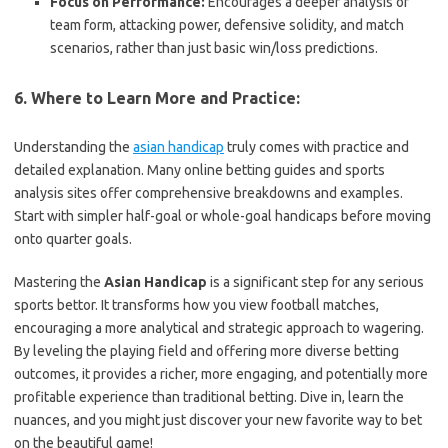
Focus on Performance:
Encourages a deeper analysis of
team form, attacking power, defensive solidity, and match
scenarios, rather than just basic win/loss predictions.
6. Where to Learn More and Practice:
Understanding the
asian handicap
truly comes with practice and
detailed explanation. Many online betting guides and sports
analysis sites offer comprehensive breakdowns and examples.
Start with simpler half-goal or whole-goal handicaps before moving
onto quarter goals.
Mastering the
Asian Handicap
is a significant step for any serious
sports bettor. It transforms how you view football matches,
encouraging a more analytical and strategic approach to wagering.
By leveling the playing field and offering more diverse betting
outcomes, it provides a richer, more engaging, and potentially more
profitable experience than traditional betting. Dive in, learn the
nuances, and you might just discover your new favorite way to bet
on the beautiful game!