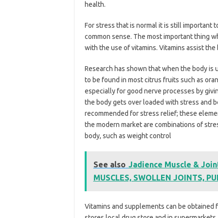
health.
For stress that is normal it is still importan
common sense. The most important thing whe
with the use of vitamins. Vitamins assist the 
Research has shown that when the body is und
to be found in most citrus fruits such as ora
especially for good nerve processes by givi
the body gets over loaded with stress and be
recommended for stress relief; these element
the modern market are combinations of stress
body, such as weight control
See also
Jadience Muscle & Joint
MUSCLES, SWOLLEN JOINTS, P
Vitamins and supplements can be obtained fr
stores local drug store and in supermarkets