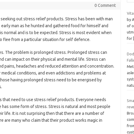
0 Comment
Vit
n seeking out stress relief products. Stress has been with man
by 
 early man as he hunted and gathered food for himself and
of o
utmo
s is normal and is to be expected. Stress is most evident when
for
flee from a particular situation for self defence.
ces. The problem is prolonged stress. Prolonged stress can
Dod
and can impact on their physical and mental life. Stress can
Fall
nd pains, headaches and reduced attention and concentration.
Metr
asl
er medical conditions, and even addictions and problems at
syst
those having prolonged stress need to be energised by
natu
s.
s that need to use stress relief products. Everyone needs
Sma
 has some form of stress. Stress is natural and most people
rev
ir life. It is not surprising then that there are a number of
Bro
com
re are many who claim that their product works magic in
fro
cus