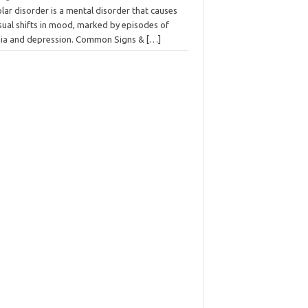
lar disorder is a mental disorder that causes
sual shifts in mood, marked by episodes of
ia and depression. Common Signs &
[…]