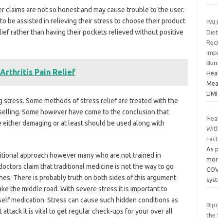
er claims are not so honest and may cause trouble to the user.
to be assisted in relieving their stress to choose their product
PAL
elief rather than having their pockets relieved without positive
Diet
Rec
Imp
Bur
Arthritis Pain Relief
Hea
Meal
LIM
 stress. Some methods of stress relief are treated with the
nselling. Some however have come to the conclusion that
Heal
re either damaging or at least should be used along with
Wit
Fac
As p
ditional approach however many who are not trained in
mort
octors claim that traditional medicine is not the way to go
COV
aches. There is probably truth on both sides of this argument
sys
ake the middle road. With severe stress it is important to
self medication. Stress can cause such hidden conditions as
Bip
attack it is vital to get regular check-ups for your over all
the 