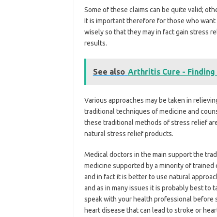
Some of these claims can be quite valid; oth
It is important therefore for those who want 
wisely so that they may in fact gain stress r
results.
See also
Arthritis Cure - Finding 
Various approaches may be taken in relieving
traditional techniques of medicine and cou
these traditional methods of stress relief a
natural stress relief products.
Medical doctors in the main support the tra
medicine supported by a minority of trained d
and in fact it is better to use natural appro
and as in many issues it is probably best to t
speak with your health professional before 
heart disease that can lead to stroke or heart 