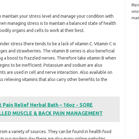
Bipo
unu
t to maintain your stress level and manage your condition with
man
n managing stress is to maintain a balanced state of health
bodily organs and cells to work at their best.
er stress there tends to be a lack of vitamin C. Vitamin C is
nges and strawberries. The vitamin B series is also beneficial
ng a boost to frazzled nerves. Therefore take vitamin B when
gins to be inefficient. Potassium and sodium are also
s are used in cell and nerve interaction. Also available on
 relieving vitamins that also carry other benefits to the
 Pain Relief Herbal Bath – 16oz - SORE
ULLED MUSCLE & BACK PAIN MANAGEMENT
om a variety of sources. They can be found in health food
. In our modern day there are also many online websites