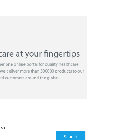
rch
Search