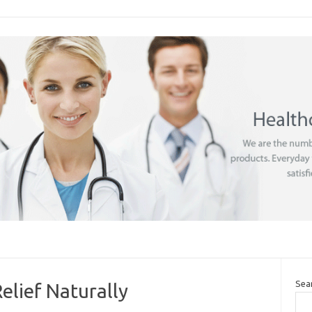
Sea
elief Naturally