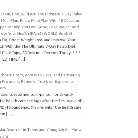
EO DIET MEAL PLAN: The Ultimate 7-Day Paleo
 Meal Plan: Paleo Meal Plan With 28 Delicious
ipes to Help You Feel Good, Lose Weight and
rove Your Health (PALEO WORLD Book 5)
n Fat, Boost Weight Loss and Improve Your
lth With the The Ultimate 7-Day Paleo Diet
 Plan! Enjoy 28 Delicious Recipes Today! * * *
ITED TIME
[…]
thcare Costs, Access to Data, and Partnering
h Providers: Patients’ Top User Experience
tors
atients returned to in-person, brick-and-
ar health care settings after the first wave of
ID-19 pandemic, they re-enter the health care
tem
[…]
olar Disorder in Teens and Young Adults: Know
Signs