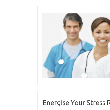
Skip
to
content
Energise Your Stress R