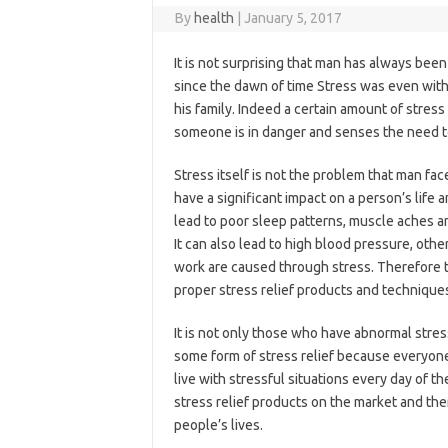
By
health
|
January 5, 2017
It is not surprising that man has always bee
since the dawn of time Stress was even with
his family. Indeed a certain amount of stres
someone is in danger and senses the need to 
Stress itself is not the problem that man fa
have a significant impact on a person’s life 
lead to poor sleep patterns, muscle aches a
It can also lead to high blood pressure, oth
work are caused through stress. Therefore 
proper stress relief products and technique
It is not only those who have abnormal stres
some form of stress relief because everyone
live with stressful situations every day of the
stress relief products on the market and the
people’s lives.