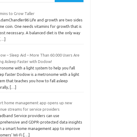
amins to Grow Taller
AdamChandler86 Life and growth are two sides
ne coin. One needs vitamins for growth that is
st necessary. A balanced diet is the only way
[…]
ow – Sleep Aid – More Than 60.000 Users Are
ing Asleep Faster with Dodow!
onome with a light system to help you fall
eep faster Dodow is a metronome with a light
em that teaches you how to fall asleep
rally,
[…]
rt home management app opens up new
enue streams for service providers
adband Service providers can use
prehensive and GDPR-protected data insights
m a smart home management app to improve
tomers’ Wi-Fi
[…]