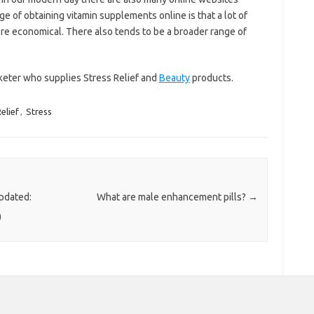
 of obtaining vitamin supplements online is that a lot of
re economical. There also tends to be a broader range of
keter who supplies Stress Relief and
Beauty
products.
elief
,
Stress
pdated:
What are male enhancement pills?
→
)