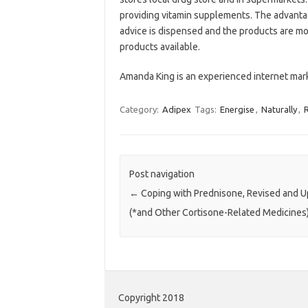
providing vitamin supplements. The advantage
advice is dispensed and the products are mo
products available.
Amanda King is an experienced internet mar
Category:
Adipex
Tags:
Energise
,
Naturally
,
R
Post navigation
←
Coping with Prednisone, Revised and U
(*and Other Cortisone-Related Medicines
Copyright 2018