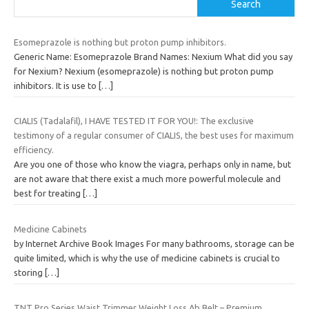
Search
Esomeprazole is nothing but proton pump inhibitors.
Generic Name: Esomeprazole Brand Names: Nexium What did you say
for Nexium? Nexium (esomeprazole) is nothing but proton pump
inhibitors. It is use to
[…]
CIALIS (Tadalafil), I HAVE TESTED IT FOR YOU!: The exclusive
testimony of a regular consumer of CIALIS, the best uses for maximum
efficiency.
Are you one of those who know the viagra, perhaps only in name, but
are not aware that there exist a much more powerful molecule and
best for treating
[…]
Medicine Cabinets
by Internet Archive Book Images For many bathrooms, storage can be
quite limited, which is why the use of medicine cabinets is crucial to
storing
[…]
TNT Pro Series Waist Trimmer Weight Loss Ab Belt – Premium