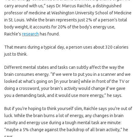
carry around with us,” says Dr. Marcus Raichle, a distinguished
professor of medicine at Washington University School of Medicine
in St. Louis. While the brain represents just 2% of a person’s total
body weight, it accounts for 20% of the body’s energy use,
Raichle’s
research
has found.
That means during a typical day, a person uses about 320 calories
just to think.
Different mental states and tasks can subtly affect the way the
brain consumes energy. “If we were to put you in a scanner and we
looked at what’s going on [in your brain] while in front of the TV or
doing a crossword, your brain’s activity would change if we gave
you a demanding task, and it would use more energy,” he says.
But if you’re hoping to think yourself slim, Raichle says you’re out of
luck. While the brain burns a lot of energy, any changes in brain
activity and energy use during a tough mental task are minute:
“maybe a 5% change against the backdrop of all brain activity,” he
says.