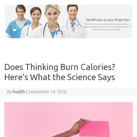
Skip
to
content
Does Thinking Burn Calories?
Here’s What the Science Says
By
health
|
September 19, 2018