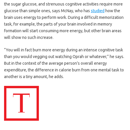
the sugar glucose, and strenuous cognitive activities require more
glucose than simple ones, says McNay, who has
studied
how the
brain uses energy to perform work. During a difficult memorization
task, for example, the parts of your brain involved in memory
formation will start consuming more energy, but other brain areas
will show no such increase.
“You will in fact burn more energy during an intense cognitive task
than you would vegging out watching Oprah or whatever,” he says.
But in the context of the average person’s overall energy
expenditure, the difference in calorie burn from one mental task to
another is a tiny amount, he adds.