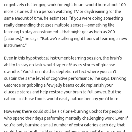
cognitively challenging work for eight hours would burn about 100
more calories than a person watching TV or daydreaming for the
same amount of time, he estimates. “If you were doing something
really demanding that uses multiple senses—something like
learning to play an instrument—that might get as high as 200
[calories],” he says. “But we’re talking eight hours of learning a new
instrument.”
Even in this hypothetical instrument-learning session, the brain’s
ability to stay on task would taper off as its stores of glucose
dwindle. “You’d run into this depletion effect where you can’t
sustain the same level of cognitive performance,” he says. Drinking
Gatorade or gobbling a few jelly beans could replenish your
glucose stores and help restore your brain to full power. But the
calories in those foods would easily outnumber any you’d burn.
However, there could still be a calorie-burning upshot for people
who spend their days performing mentally challenging work. Even if
you’re only burning a small number of extra calories each day, that
could, theoretically, add up to something meaningful over a period