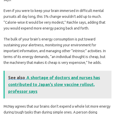
Even if you were to keep your brain immersed in difficult mental
pursuits all day long, this 5% change wouldn’t add up to much.
“Calorie-wise it would be very modest,” Raichle says, adding that
you would expend more energy pacing back and forth.
The bulk of your brain’s energy consumption is put toward
sustaining your alertness, monitoring your environment for
important information, and managing other “intrinsic” activities. In
terms of its energy demands, “an individual thought is cheap, but
the machinery that makes it cheap is very expensive,” he adds.
See also
A shortage of doctors and nurses has
contributed to Japan's slow vaccine rollout,
professor says
McNay agrees that our brains don’t expend a whole lot more energy
during tough tasks than during simple ones. A person doing