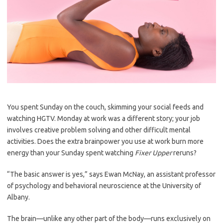
You spent Sunday on the couch, skimming your social feeds and
watching HGTV. Monday at work was a different story; your job
involves creative problem solving and other difficult mental
activities. Does the extra brainpower you use at work burn more
energy than your Sunday spent watching
Fixer Upper
reruns?
“The basic answer is yes,” says Ewan McNay, an assistant professor
of psychology and behavioral neuroscience at the University of
Albany.
The brain—unlike any other part of the body—runs exclusively on