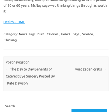
of 50 or 60 years, McNay says—so thinking things through is worth
it.
Health – TIME
Category:
News
Tags:
burn
,
Calories
,
Here's
,
Says
,
Science
,
Thinking
Post navigation
←
The Day to Day Benefits of
wiet zaden gratis
→
Cataract Eye Surgery Posted By
: Kate Dawson
Search