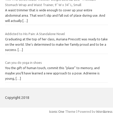
Stomach Wrap and Waist Trainer, 9″ W x 34″ L, Small
A waist trimmer that is wide enough to cover up your entire
abdominal area. That won’t slip and fall out of place during use. And
will actually
[…]
Addicted to His Pain: A Standalone Novel
Graduating at the top of her class, Auriana Prescott was ready to take
on the world. She’s determined to make her family proud and to be a
success.
[…]
Can you do yoga in shoes
You the gift of human touch, commit this “place” to memory, and
maybe you’ll have learned a new approach to a pose. Adrienne is
young,
[…]
Copyright 2018
Iconic One
Theme | Powered by
Wordpress