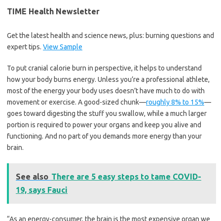
TIME Health Newsletter
Get the latest health and science news, plus: burning questions and
expert tips.
View Sample
To put cranial calorie burn in perspective, it helps to understand
how your body burns energy. Unless you’re a professional athlete,
most of the energy your body uses doesn’t have much to do with
movement or exercise. A good-sized chunk—
roughly 8% to 15%
—
goes toward digesting the stuff you swallow, while a much larger
portion is required to power your organs and keep you alive and
functioning. And no part of you demands more energy than your
brain.
See also
There are 5 easy steps to tame COVID-
19, says Fauci
“As an energy-consumer, the brain is the most expensive organ we