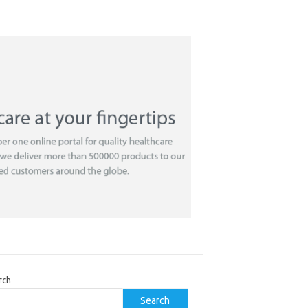
rch
Search