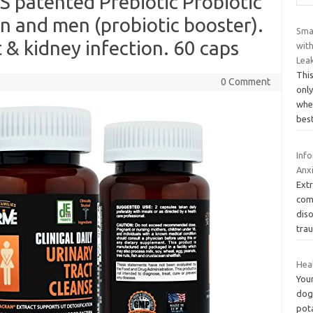
S patented Prebiotic Probiotic
 and men (probiotic booster).
Smar
 & kidney infection. 60 caps
wit
Lea
This
0 Comment
onl
whe
bes
Inf
Anx
Ext
com
diso
tra
Hea
You
dog
pot