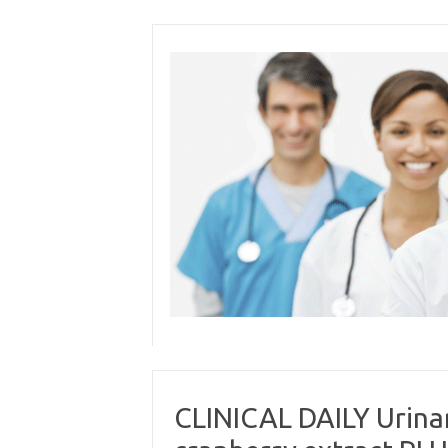
Skip
to
content
CLINICAL DAILY Urinar