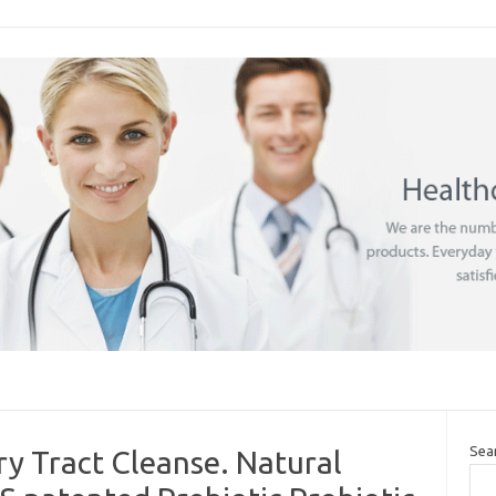
Sea
y Tract Cleanse. Natural