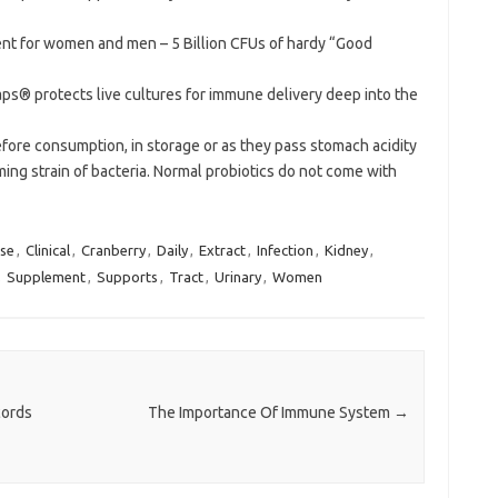
nt for women and men – 5 Billion CFUs of hardy “Good
ps® protects live cultures for immune delivery deep into the
before consumption, in storage or as they pass stomach acidity
ng strain of bacteria. Normal probiotics do not come with
se
,
Clinical
,
Cranberry
,
Daily
,
Extract
,
Infection
,
Kidney
,
,
Supplement
,
Supports
,
Tract
,
Urinary
,
Women
cords
The Importance Of Immune System
→