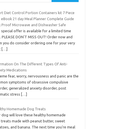
t Diet Control Portion Containers kit 7 Piece
h eBook 21 day Meal Planner Complete Guide
k Proof Microwave and Dishwasher Safe
 special offer is available for a limited time
y. PLEASE DON’T MISS OUT! Order now and
n you do consider ordering one for your very
t
[…]
ormation On The Different Types Of Anti-
iety Medications
reme fear, worry, nervousness and panic are the
mon symptoms of obsessive compulsive
rder, generalized anxiety disorder, post
umatic stress
[…]
lthy Homemade Dog Treats
r dog will love these healthy homemade
 treats made with peanut butter, sweet
atoes, and banana. The next time you’re meal