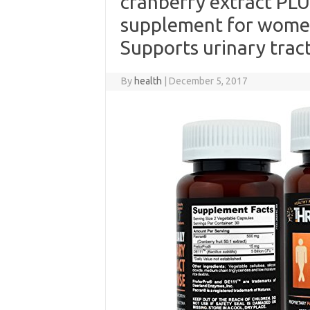
cranberry extract PLU
supplement for women
Supports urinary tract
By
health
|
December 5, 2017