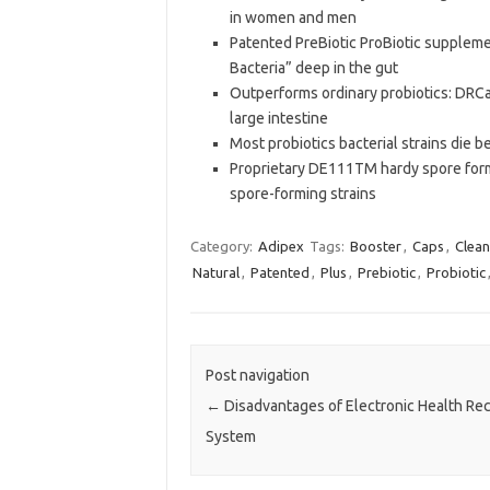
in women and men
Patented PreBiotic ProBiotic suppleme
Bacteria” deep in the gut
Outperforms ordinary probiotics: DRCa
large intestine
Most probiotics bacterial strains die 
Proprietary DE111TM hardy spore formi
spore-forming strains
Category:
Adipex
Tags:
Booster
,
Caps
,
Clean
Natural
,
Patented
,
Plus
,
Prebiotic
,
Probiotic
Post navigation
←
Disadvantages of Electronic Health Re
System