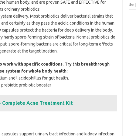
n the human body, and are proven SAFE and EFFECTIVE for
the
 ordinary probiotics:
stem delivery. Most probiotics deliver bacterial strains that
 and certainly as they pass the acidic conditions in the human
capsules protect the bacteria for deep delivery in the body.
ary hardy spore-forming strain of bacteria. Normal probiotics do
ut, spore-forming bacteria are critical for long-term effects
egenerate at the target location.
 work with specific conditions. Try this breakthrough
nse system for whole body health:
ium and l.acidophillus for gut health.
 prebiotic probiotic booster
- Complete Acne Treatment Kit
apsules support urinary tract infection and kidney infection