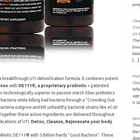
pre
Clea
Ovu
LH 
The 
brea
lute
[…]
Hum
a breakthrough UTI detoxification formula. It combines potent
Ste
etox
with
DE111®, a proprietary probiotic
+ patented
Infe
is technologically superior to passive starch fiber prebiotics
age 
 bacteria while killing bad bacteria through a “Crowding Out
is s
cteria outgrow and kill unhealthy bacterial strains like eColi
 Together these active ingredients are delivered throughout
Wom
dications of UTI.
Detox, Cleanse, Rejuvenate your body
.
Tho
the
oBiotic DE111® with 5 Billion hardy “Good Bacteria”. These
dis