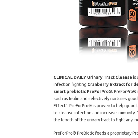
CLINICAL DAILY Urinary Tract Cleanse
is 
infection fighting
Cranberry Extract for d
smart prebiotic PreForPro®
. PreForPro® 
such as Inulin and selectively nurtures good
Effect”. PreForPro® is proven to help good ba
to cleanse infection and increase immunity.
the length of the urinary tract to fight any in
PreForPro® PreBiotic feeds a proprietary Pr