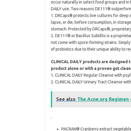
occur naturally in select food groups and i
DAILY use. Two reasons DE111® outperforms
1. DRCaps® protects live cultures for deep sy
lapse, or die, before consumption, in storage
stomach. Protected by DRCaps®, proprietary 
2. DE111® or Bacillus Subtillis is a propriet
not come with spore-forming strains. Simply p
of probiotics due to their unique ability to r
CLINICAL DAILY products are designed to
product alone or with a proven gut clea
1. CLINICAL DAILY Regular Cleanse with psyll
2. CLINICAL DAILY Urinary Tract Cleanse with
See also
The Acne.org Regimen 
.
PACRAN® Cranberry extract vegetable c