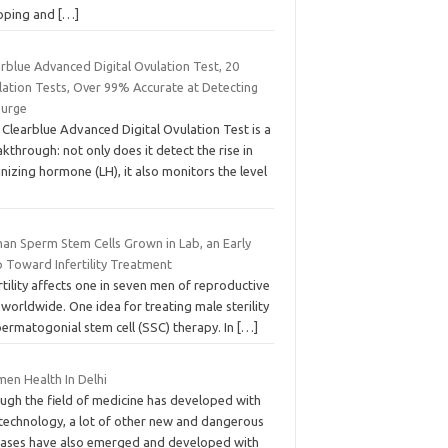
pping and
[…]
rblue Advanced Digital Ovulation Test, 20
lation Tests, Over 99% Accurate at Detecting
Surge
Clearblue Advanced Digital Ovulation Test is a
kthrough: not only does it detect the rise in
inizing hormone (LH), it also monitors the level
an Sperm Stem Cells Grown in Lab, an Early
p Toward Infertility Treatment
rtility affects one in seven men of reproductive
worldwide. One idea for treating male sterility
permatogonial stem cell (SSC) therapy. In
[…]
en Health In Delhi
ugh the field of medicine has developed with
 technology, a lot of other new and dangerous
eases have also emerged and developed with