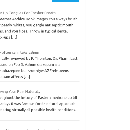
an Up Tongues For Fresher Breath
Internet Archive Book Images You always brush
 pearly-whites, you gargle antiseptic mouth
es, and you floss. Throw in typical dental
ck-ups
[…]
often can i take valium
ically reviewed by P. Thornton, DipPharm Last
ated on Feb 3, Valium diazepam is a
zodiazepine ben-zoe-dye-AZE-eh-peens.
zepam affects
[…]
eving Your Pain Naturally
ughout the history of Eastern medicine up till
adays it was famous for its natural approach
reating virtually all possible health conditions.