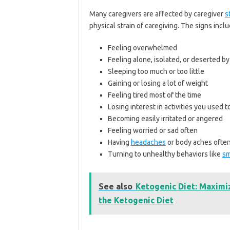
Many caregivers are affected by caregiver
s
physical strain of caregiving. The signs incl
Feeling overwhelmed
Feeling alone, isolated, or deserted by
Sleeping too much or too little
Gaining or losing a lot of weight
Feeling tired most of the time
Losing interest in activities you used t
Becoming easily irritated or angered
Feeling worried or sad often
Having
headaches
or body aches ofte
Turning to unhealthy behaviors like
sm
See also
Ketogenic Diet: Maximi
the Ketogenic Diet