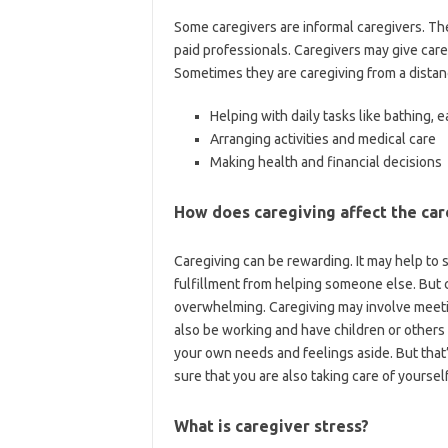
Some caregivers are informal caregivers. Th
paid professionals. Caregivers may give care 
Sometimes they are caregiving from a distan
Helping with daily tasks like bathing, e
Arranging activities and medical care
Making health and financial decisions
How does caregiving affect the car
Caregiving can be rewarding. It may help to
fulfillment from helping someone else. But
overwhelming. Caregiving may involve meeti
also be working and have children or others 
your own needs and feelings aside. But that
sure that you are also taking care of yourself
What is caregiver stress?