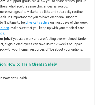
ers.
A support group can allow you to share stories, pick up
 others who face the same challenges as you do.
ore manageable. Make to-do lists and set a daily routine.
ends.
It’s important for you to have emotional support.
to find time to be
physically active
on most days of the week,
 sleep
. Make sure that you keep up with your medical care
ngs
.
ur job
, if you also work and are feeling overwhelmed. Under
Act, eligible employees can take up to 12 weeks of unpaid
Check with your human resources office about your options.
ion: How to Train Clients Safely
 on Women’s Health