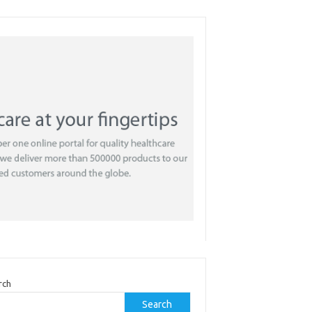
rch
Search