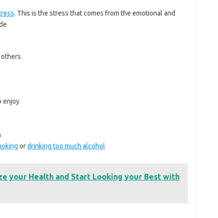
tress
. This is the stress that comes from the emotional and
ude
 others
o enjoy
n
oking
or
drinking too much alcohol
ze your Health and Start Looking your Best with