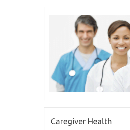
Skip
to
content
Caregiver Health