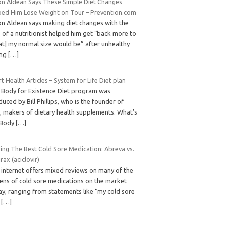
on Aldean Says These Simple Diet Changes
ped Him Lose Weight on Tour – Prevention.com
on Aldean says making diet changes with the
 of a nutritionist helped him get “back more to
at] my normal size would be” after unhealthy
ing
[…]
t Health Articles – System for Life Diet plan
 Body for Existence Diet program was
uced by Bill Phillips, who is the founder of
, makers of dietary health supplements. What’s
 Body
[…]
ding The Best Cold Sore Medication: Abreva vs.
rax (aciclovir)
 internet offers mixed reviews on many of the
ens of cold sore medications on the market
ay, ranging from statements like “my cold sore
s
[…]