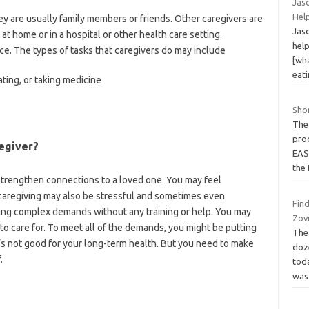
Jas
Hel
ey are usually family members or friends. Other caregivers are
Jas
at home or in a hospital or other health care setting.
help
ce. The types of tasks that caregivers do may include
[wh
eat
ating, or taking medicine
Shor
The
prod
egiver?
EAS
the
 strengthen connections to a loved one. You may feel
 caregiving may also be stressful and sometimes even
Fin
ng complex demands without any training or help. You may
Zovi
to care for. To meet all of the demands, you might be putting
The
’s not good for your long-term health. But you need to make
doz
.
tod
wa