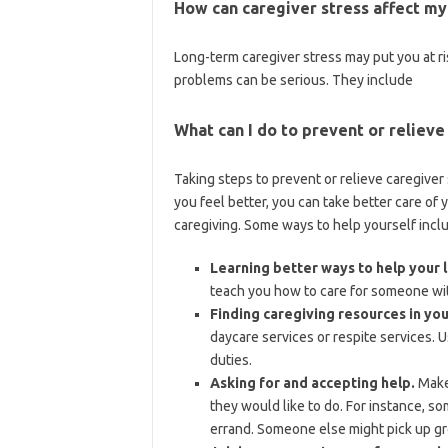
How can caregiver stress affect my
Long-term caregiver stress may put you at r
problems can be serious. They include
What can I do to prevent or relieve
Taking steps to prevent or relieve caregive
you feel better, you can take better care of y
caregiving. Some ways to help yourself incl
Learning better ways to help your 
teach you how to care for someone with
Finding caregiving resources in yo
daycare services or respite services. 
duties.
Asking for and accepting help.
Make 
they would like to do. For instance, s
errand. Someone else might pick up gr