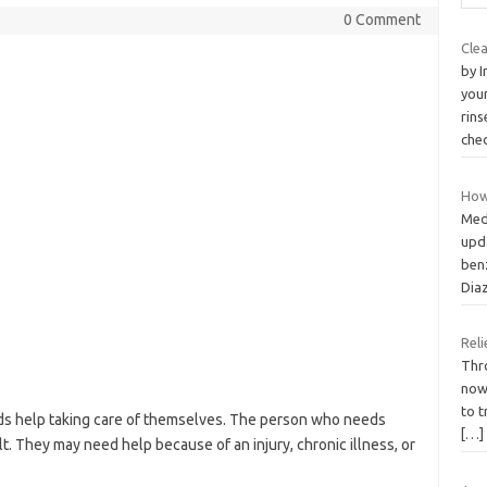
0 Comment
Cle
by 
your
rins
che
How 
Med
upd
ben
Dia
Reli
Thro
now
to t
s help taking care of themselves. The person who needs
[…]
ult. They may need help because of an injury, chronic illness, or