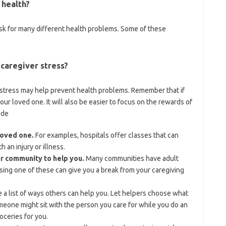
 health?
isk for many different health problems. Some of these
 caregiver stress?
r stress may help prevent health problems. Remember that if
our loved one. It will also be easier to focus on the rewards of
ude
loved one.
For examples, hospitals offer classes that can
 an injury or illness.
ur community to help you.
Many communities have adult
Using one of these can give you a break from your caregiving
a list of ways others can help you. Let helpers choose what
omeone might sit with the person you care for while you do an
oceries for you.