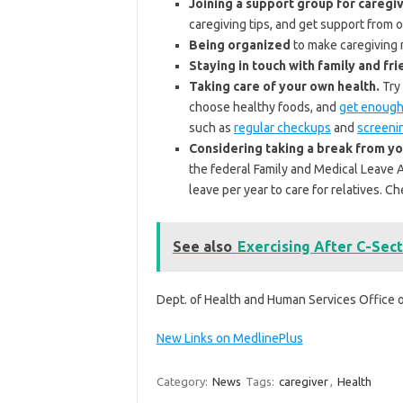
Joining a support group for caregiv
caregiving tips, and get support from
Being organized
to make caregiving m
Staying in touch with family and fri
Taking care of your own health.
Try 
choose healthy foods, and
get enough
such as
regular checkups
and
screeni
Considering taking a break from yo
the federal Family and Medical Leave 
leave per year to care for relatives. 
See also
Exercising After C-Sect
Dept. of Health and Human Services Office
New Links on MedlinePlus
Category:
News
Tags:
caregiver
,
Health