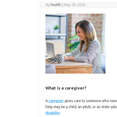
By
health
|
May 28, 2020
What is a caregiver?
A
caregiver
gives care to someone who need
help may be a child, an adult, or an older ad
disability
.