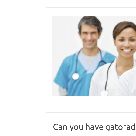
Skip
to
content
Can you have gatorade