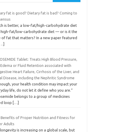
ary fat is good? Dietary fat is bad? Coming to
sensus
h is better, a low-fat/high-carbohydrate diet
 high-fat/low-carbohydrate diet — or is it the
 of fat that matters? In a new paper featured
[…]
OSEMIDE Tablet: Treats High Blood Pressure,
 Edema or Fluid Retention associated with
estive Heart Failure, Cirrhosis of the Liver, and
l Disease, including the Nephritic Syndrome
though, your health condition may impact your
yday life, do not let it define who you are.”
osemide belongs to a group of medicines
led loop
[…]
Benefits of Proper Nutrition and Fitness for
er Adults
 longevity is increasing on a global scale, but