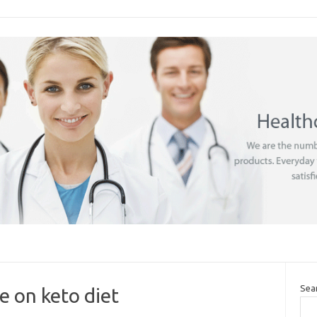
Sea
 on keto diet