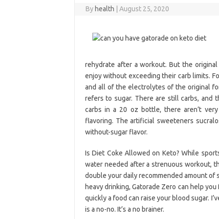
By
health
|
August 25, 2020
rehydrate after a workout. But the original
enjoy without exceeding their carb limits. 
and all of the electrolytes of the original 
refers to sugar. There are still carbs, and t
carbs in a 20 oz bottle, there aren’t ve
flavoring. The artificial sweeteners sucra
without-sugar flavor.
Is Diet Coke Allowed on Keto? While sports 
water needed after a strenuous workout, the
double your daily recommended amount of suga
heavy drinking, Gatorade Zero can help you f
quickly a food can raise your blood sugar. I’
is a no-no. It’s a no brainer.