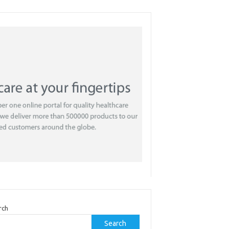
rch
Search