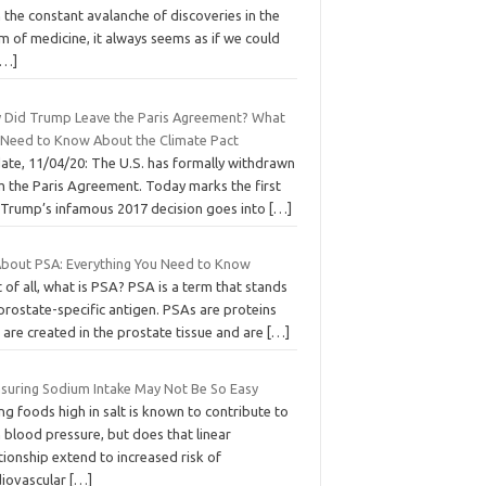
 the constant avalanche of discoveries in the
m of medicine, it always seems as if we could
[…]
 Did Trump Leave the Paris Agreement? What
 Need to Know About the Climate Pact
ate, 11/04/20: The U.S. has formally withdrawn
m the Paris Agreement. Today marks the first
 Trump’s infamous 2017 decision goes into
[…]
 About PSA: Everything You Need to Know
t of all, what is PSA? PSA is a term that stands
prostate-specific antigen. PSAs are proteins
 are created in the prostate tissue and are
[…]
suring Sodium Intake May Not Be So Easy
ng foods high in salt is known to contribute to
 blood pressure, but does that linear
tionship extend to increased risk of
diovascular
[…]