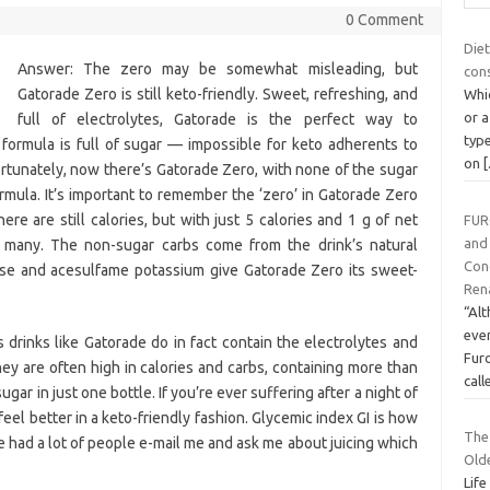
0 Comment
Diet
Answer: The zero may be somewhat misleading, but
con
Gatorade Zero is still keto-friendly. Sweet, refreshing, and
Whic
or a
full of electrolytes, Gatorade is the perfect way to
type
 formula is full of sugar — impossible for keto adherents to
on
Fortunately, now there’s Gatorade Zero, with none of the sugar
formula. It’s important to remember the ‘zero’ in Gatorade Zero
here are still calories, but with just 5 calories and 1 g of net
FUR
and
ry many. The non-sugar carbs come from the drink’s natural
Cong
lose and acesulfame potassium give Gatorade Zero its sweet-
Rena
“Al
ever
drinks like Gatorade do in fact contain the electrolytes and
Fur
y are often high in calories and carbs, containing more than
cal
r in just one bottle. If you’re ever suffering after a night of
eel better in a keto-friendly fashion. Glycemic index GI is how
The 
ve had a lot of people e-mail me and ask me about juicing which
Old
Life