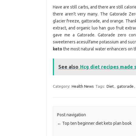
Have are still carbs, and there are still calori
there aren’t very many. The Gatorade Zero
glacier freeze, gattorade, and orange. Than
extract, and organic luo han guo fruit extr
gave me a Gatorade. Gatorade zero contai
sweeteners acesulfame potassium and sucralo
keto
the most natural water enhancers on t
See also
Hcg diet recipes made 
Category:
Health News
Tags:
Diet
,
gatorade
,
Post navigation
←
Top ten beginner diet keto plan book