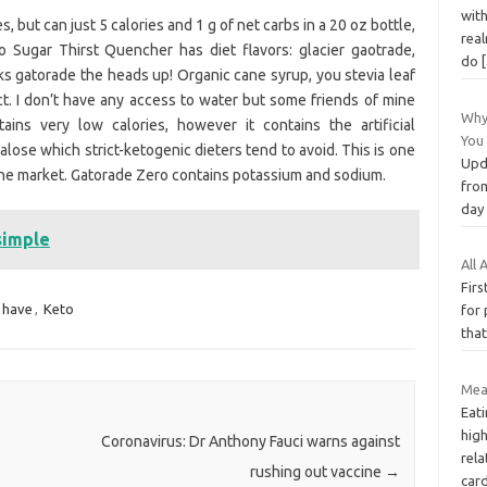
with
es, but can just 5 calories and 1 g of net carbs in a 20 oz bottle,
real
 Sugar Thirst Quencher has diet flavors: glacier gaotrade,
do
ks gatorade the heads up! Organic cane syrup, you stevia leaf
act. I don’t have any access to water but some friends of mine
Why
ns very low calories, however it contains the artificial
You
se which strict-ketogenic dieters tend to avoid. This is one
Upd
he market. Gatorade Zero contains potassium and sodium.
fro
day
simple
All
Firs
have
,
Keto
for 
that
Mea
Eati
high
Coronavirus: Dr Anthony Fauci warns against
rela
rushing out vaccine
→
car