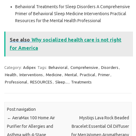
Behavioral Treatments for Sleep Disorders A Comprehensive
Primer of Behavioral Sleep Medicine Interventions Practical
Resources for the Mental Health Professional
See also
Why socialized health care is not right
for America
Category:
Adipex
Tags:
Behavioral
,
Comprehensive
,
Disorders
,
Health
,
Interventions
,
Medicine
,
Mental
,
Practical
,
Primer
,
Professional
,
RESOURCES
,
Sleep...
,
Treatments
Post navigation
←
AeraMax 100 Home Air
Mystiqs Lava Rock Beaded
Purifier for Allergies and
Bracelet Essential Oil Diffuser
Asthma with 4-Stage
for Men,Women Aromatherapy