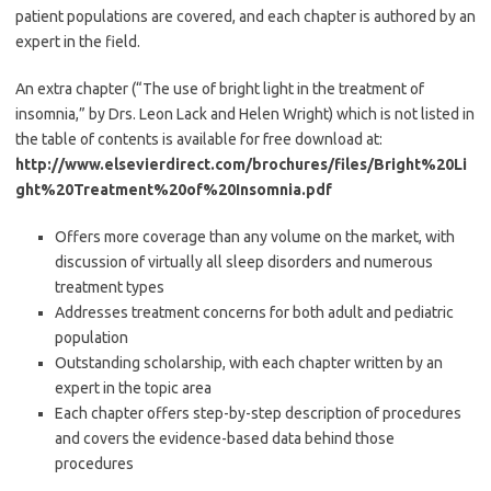
patient populations are covered, and each chapter is authored by an
expert in the field.
An extra chapter (“The use of bright light in the treatment of
insomnia,” by Drs. Leon Lack and Helen Wright) which is not listed in
the table of contents is available for free download at:
http://www.elsevierdirect.com/brochures/files/Bright%20Li
ght%20Treatment%20of%20Insomnia.pdf
Offers more coverage than any volume on the market, with
discussion of virtually all sleep disorders and numerous
treatment types
Addresses treatment concerns for both adult and pediatric
population
Outstanding scholarship, with each chapter written by an
expert in the topic area
Each chapter offers step-by-step description of procedures
and covers the evidence-based data behind those
procedures