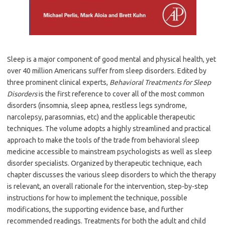
Sleep is a major component of good mental and physical health, yet
over 40 million Americans suffer from sleep disorders. Edited by
three prominent clinical experts,
Behavioral Treatments for Sleep
Disorders
is the first reference to cover all of the most common
disorders (insomnia, sleep apnea, restless legs syndrome,
narcolepsy, parasomnias, etc) and the applicable therapeutic
techniques. The volume adopts a highly streamlined and practical
approach to make the tools of the trade from behavioral sleep
medicine accessible to mainstream psychologists as well as sleep
disorder specialists. Organized by therapeutic technique, each
chapter discusses the various sleep disorders to which the therapy
is relevant, an overall rationale for the intervention, step-by-step
instructions for how to implement the technique, possible
modifications, the supporting evidence base, and further
recommended readings. Treatments for both the adult and child