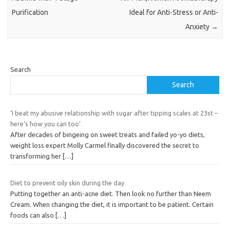
Purification
Ideal for Anti-Stress or Anti-
Anxiety
→
Search
Search
‘I beat my abusive relationship with sugar after tipping scales at 23st –
here’s how you can too’
After decades of bingeing on sweet treats and failed yo-yo diets,
weight loss expert Molly Carmel finally discovered the secret to
transforming her
[…]
Diet to prevent oily skin during the day
Putting together an anti-acne diet. Then look no further than Neem
Cream. When changing the diet, it is important to be patient. Certain
foods can also
[…]