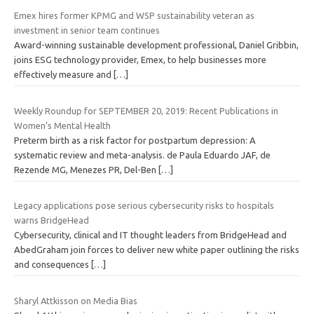
Emex hires former KPMG and WSP sustainability veteran as
investment in senior team continues
Award-winning sustainable development professional, Daniel Gribbin,
joins ESG technology provider, Emex, to help businesses more
effectively measure and
[…]
Weekly Roundup for SEPTEMBER 20, 2019: Recent Publications in
Women’s Mental Health
Preterm birth as a risk factor for postpartum depression: A
systematic review and meta-analysis. de Paula Eduardo JAF, de
Rezende MG, Menezes PR, Del-Ben
[…]
Legacy applications pose serious cybersecurity risks to hospitals
warns BridgeHead
Cybersecurity, clinical and IT thought leaders from BridgeHead and
AbedGraham join forces to deliver new white paper outlining the risks
and consequences
[…]
Sharyl Attkisson on Media Bias