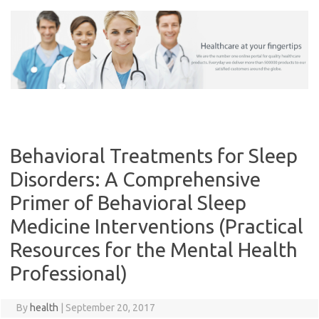
Skip
to
content
Behavioral Treatments for Sleep
Disorders: A Comprehensive
Primer of Behavioral Sleep
Medicine Interventions (Practical
Resources for the Mental Health
Professional)
By
health
|
September 20, 2017