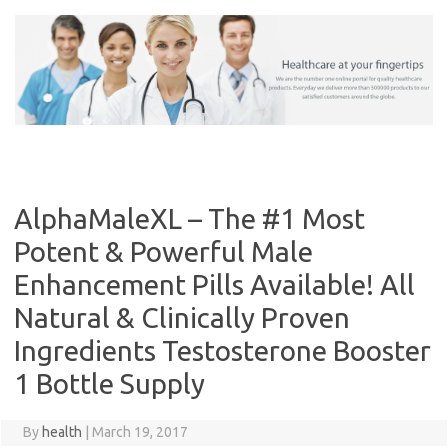
Skip
to
content
AlphaMaleXL – The #1 Most
Potent & Powerful Male
Enhancement Pills Available! All
Natural & Clinically Proven
Ingredients Testosterone Booster
1 Bottle Supply
By
health
|
March 19, 2017