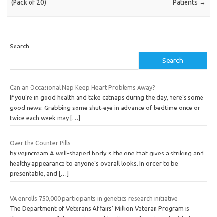
(Pack of 20)
Patients
→
Search
Search
Can an Occasional Nap Keep Heart Problems Away?
If you’re in good health and take catnaps during the day, here’s some
good news: Grabbing some shut-eye in advance of bedtime once or
twice each week may
[…]
Over the Counter Pills
by vejincream A well-shaped body is the one that gives a striking and
healthy appearance to anyone’s overall looks. In order to be
presentable, and
[…]
VA enrolls 750,000 participants in genetics research initiative
The Department of Veterans Affairs’ Million Veteran Program is