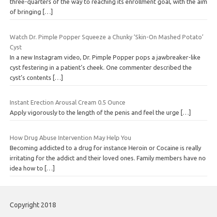
three-quarters of the way to reaching its enrollment goal, with the aim
of bringing
[…]
Watch Dr. Pimple Popper Squeeze a Chunky ‘Skin-On Mashed Potato’
Cyst
In a new Instagram video, Dr. Pimple Popper pops a jawbreaker-like
cyst festering in a patient’s cheek. One commenter described the
cyst’s contents
[…]
Instant Erection Arousal Cream 0.5 Ounce
Apply vigorously to the length of the penis and feel the urge
[…]
How Drug Abuse Intervention May Help You
Becoming addicted to a drug for instance Heroin or Cocaine is really
irritating for the addict and their loved ones. Family members have no
idea how to
[…]
Copyright 2018