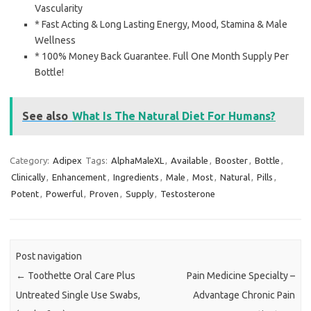
Vascularity
* Fast Acting & Long Lasting Energy, Mood, Stamina & Male
Wellness
* 100% Money Back Guarantee. Full One Month Supply Per
Bottle!
See also
What Is The Natural Diet For Humans?
Category:
Adipex
Tags:
AlphaMaleXL
,
Available
,
Booster
,
Bottle
,
Clinically
,
Enhancement
,
Ingredients
,
Male
,
Most
,
Natural
,
Pills
,
Potent
,
Powerful
,
Proven
,
Supply
,
Testosterone
Post navigation
←
Toothette Oral Care Plus
Pain Medicine Specialty –
Untreated Single Use Swabs,
Advantage Chronic Pain