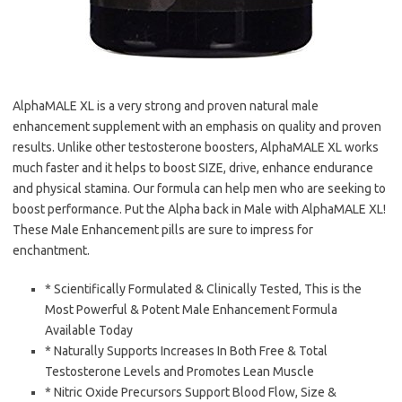
AlphaMALE XL is a very strong and proven natural male
enhancement supplement with an emphasis on quality and proven
results. Unlike other testosterone boosters, AlphaMALE XL works
much faster and it helps to boost SIZE, drive, enhance endurance
and physical stamina. Our formula can help men who are seeking to
boost performance. Put the Alpha back in Male with AlphaMALE XL!
These Male Enhancement pills are sure to impress for
enchantment.
* Scientifically Formulated & Clinically Tested, This is the
Most Powerful & Potent Male Enhancement Formula
Available Today
* Naturally Supports Increases In Both Free & Total
Testosterone Levels and Promotes Lean Muscle
* Nitric Oxide Precursors Support Blood Flow, Size &