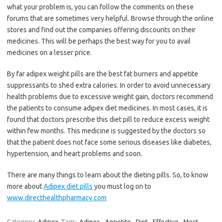
what your problem is, you can follow the comments on these
forums that are sometimes very helpful. Browse through the online
stores and find out the companies offering discounts on their
medicines. This will be perhaps the best way for you to avail
medicines on a lesser price.
By far adipex weight pills are the best fat burners and appetite
suppressants to shed extra calories. In order to avoid unnecessary
health problems due to excessive weight gain, doctors recommend
the patients to consume adipex diet medicines. In most cases, it is
found that doctors prescribe this diet pill to reduce excess weight
within few months. This medicine is suggested by the doctors so
that the patient does not face some serious diseases like diabetes,
hypertension, and heart problems and soon.
There are many things to learn about the dieting pills. So, to know
more about
Adipex diet pills
you must log on to
www.directhealthpharmacy.com
Category:
Adipex
Tags:
Adipex
,
Appetite
,
Diet
,
Effective
,
Most
,