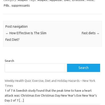
Pills
,
suppressants
Post navigation
←
How Effective Is The Slim
Fast diets
→
Fast Diet?
Search
Search
Weekly Health Quiz: Exercise, Diet and Holiday Hazards – New York
Times
1 of 7 A Swedish study found that the peak time to have a heart
attack was: Christmas Eve Christmas Day New Year’s Eve New Year’s
Day 2 of 7
[…]