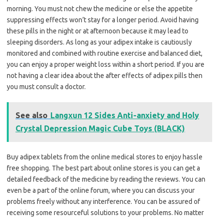
morning. You must not chew the medicine or else the appetite
suppressing effects won’t stay for a longer period. Avoid having
these pills in the night or at afternoon because it may lead to
sleeping disorders. As long as your adipex intake is cautiously
monitored and combined with routine exercise and balanced diet,
you can enjoy a proper weight loss within a short period. If you are
not having a clear idea about the after effects of adipex pills then
you must consult a doctor.
See also
Langxun 12 Sides Anti-anxiety and Holy
Crystal Depression Magic Cube Toys (BLACK)
Buy adipex tablets from the online medical stores to enjoy hassle
free shopping. The best part about online stores is you can get a
detailed feedback of the medicine by reading the reviews. You can
even be a part of the online forum, where you can discuss your
problems freely without any interference. You can be assured of
receiving some resourceful solutions to your problems. No matter