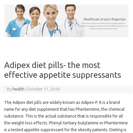
Skip
to
content
Adipex diet pills- the most
effective appetite suppressants
By
health
|
October 11, 2016
The Adipex diet pills are widely known as Adipex-P. It is a brand
name for any diet supplement that has Phentermine, the chemical
substance. This is the actual substance that is responsible for all
the weight loss effects. Phenyl-tertiary-butylamine or Phentermine
is a tested appetite suppressant for the obesity patients. Dieting is