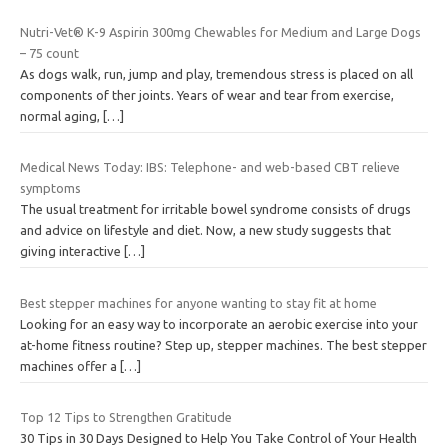
Nutri-Vet® K-9 Aspirin 300mg Chewables for Medium and Large Dogs
– 75 count
As dogs walk, run, jump and play, tremendous stress is placed on all
components of ther joints. Years of wear and tear from exercise,
normal aging,
[…]
Medical News Today: IBS: Telephone- and web-based CBT relieve
symptoms
The usual treatment for irritable bowel syndrome consists of drugs
and advice on lifestyle and diet. Now, a new study suggests that
giving interactive
[…]
Best stepper machines for anyone wanting to stay fit at home
Looking for an easy way to incorporate an aerobic exercise into your
at-home fitness routine? Step up, stepper machines. The best stepper
machines offer a
[…]
Top 12 Tips to Strengthen Gratitude
30 Tips in 30 Days Designed to Help You Take Control of Your Health