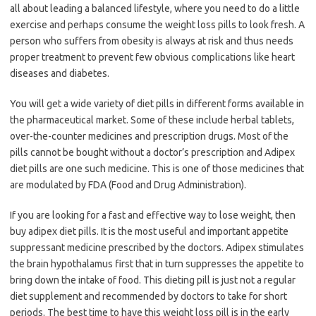
all about leading a balanced lifestyle, where you need to do a little
exercise and perhaps consume the weight loss pills to look fresh. A
person who suffers from obesity is always at risk and thus needs
proper treatment to prevent few obvious complications like heart
diseases and diabetes.
You will get a wide variety of diet pills in different forms available in
the pharmaceutical market. Some of these include herbal tablets,
over-the-counter medicines and prescription drugs. Most of the
pills cannot be bought without a doctor’s prescription and Adipex
diet pills are one such medicine. This is one of those medicines that
are modulated by FDA (Food and Drug Administration).
If you are looking for a fast and effective way to lose weight, then
buy adipex diet pills. It is the most useful and important appetite
suppressant medicine prescribed by the doctors. Adipex stimulates
the brain hypothalamus first that in turn suppresses the appetite to
bring down the intake of food. This dieting pill is just not a regular
diet supplement and recommended by doctors to take for short
periods. The best time to have this weight loss pill is in the early