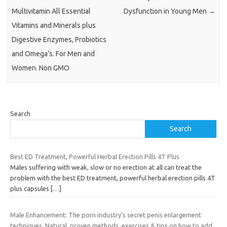
Multivitamin All Essential
Dysfunction in Young Men
→
Vitamins and Minerals plus
Digestive Enzymes, Probiotics
and Omega’s. For Men and
Women. Non GMO
Search
Search
Best ED Treatment, Powerful Herbal Erection Pills 4T Plus
Males suffering with weak, slow or no erection at all can treat the
problem with the best ED treatment, powerful herbal erection pills 4T
plus capsules
[…]
Male Enhancement: The porn industry’s secret penis enlargement
techniques. Natural, proven methods, exercises & tips on how to add