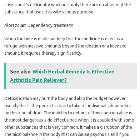
crisis and it’s efficiently working if only there are no abuser of the
substance that uses this with various purpose.
Alprazolam Dependency treatment
When the hole is made so deep that the medicine is used as a
refuge with massive amounts beyond the ideation of a licensed
amount, it requires therapy significantly.
See also
Which Herbal Remedy Is Effective
Arthritis Pain Reliever?
Detoxification may hurt the body and also the budget however
usually this is the perfect action to take for individuals dependent
on this kind of drug. The inability to get out of this coercion alive is
the most dangerous side effect since when it is coupled with some
other substances that is very common, it makes a disruption of the
chemical balance in the body that can cause psychosis and if you