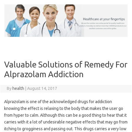
Skip
to
content
Valuable Solutions of Remedy For
Alprazolam Addiction
By
health
|
August 14, 2017
Alprazolam is one of the acknowledged drugs for addiction
knowing the effect is relaxing to the body that makes the user go
from hyper to calm. Although this can be a good thing to hear that it
carries with it a lot of undesirable negative effects that may go from
itching to grogginess and passing out. This drugs carries a very low