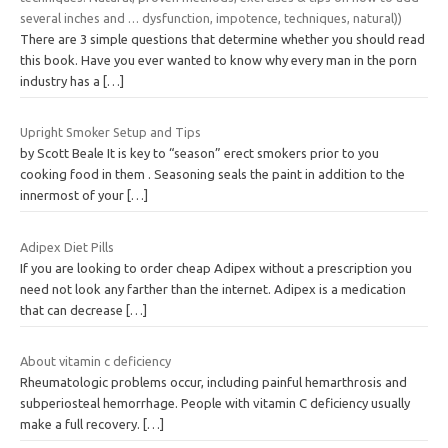
several inches and … dysfunction, impotence, techniques, natural))
There are 3 simple questions that determine whether you should read
this book. Have you ever wanted to know why every man in the porn
industry has a
[…]
Upright Smoker Setup and Tips
by Scott Beale It is key to “season” erect smokers prior to you
cooking food in them . Seasoning seals the paint in addition to the
innermost of your
[…]
Adipex Diet Pills
If you are looking to order cheap Adipex without a prescription you
need not look any farther than the internet. Adipex is a medication
that can decrease
[…]
About vitamin c deficiency
Rheumatologic problems occur, including painful hemarthrosis and
subperiosteal hemorrhage. People with vitamin C deficiency usually
make a full recovery.
[…]