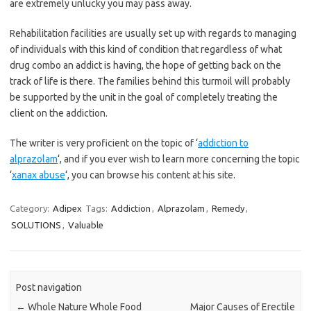
are extremely unlucky you may pass away.
Rehabilitation facilities are usually set up with regards to managing
of individuals with this kind of condition that regardless of what
drug combo an addict is having, the hope of getting back on the
track of life is there. The families behind this turmoil will probably
be supported by the unit in the goal of completely treating the
client on the addiction.
The writer is very proficient on the topic of ‘
addiction to
alprazolam
‘, and if you ever wish to learn more concerning the topic
‘
xanax abuse
‘, you can browse his content at his site.
Category:
Adipex
Tags:
Addiction
,
Alprazolam
,
Remedy
,
SOLUTIONS
,
Valuable
Post navigation
←
Whole Nature Whole Food
Major Causes of Erectile