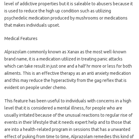
level of addictive properties but it is saleable to abusers because it
is used to reduce the high up condition such as utilizing
psychedelic medication produced by mushrooms or medications
that makes individuals upset.
Medical Features
Alprazolam commonly known as Xanax as the most well-known
brand name, it is a medication utilized in treating panic attacks
which can take result in just one and a half hr more or less for both
ailments. This is an effective therapy as an anti anxiety medication
and this may reduce the hyperactivity from the gag reflex that is
evident on people under chemo.
This feature has been useful to individuals with concerns in a high
level that it is considered a mental illness, for people who are
usually irritated because of the unusual reactions to regular rise of
events in their lifestyle that it needs expert help and to those that
are into a health-related program in sessions that has a unwanted
effect of puking from time to time, Alprazolam remedies this kind of