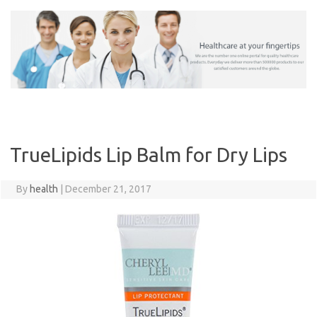
Skip
to
content
TrueLipids Lip Balm for Dry Lips
By
health
|
December 21, 2017