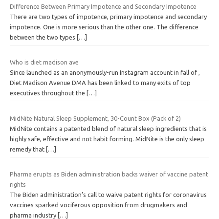
Difference Between Primary Impotence and Secondary Impotence
There are two types of impotence, primary impotence and secondary
impotence. One is more serious than the other one. The difference
between the two types
[…]
Who is diet madison ave
Since launched as an anonymously-run Instagram account in fall of ,
Diet Madison Avenue DMA has been linked to many exits of top
executives throughout the
[…]
MidNite Natural Sleep Supplement, 30-Count Box (Pack of 2)
MidNite contains a patented blend of natural sleep ingredients that is
highly safe, effective and not habit forming. MidNite is the only sleep
remedy that
[…]
Pharma erupts as Biden administration backs waiver of vaccine patent
rights
The Biden administration’s call to waive patent rights for coronavirus
vaccines sparked vociferous opposition from drugmakers and
pharma industry
[…]