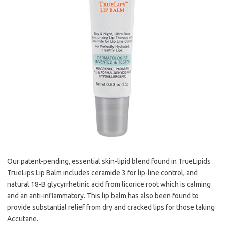
Our patent-pending, essential skin-lipid blend found in TrueLipids
TrueLips Lip Balm includes ceramide 3 for lip-line control, and
natural 18-B glycyrrhetinic acid from licorice root which is calming
and an anti-inflammatory. This lip balm has also been found to
provide substantial relief from dry and cracked lips for those taking
Accutane.