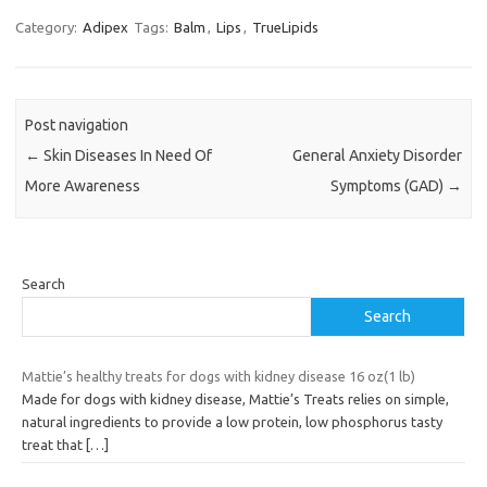
Category:
Adipex
Tags:
Balm
,
Lips
,
TrueLipids
Post navigation
←
Skin Diseases In Need Of
General Anxiety Disorder
More Awareness
Symptoms (GAD)
→
Search
Search
Mattie’s healthy treats for dogs with kidney disease 16 oz(1 lb)
Made for dogs with kidney disease, Mattie’s Treats relies on simple,
natural ingredients to provide a low protein, low phosphorus tasty
treat that
[…]