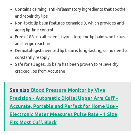
Contains calming, anti-inflammatory ingredients that soothe
and repair dry lips
Non-toxic lip balm features ceramide 3, which provides anti-
aging lip-line control
Free of 88 top allergens, hypoallergenic lip balm won’t cause
an allergic reaction
Dermatologist invented lip balm is long-lasting, so no need to
constantly reapply
Safe for all ages, lip balm has been proven to relieve dry,
cracked lips from Accutane
See also
Blood Pressure Monitor by Vive
Precision - Automatic Digital Upper Arm Cuff -
Accurate, Portable and Perfect for Home Use -
Electronic Meter Measures Pulse Rate - 1 Size
Fits Most Cuff, Black