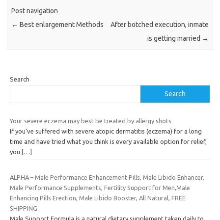
Post navigation
←
Best enlargement Methods
After botched execution, inmate
is getting married
→
Search
Search
Your severe eczema may best be treated by allergy shots
If you’ve suffered with severe atopic dermatitis (eczema) for a long
time and have tried what you think is every available option for relief,
you
[…]
ALPHA – Male Performance Enhancement Pills, Male Libido Enhancer,
Male Performance Supplements, Fertility Support for Men,Male
Enhancing Pills Erection, Male Libido Booster, All Natural, FREE
SHIPPING
Male Support Formula is a natural dietary supplement taken daily to