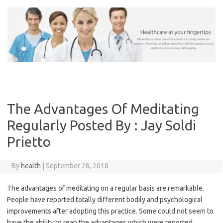
Skip
to
content
The Advantages Of Meditating
Regularly Posted By : Jay Soldi
Prietto
By
health
|
September 28, 2018
The advantages of meditating on a regular basis are remarkable.
People have reported totally different bodily and psychological
improvements after adopting this practice. Some could not seem to
have the ability to reap the advantages which were reported.