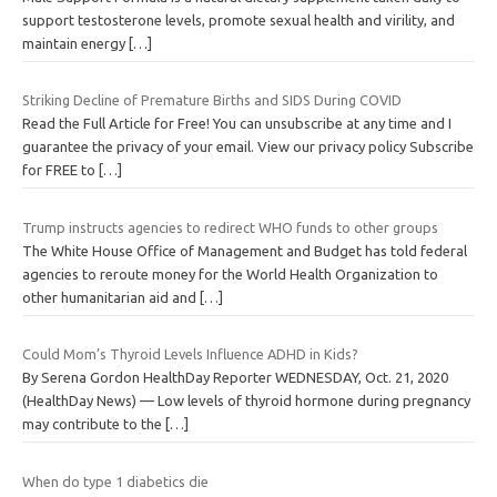
support testosterone levels, promote sexual health and virility, and
maintain energy
[…]
Striking Decline of Premature Births and SIDS During COVID
Read the Full Article for Free! You can unsubscribe at any time and I
guarantee the privacy of your email. View our privacy policy Subscribe
for FREE to
[…]
Trump instructs agencies to redirect WHO funds to other groups
The White House Office of Management and Budget has told federal
agencies to reroute money for the World Health Organization to
other humanitarian aid and
[…]
Could Mom’s Thyroid Levels Influence ADHD in Kids?
By Serena Gordon HealthDay Reporter WEDNESDAY, Oct. 21, 2020
(HealthDay News) — Low levels of thyroid hormone during pregnancy
may contribute to the
[…]
When do type 1 diabetics die