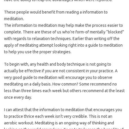
These people would benefit from reading a information to
meditation.
The information to meditation may help make the process easier to
complete. There are these of us who’re form-of mentally “blocked”
with regards to relaxation techniques. Earlier than writing off the
apply of meditating attempt looking right into a guide to meditation
to help you use the proper strategies.
To begin with, any health and body technique is not going to
actually be effective if you are not consistent in your practice. A
very good guide to meditation will encourage you to observe
meditating on a daily basis. How common? Some recommend no
less than three times each week but others recommend at the least
once every day.
I can attest that the information to meditation that encourages you
to practice thrice each week isn’t very credible. This is not an
aerobic workout. Meditating is an ongoing way of thinking and