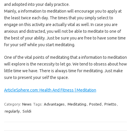
and adopted into your daily practice.
Mainly, a information to meditation will encourage you to apply at
the least twice each day. The times that you simply select to
engage on this activity are actually vital as well. In case you are
anxious and distracted, you will not be able to meditate to one of
the best of your ability. Just be sure you are free to have some time
for your self while you start meditating.
One of the vital points of meditating that a information to meditation
will explore is the necessity to let go. We tend to obsess about how
little time we have. There is always time for meditating. Just make
sure to present your self the space.
ArticleSphere.com: Health And Fitness | Meditation
Category:
News
Tags:
Advantages
,
Meditating
,
Posted
,
Prietto
,
regularly
,
Soldi