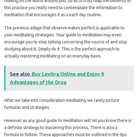
looking on the world around you. So as to truly reap the benefits of
this practice you really need to contemplate the information to
meditation that encourages it as a each day routine.
The previous adage that observe makes perfect is applicable to
your meditating strategies. Your guide to meditation may even
encourage you to stop talking concerning the course of and stop
studying about it. Simply do it. This is the perfect approach to
actually mastering meditating on an everyday basis.
See also
Buy Levitra Online and Enjoy 6
Advantages of the Drug
After we take into consideration meditating we rarely picture
formulas and strategies.
However, as any good guide to meditation will let you know there is
a definite strategy to mastering this process. There is also a
formula to follow. These approaches must be outlined in the tips