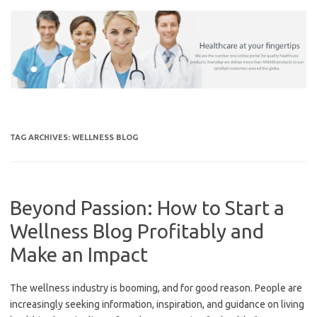
Skip
to
content
TAG ARCHIVES:
WELLNESS BLOG
Beyond Passion: How to Start a
Wellness Blog Profitably and
Make an Impact
The wellness industry is booming, and for good reason. People are
increasingly seeking information, inspiration, and guidance on living