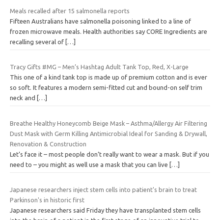
Meals recalled after 15 salmonella reports
Fifteen Australians have salmonella poisoning linked to a line of
frozen microwave meals. Health authorities say CORE Ingredients are
recalling several of
[…]
Tracy Gifts #MG – Men’s Hashtag Adult Tank Top, Red, X-Large
This one of a kind tank top is made up of premium cotton and is ever
so soft. It features a modern semi-fitted cut and bound-on self trim
neck and
[…]
Breathe Healthy Honeycomb Beige Mask – Asthma/Allergy Air Filtering
Dust Mask with Germ Killing Antimicrobial Ideal for Sanding & Drywall,
Renovation & Construction
Let’s face it – most people don’t really want to wear a mask. But if you
need to – you might as well use a mask that you can live
[…]
Japanese researchers inject stem cells into patient's brain to treat
Parkinson's in historic first
Japanese researchers said Friday they have transplanted stem cells