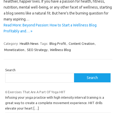
healthier, happier lives. If you have a passion for health, fitness,
nutrition, mental well-being, or any other facet of wellness, starting
a blog seems like a natural fit. But here’s the burning question for
many aspiring…
Read More: Beyond Passion: How to Start a Wellness Blog
Profitably and… »
Category:
Health News
Tags:
Blog Profit
,
Content Creation
,
Monetization
,
SEO Strategy
,
Wellness Blog
Search
Search
6 Exercises That Are A Part Of Yoga HIIT
Infusing your yoga practice with high intensity interval training is a
great way to create a complete movement experience. HIIT drills
elevate your heart
[…]