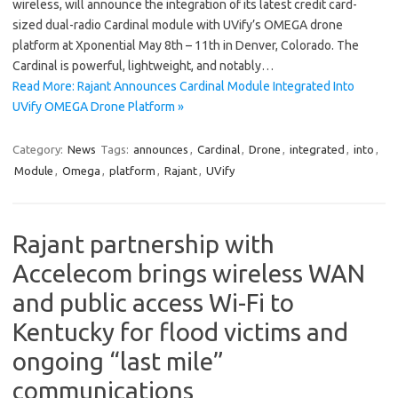
wireless, will announce the integration of its latest credit card-
sized dual-radio Cardinal module with UVify’s OMEGA drone
platform at Xponential May 8th – 11th in Denver, Colorado. The
Cardinal is powerful, lightweight, and notably…
Read More: Rajant Announces Cardinal Module Integrated Into
UVify OMEGA Drone Platform »
Category:
News
Tags:
announces
,
Cardinal
,
Drone
,
integrated
,
into
,
Module
,
Omega
,
platform
,
Rajant
,
UVify
Rajant partnership with
Accelecom brings wireless WAN
and public access Wi-Fi to
Kentucky for flood victims and
ongoing “last mile”
communications