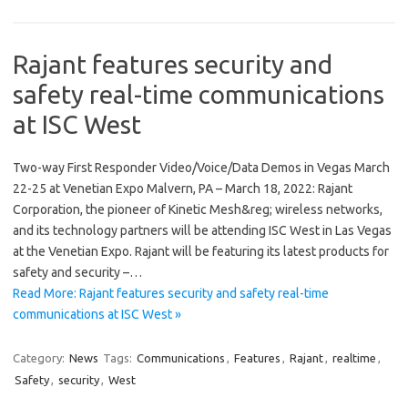
Rajant features security and
safety real-time communications
at ISC West
Two-way First Responder Video/Voice/Data Demos in Vegas March
22-25 at Venetian Expo Malvern, PA – March 18, 2022: Rajant
Corporation, the pioneer of Kinetic Mesh&reg; wireless networks,
and its technology partners will be attending ISC West in Las Vegas
at the Venetian Expo. Rajant will be featuring its latest products for
safety and security –…
Read More: Rajant features security and safety real-time
communications at ISC West »
Category:
News
Tags:
Communications
,
Features
,
Rajant
,
realtime
,
Safety
,
security
,
West