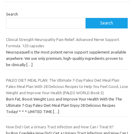
Search
Search
Clinical Strength Neuropathy Pain Relief. Advanced Nerve Support
Formula. 120 capsules
Neuropaquell is the most potent nerve support supplement available
anywhere. We use only premium, high-quality ingredients proven to
be clinically
[…]
PALEO DIET MEAL PLAN: The Ultimate 7-Day Paleo Diet Meal Plan:
Paleo Meal Plan With 28 Delicious Recipes to Help You Feel Good, Lose
Weight and Improve Your Health (PALEO WORLD Book 5)
Burn Fat, Boost Weight Loss and Improve Your Health With the The
Ultimate 7-Day Paleo Diet Meal Plan! Enjoy 28 Delicious Recipes
Today! * * * LIMITED TIME
[…]
How Did I Get a Urinary Tract Infection and How Can I Treat It?
by Ron Goedeke How Did I Get a Urinary Tract Infection and How Can I