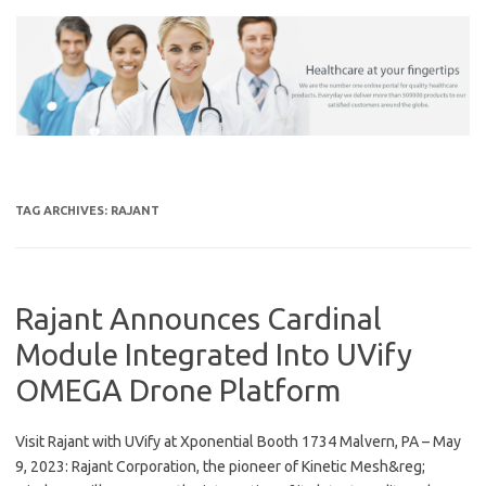
Skip
to
content
TAG ARCHIVES:
RAJANT
Rajant Announces Cardinal
Module Integrated Into UVify
OMEGA Drone Platform
Visit Rajant with UVify at Xponential Booth 1734 Malvern, PA – May
9, 2023: Rajant Corporation, the pioneer of Kinetic Mesh&reg;