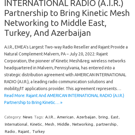
INTERNATIONAL RADIO (A.I.R.)
Partnership to Bring Kinetic Mesh
Networking to Middle East,
Turkey, And Azerbaijan
A.I.R., EMEA’s Largest Two-way Radio Reseller and Rajant Provide a
Natural Complement Malvern, PA – July 20, 2022: Rajant
Corporation, the pioneer of Kinetic Mesh&reg; wireless networks
headquartered in Malvern, Pennsylvania, has entered into a
strategic distribution agreement with AMERICAN INTERNATIONAL
RADIO (A.I.R.), a leading radio communication solutions and
mobility/IT applications provider. This agreement represents…
Read More: Rajant And AMERICAN INTERNATIONAL RADIO (A.I.R.)
Partnership to Bring Kinetic… »
Category:
News
Tags:
A.I.R.
,
American
,
Azerbaijan
,
bring
,
East
,
International
,
Kinetic
,
Mesh
,
Middle
,
Networking
,
partnership
,
Radio
,
Rajant
,
Turkey