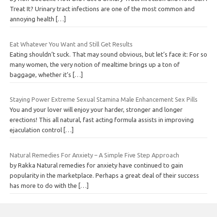
Treat It? Urinary tract infections are one of the most common and
annoying health
[…]
Eat Whatever You Want and Still Get Results
Eating shouldn’t suck. That may sound obvious, but let’s face it: For so
many women, the very notion of mealtime brings up a ton of
baggage, whether it’s
[…]
Staying Power Extreme Sexual Stamina Male Enhancement Sex Pills
You and your lover will enjoy your harder, stronger and longer
erections! This all natural, fast acting formula assists in improving
ejaculation control
[…]
Natural Remedies For Anxiety – A Simple Five Step Approach
by Rakka Natural remedies for anxiety have continued to gain
popularity in the marketplace. Perhaps a great deal of their success
has more to do with the
[…]