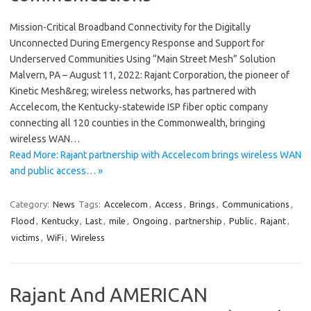
Mission-Critical Broadband Connectivity for the Digitally
Unconnected During Emergency Response and Support for
Underserved Communities Using “Main Street Mesh” Solution
Malvern, PA – August 11, 2022: Rajant Corporation, the pioneer of
Kinetic Mesh&reg; wireless networks, has partnered with
Accelecom, the Kentucky-statewide ISP fiber optic company
connecting all 120 counties in the Commonwealth, bringing
wireless WAN…
Read More: Rajant partnership with Accelecom brings wireless WAN
and public access… »
Category:
News
Tags:
Accelecom
,
Access
,
Brings
,
Communications
,
Flood
,
Kentucky
,
Last
,
mile
,
Ongoing
,
partnership
,
Public
,
Rajant
,
victims
,
WiFi
,
Wireless
Rajant And AMERICAN