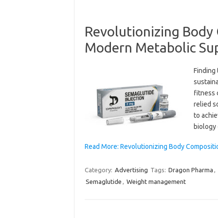
Revolutionizing Body 
Modern Metabolic Su
Finding
sustain
fitness
relied s
to achi
biology
Read More: Revolutionizing Body Compositi
Category:
Advertising
Tags:
Dragon Pharma
,
Semaglutide
,
Weight management