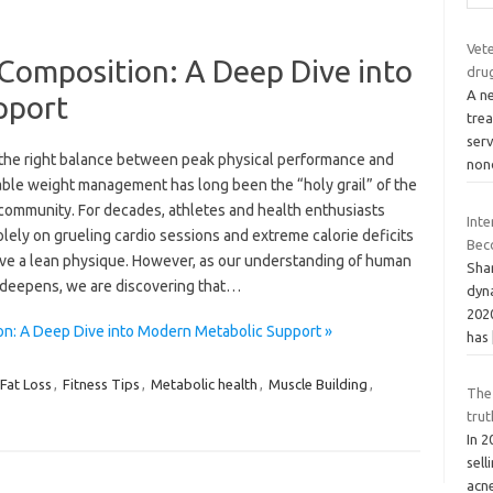
Vet
Composition: A Deep Dive into
dru
A ne
pport
tre
ser
 the right balance between peak physical performance and
non
able weight management has long been the “holy grail” of the
 community. For decades, athletes and health enthusiasts
Int
olely on grueling cardio sessions and extreme calorie deficits
Bec
eve a lean physique. However, as our understanding of human
Shar
 deepens, we are discovering that…
dyn
202
on: A Deep Dive into Modern Metabolic Support »
has
Fat Loss
,
Fitness Tips
,
Metabolic health
,
Muscle Building
,
The
trut
In 
sell
acn