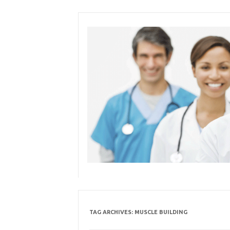
Skip
to
content
TAG ARCHIVES:
MUSCLE BUILDING