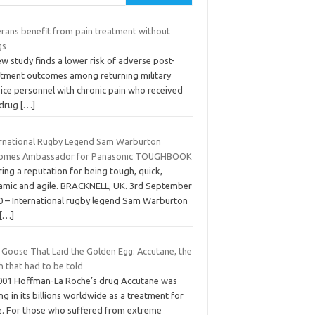
erans benefit from pain treatment without
gs
w study finds a lower risk of adverse post-
atment outcomes among returning military
vice personnel with chronic pain who received
drug
[…]
ernational Rugby Legend Sam Warburton
omes Ambassador for Panasonic TOUGHBOOK
ing a reputation for being tough, quick,
amic and agile. BRACKNELL, UK. 3rd September
0 – International rugby legend Sam Warburton
[…]
 Goose That Laid the Golden Egg: Accutane, the
h that had to be told
2001 Hoffman-La Roche’s drug Accutane was
ing in its billions worldwide as a treatment for
e. For those who suffered from extreme