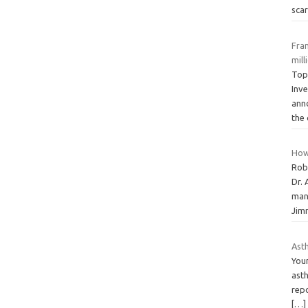
sca
Fra
mil
Top
Inv
anno
the
How
Rob
Dr. 
mani
Ji
Asth
Youn
asth
repo
[…]