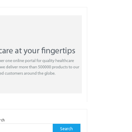
rch
Search