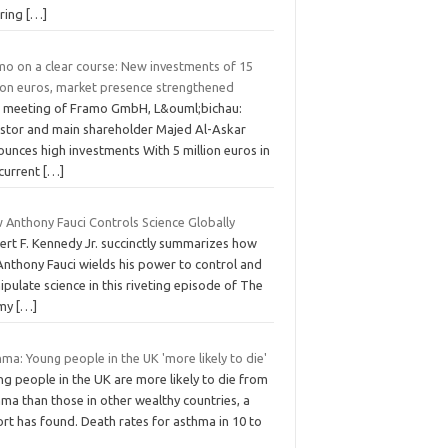
rring
[…]
mo on a clear course: New investments of 15
lion euros, market presence strengthened
 meeting of Framo GmbH, L&ouml;bichau:
estor and main shareholder Majed Al-Askar
unces high investments With 5 million euros in
 current
[…]
 Anthony Fauci Controls Science Globally
ert F. Kennedy Jr. succinctly summarizes how
Anthony Fauci wields his power to control and
pulate science in this riveting episode of The
mmy
[…]
ma: Young people in the UK 'more likely to die'
g people in the UK are more likely to die from
ma than those in other wealthy countries, a
rt has found. Death rates for asthma in 10 to