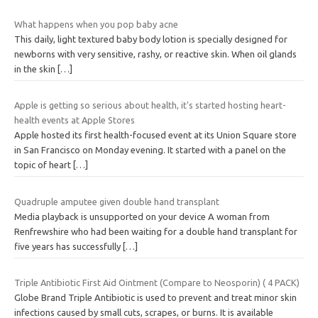
What happens when you pop baby acne
This daily, light textured baby body lotion is specially designed for
newborns with very sensitive, rashy, or reactive skin. When oil glands
in the skin
[…]
Apple is getting so serious about health, it's started hosting heart-
health events at Apple Stores
Apple hosted its first health-focused event at its Union Square store
in San Francisco on Monday evening. It started with a panel on the
topic of heart
[…]
Quadruple amputee given double hand transplant
Media playback is unsupported on your device A woman from
Renfrewshire who had been waiting for a double hand transplant for
five years has successfully
[…]
Triple Antibiotic First Aid Ointment (Compare to Neosporin) ( 4 PACK)
Globe Brand Triple Antibiotic is used to prevent and treat minor skin
infections caused by small cuts, scrapes, or burns. It is available