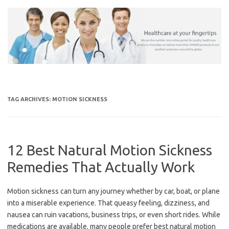
Skip
to
content
TAG ARCHIVES:
MOTION SICKNESS
12 Best Natural Motion Sickness
Remedies That Actually Work
Motion sickness can turn any journey whether by car, boat, or plane
into a miserable experience. That queasy feeling, dizziness, and
nausea can ruin vacations, business trips, or even short rides. While
medications are available, many people prefer best natural motion