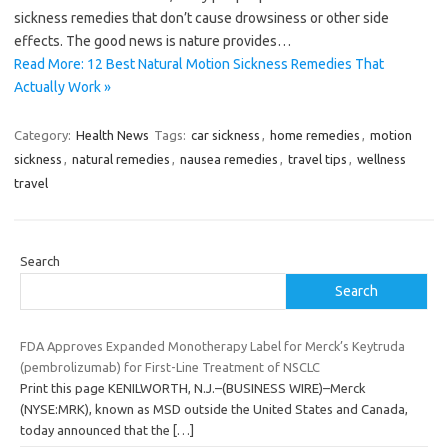
sickness remedies that don’t cause drowsiness or other side
effects. The good news is nature provides…
Read More: 12 Best Natural Motion Sickness Remedies That
Actually Work »
Category:
Health News
Tags:
car sickness
,
home remedies
,
motion
sickness
,
natural remedies
,
nausea remedies
,
travel tips
,
wellness
travel
Search
Search
FDA Approves Expanded Monotherapy Label for Merck’s Keytruda
(pembrolizumab) for First-Line Treatment of NSCLC
Print this page KENILWORTH, N.J.–(BUSINESS WIRE)–Merck
(NYSE:MRK), known as MSD outside the United States and Canada,
today announced that the
[…]