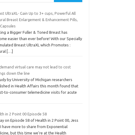
st UltraXL- Gain Up to 3+ cups, Powerful All
ural Breast Enlargement & Enhancement Pills,
 Capsules
ing a Bigger Fuller & Toned Breast has
ome easier than ever before! With our Specially
mulated Breast UltraXL which Promotes :
ural
[…]
demand virtual care may not lead to cost
ngs down the line
udy by University of Michigan researchers
ished in Health Affairs this month found that
ct-to-consumer telemedicine visits for acute
th in 2 Point 00 Episode 58
y on Episode 58 of Health in 2 Point 00, Jess
 I have more to share from Exponential
cine, but this time we’re at the Health