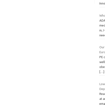
Inn
Who
ADA
medi
in, 
nee
Our
Eur
PE 
wel
obe
[…]
Low
Dep
Read
at a
emai