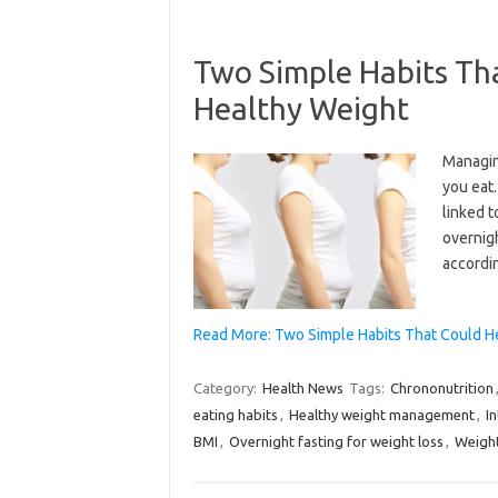
Two Simple Habits Th
Healthy Weight
Managin
you eat
linked t
overnigh
accordin
Read More: Two Simple Habits That Could H
Category:
Health News
Tags:
Chrononutrition
eating habits
,
Healthy weight management
,
I
BMI
,
Overnight fasting for weight loss
,
Weight