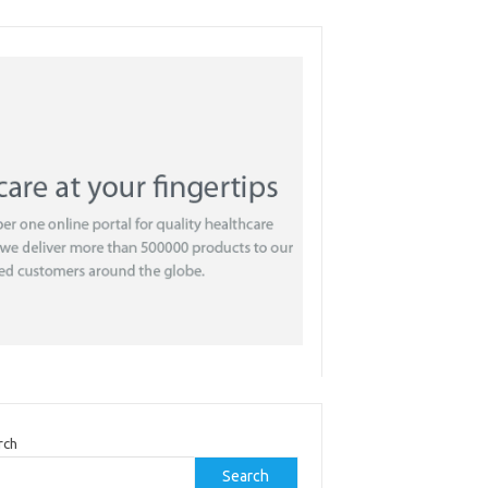
rch
Search