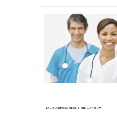
Skip
to
content
TAG ARCHIVES:
MEAL TIMING AND BMI