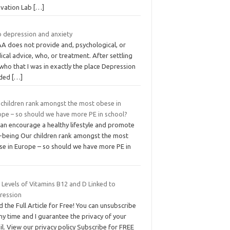
ovation Lab
[…]
 depression and anxiety
A does not provide and, psychological, or
cal advice, who, or treatment. After settling
I who that I was in exactly the place Depression
ded
[…]
 children rank amongst the most obese in
ope – so should we have more PE in school?
can encourage a healthy lifestyle and promote
l-being Our children rank amongst the most
se in Europe – so should we have more PE in
 Levels of Vitamins B12 and D Linked to
ression
 the Full Article for Free! You can unsubscribe
ny time and I guarantee the privacy of your
l. View our privacy policy Subscribe for FREE