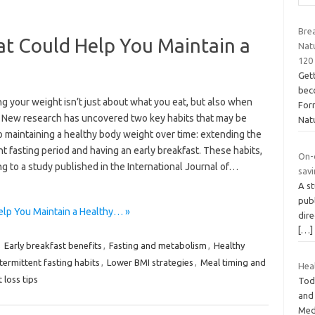
Brea
at Could Help You Maintain a
Nat
120
Gett
bec
g your weight isn’t just about what you eat, but also when
For
. New research has uncovered two key habits that may be
Nat
o maintaining a healthy body weight over time: extending the
t fasting period and having an early breakfast. These habits,
On-
g to a study published in the International Journal of…
savi
A st
publ
elp You Maintain a Healthy… »
dire
[…]
,
Early breakfast benefits
,
Fasting and metabolism
,
Healthy
ntermittent fasting habits
,
Lower BMI strategies
,
Meal timing and
Heal
 loss tips
Toda
and
Medi