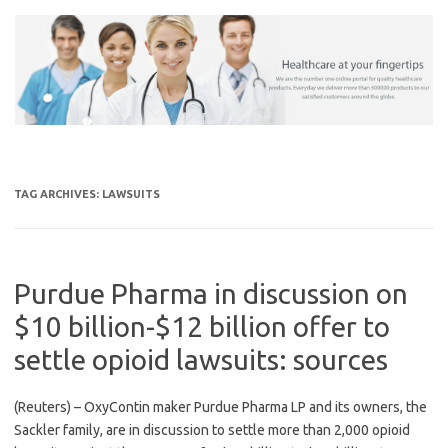
Skip
to
content
TAG ARCHIVES:
LAWSUITS
Purdue Pharma in discussion on
$10 billion-$12 billion offer to
settle opioid lawsuits: sources
(Reuters) – OxyContin maker Purdue Pharma LP and its owners, the
Sackler family, are in discussion to settle more than 2,000 opioid