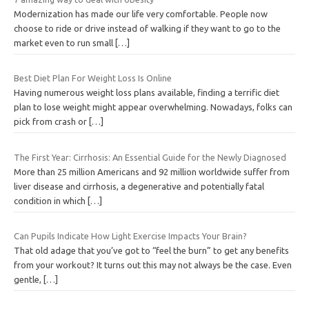
Modernization has made our life very comfortable. People now
choose to ride or drive instead of walking if they want to go to the
market even to run small
[…]
Best Diet Plan For Weight Loss Is Online
Having numerous weight loss plans available, finding a terrific diet
plan to lose weight might appear overwhelming. Nowadays, folks can
pick from crash or
[…]
The First Year: Cirrhosis: An Essential Guide for the Newly Diagnosed
More than 25 million Americans and 92 million worldwide suffer from
liver disease and cirrhosis, a degenerative and potentially fatal
condition in which
[…]
Can Pupils Indicate How Light Exercise Impacts Your Brain?
That old adage that you’ve got to “feel the burn” to get any benefits
from your workout? It turns out this may not always be the case. Even
gentle,
[…]