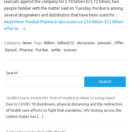
lawsuits against the company for $ 10 billion to $ 12 billion, two
people familiar with the matter said on Tuesday. Purdue is among
several drugmakers and distributors that have been sued for…
Read More: Purdue Pharma in discussion on $10 billion-$12 billion
offer to… »
Category:
News
Tags:
Billion
,
billion$12
,
discussion
,
lawsuits
,
Offer
,
Opioid
,
Pharma
,
Purdue
,
settle
,
sources
Search
Search
10,000 Free In-Home HIV Tests Provided to Meet Growing Need
Due to COVID-19 shutdowns, physical distancing and the redirection
of health care efforts to fight that pandemic, HIV testing across the
United States has
[…]
7 amazing way to deal with obesity