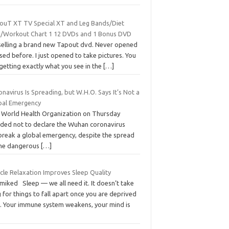
ouT XT TV Special XT and Leg Bands/Diet
n/Workout Chart 1 12 DVDs and 1 Bonus DVD
 selling a brand new Tapout dvd. Never opened
sed before. I just opened to take pictures. You
getting exactly what you see in the
[…]
navirus Is Spreading, but W.H.O. Says It’s Not a
bal Emergency
 World Health Organization on Thursday
ided not to declare the Wuhan coronavirus
break a global emergency, despite the spread
the dangerous
[…]
cle Relaxation Improves Sleep Quality
miked Sleep — we all need it. It doesn’t take
 for things to fall apart once you are deprived
it. Your immune system weakens, your mind is