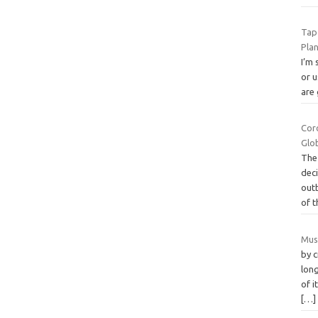
Tap
Pla
I’m
or u
are 
Coro
Glo
The
dec
out
of 
Mus
by c
long
of 
[…]