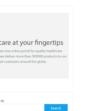
rch
Search