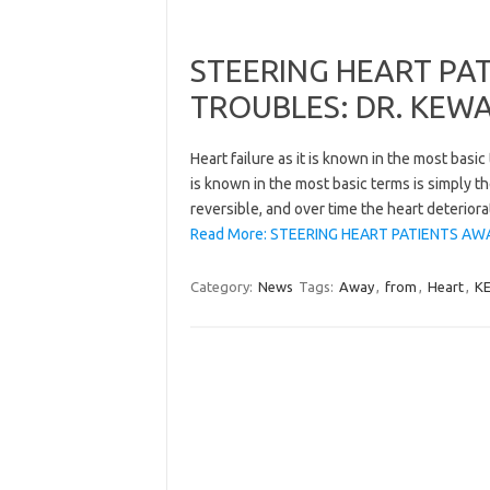
STEERING HEART PA
TROUBLES: DR. KEW
Heart failure as it is known in the most basic
is known in the most basic terms is simply t
reversible, and over time the heart deteriora
Read More: STEERING HEART PATIENTS AW
Category:
News
Tags:
Away
,
from
,
Heart
,
K