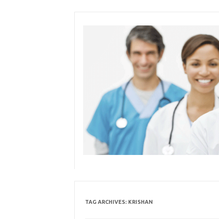
Skip
to
content
TAG ARCHIVES:
KRISHAN