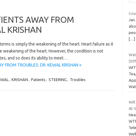
Coul
TIENTS AWAY FROM
Jan.
als
AL KRISHAN
peop
[…]
 terms is simply the weakening of the heart. Heart failure as it
he weakening of the heart. However, the condition is not
Wate
tes, and so does its ability to meet…
(50
AY FROM TROUBLES: DR. KEWAL KRISHAN »
WIT
Tea,
EWAL
,
KRISHAN
,
Patients
,
STEERING
,
Troubles
Appl
Wat
Will
At-S
Hea
WTF
‘tel
Well