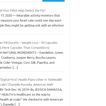
d Your Fitbit Help Detect the Flu?
 17, 2020 — Wearable activity monitors that
o measure your heart rate could one day warn
le they might be getting sick with an infection
r Pill Diuretic – Weight Loss – 90 Capsules
% More Capsules Than Competitors)
H NATURAL INGREDIENTS – Dandelion, Green
 Cranberry, Juniper Berry, Bucchu Leaves,
e Cider Vinegar, Corn Silk, Paprika, and
ermelon.
[…]
 ‘Digital-First’ Health Plans Usher in Telehealth
cale? | Danielle Russella, American Well
lth Tech Dec 16, 2019• By JESSICA DAMASSA,
 HEALTH Is healthcare on the way to
ehealth at-scale?’ We checked in with American
’s Danielle
[…]