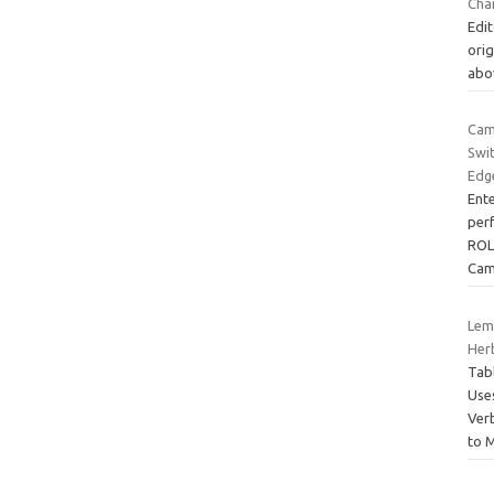
Cha
Edit
orig
abo
Cam
Swi
Edg
Ent
per
ROL
Cam
Lem
Her
Tab
Use
Ver
to 