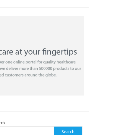
rch
Search