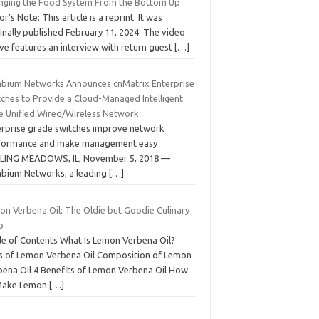
nging the Food System From the Bottom Up
or’s Note: This article is a reprint. It was
inally published February 11, 2024. The video
ve features an interview with return guest
[…]
bium Networks Announces cnMatrix Enterprise
tches to Provide a Cloud-Managed Intelligent
e Unified Wired/Wireless Network
erprise grade switches improve network
formance and make management easy
LING MEADOWS, IL, November 5, 2018 —
bium Networks, a leading
[…]
on Verbena Oil: The Oldie but Goodie Culinary
b
le of Contents What Is Lemon Verbena Oil?
s of Lemon Verbena Oil Composition of Lemon
bena Oil 4 Benefits of Lemon Verbena Oil How
Make Lemon
[…]