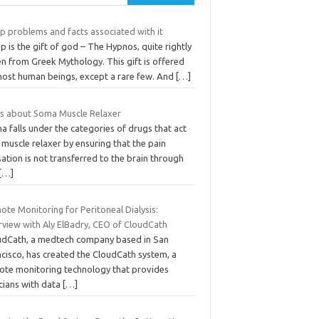
p problems and facts associated with it
p is the gift of god – The Hypnos, quite rightly
n from Greek Mythology. This gift is offered
most human beings, except a rare few. And
[…]
ts about Soma Muscle Relaxer
 falls under the categories of drugs that act
 muscle relaxer by ensuring that the pain
ation is not transferred to the brain through
[…]
te Monitoring for Peritoneal Dialysis:
rview with Aly ElBadry, CEO of CloudCath
udCath, a medtech company based in San
ncisco, has created the CloudCath system, a
ote monitoring technology that provides
icians with data
[…]