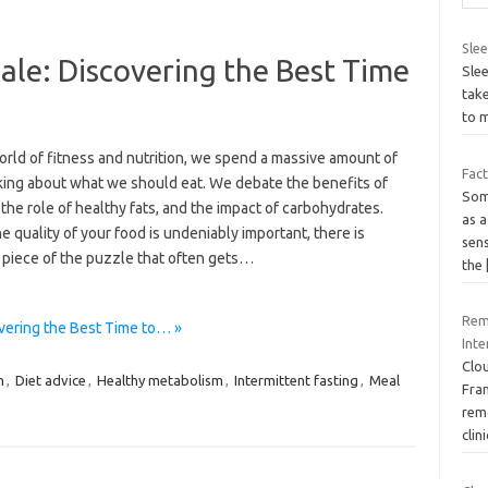
Slee
ale: Discovering the Best Time
Slee
take
s
to 
orld of fitness and nutrition, we spend a massive amount of
Fac
lking about what we should eat. We debate the benefits of
Soma
 the role of healthy fats, and the impact of carbohydrates.
as a
e quality of your food is undeniably important, there is
sens
 piece of the puzzle that often gets…
the
Remo
vering the Best Time to… »
Inte
Clo
m
,
Diet advice
,
Healthy metabolism
,
Intermittent fasting
,
Meal
Fra
rem
clin