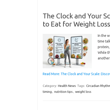
The Clock and Your Sc
to Eat for Weight Los
In the w
time ta
protein,
While th
another
Read More: The Clock and Your Scale: Disco
Category:
Health News
Tags:
Circadian Rhyth
timing
,
nutrition tips
,
weight loss