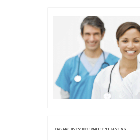
Skip
to
content
TAG ARCHIVES:
INTERMITTENT FASTING