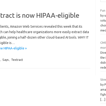
Fun
ract is now HIPAA-eligible
by u
solu
choi
clients, Amazon Web Services revealed this week that its
med
h can help healthcare organizations more easily extract data
ble, joining a half-dozen other cloud-based AI tools. WHY IT
CMS
igible is…
mor
w HIPAA-eligible »
Div
the
,
Says
,
Textract
dub
red
Str
by 
ama
figh
[…]