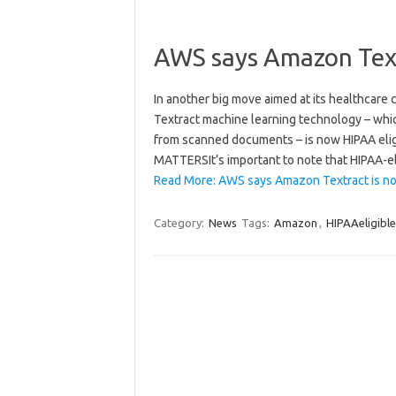
AWS says Amazon Text
In another big move aimed at its healthcare 
Textract machine learning technology – whic
from scanned documents – is now HIPAA eligi
MATTERSIt’s important to note that HIPAA-el
Read More: AWS says Amazon Textract is no
Category:
News
Tags:
Amazon
,
HIPAAeligible