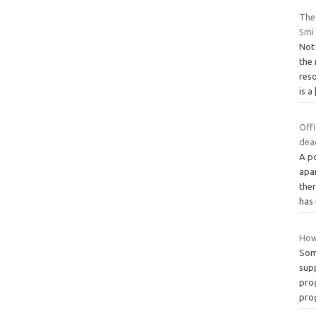
The 
Smi
Not
the
res
is a
Off
dea
A p
apa
ther
has
How
Som
sup
pro
pro