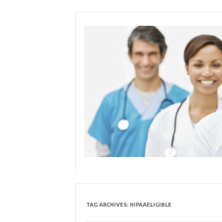
Skip
to
content
TAG ARCHIVES:
HIPAAELIGIBLE