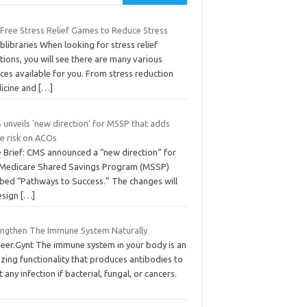
 Free Stress Relief Games to Reduce Stress
blibraries When looking for stress relief
tions, you will see there are many various
ces available for you. From stress reduction
icine and
[…]
 unveils 'new direction' for MSSP that adds
e risk on ACOs
e Brief: CMS announced a “new direction” for
 Medicare Shared Savings Program (MSSP)
bed “Pathways to Success.” The changes will
esign
[…]
engthen The Immune System Naturally
Peer.Gynt The immune system in your body is an
zing functionality that produces antibodies to
t any infection if bacterial, fungal, or cancers.