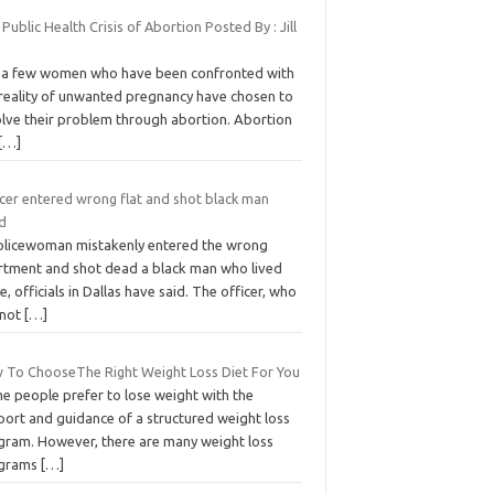
Public Health Crisis of Abortion Posted By : Jill
 a few women who have been confronted with
 reality of unwanted pregnancy have chosen to
olve their problem through abortion. Abortion
[…]
icer entered wrong flat and shot black man
d
olicewoman mistakenly entered the wrong
rtment and shot dead a black man who lived
e, officials in Dallas have said. The officer, who
 not
[…]
 To ChooseThe Right Weight Loss Diet For You
e people prefer to lose weight with the
port and guidance of a structured weight loss
gram. However, there are many weight loss
grams
[…]