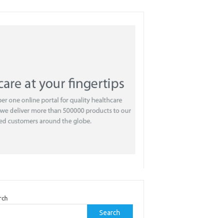
rch
Search