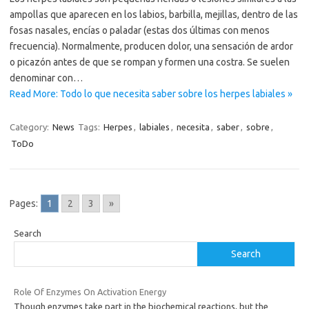
ampollas que aparecen en los labios, barbilla, mejillas, dentro de las
fosas nasales, encías o paladar (estas dos últimas con menos
frecuencia). Normalmente, producen dolor, una sensación de ardor
o picazón antes de que se rompan y formen una costra. Se suelen
denominar con…
Read More: Todo lo que necesita saber sobre los herpes labiales »
Category:
News
Tags:
Herpes
,
labiales
,
necesita
,
saber
,
sobre
,
ToDo
Pages:
1
2
3
»
Search
Search
Role Of Enzymes On Activation Energy
Though enzymes take part in the biochemical reactions, but the