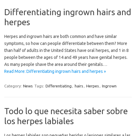
Differentiating ingrown hairs and
herpes
Herpes and ingrown hairs are both common and have similar
symptoms, so how can people differentiate between them? More
than half of adults in the United States have oral herpes, and 1 in 8
people between the ages of 14 and 49 years have genital herpes.
As many people shave the area around their genitals…
Read More: Differentiating ingrown hairs and herpes »
Category:
News
Tags:
Differentiating
,
hairs
,
Herpes
,
Ingrown
Todo lo que necesita saber sobre
los herpes labiales
Los herpes labiales son pequeñas heridas o lesiones similares a las