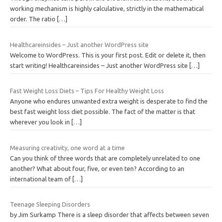
working mechanism is highly calculative, strictly in the mathematical
order. The ratio
[…]
Healthcareinsides – Just another WordPress site
Welcome to WordPress. This is your first post. Edit or delete it, then
start writing! Healthcareinsides – Just another WordPress site
[…]
Fast Weight Loss Diets – Tips For Healthy Weight Loss
Anyone who endures unwanted extra weight is desperate to find the
best fast weight loss diet possible. The fact of the matter is that
wherever you look in
[…]
Measuring creativity, one word at a time
Can you think of three words that are completely unrelated to one
another? What about four, five, or even ten? According to an
international team of
[…]
Teenage Sleeping Disorders
by Jim Surkamp There is a sleep disorder that affects between seven