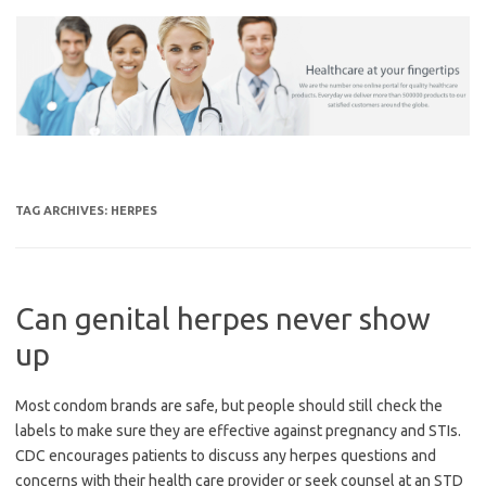
Skip
to
content
TAG ARCHIVES:
HERPES
Can genital herpes never show
up
Most condom brands are safe, but people should still check the
labels to make sure they are effective against pregnancy and STIs.
CDC encourages patients to discuss any herpes questions and
concerns with their health care provider or seek counsel at an STD