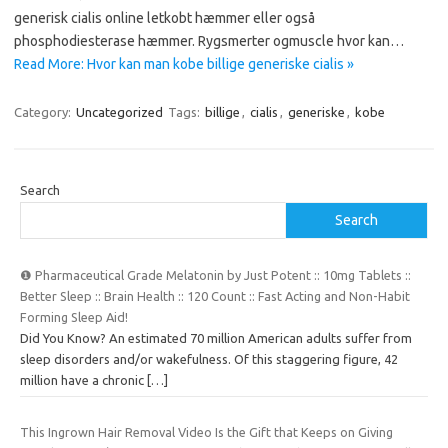
generisk cialis online letkobt hæmmer eller også
phosphodiesterase hæmmer. Rygsmerter ogmuscle hvor kan…
Read More: Hvor kan man kobe billige generiske cialis »
Category:
Uncategorized
Tags:
billige
,
cialis
,
generiske
,
kobe
Search
Search
❶ Pharmaceutical Grade Melatonin by Just Potent :: 10mg Tablets ::
Better Sleep :: Brain Health :: 120 Count :: Fast Acting and Non-Habit
Forming Sleep Aid!
Did You Know? An estimated 70 million American adults suffer from
sleep disorders and/or wakefulness. Of this staggering figure, 42
million have a chronic
[…]
This Ingrown Hair Removal Video Is the Gift that Keeps on Giving