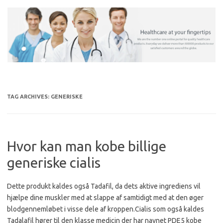
Skip
to
content
TAG ARCHIVES:
GENERISKE
Hvor kan man kobe billige
generiske cialis
Dette produkt kaldes også Tadafil, da dets aktive ingrediens vil
hjælpe dine muskler med at slappe af samtidigt med at den øger
blodgennemløbet i visse dele af kroppen.Cialis som også kaldes
Tadalafil hører til den klasse medicin der har navnet PDE5 kobe