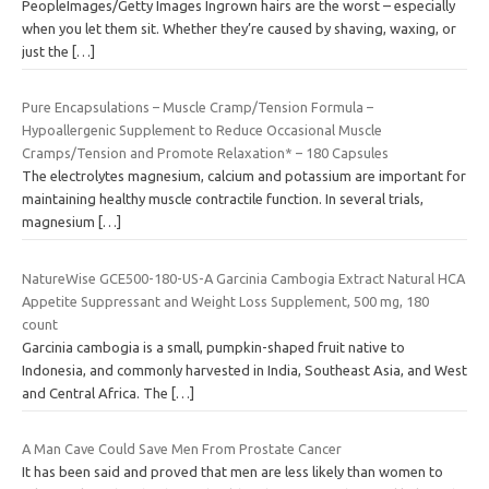
PeopleImages/Getty Images Ingrown hairs are the worst – especially
when you let them sit. Whether they’re caused by shaving, waxing, or
just the
[…]
Pure Encapsulations – Muscle Cramp/Tension Formula –
Hypoallergenic Supplement to Reduce Occasional Muscle
Cramps/Tension and Promote Relaxation* – 180 Capsules
The electrolytes magnesium, calcium and potassium are important for
maintaining healthy muscle contractile function. In several trials,
magnesium
[…]
NatureWise GCE500-180-US-A Garcinia Cambogia Extract Natural HCA
Appetite Suppressant and Weight Loss Supplement, 500 mg, 180
count
Garcinia cambogia is a small, pumpkin-shaped fruit native to
Indonesia, and commonly harvested in India, Southeast Asia, and West
and Central Africa. The
[…]
A Man Cave Could Save Men From Prostate Cancer
It has been said and proved that men are less likely than women to