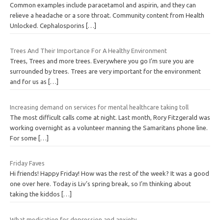
Common examples include paracetamol and aspirin, and they can
relieve a headache or a sore throat. Community content from Health
Unlocked. Cephalosporins
[…]
Trees And Their Importance For A Healthy Environment
Trees, Trees and more trees. Everywhere you go I’m sure you are
surrounded by trees. Trees are very important for the environment
and for us as
[…]
Increasing demand on services for mental healthcare taking toll
The most difficult calls come at night. Last month, Rory Fitzgerald was
working overnight as a volunteer manning the Samaritans phone line.
For some
[…]
Friday Faves
Hi friends! Happy Friday! How was the rest of the week? It was a good
one over here. Today is Liv’s spring break, so I’m thinking about
taking the kiddos
[…]
What medication for depression and anxiety