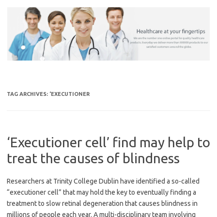
Skip
to
content
TAG ARCHIVES:
‘EXECUTIONER
‘Executioner cell’ find may help to
treat the causes of blindness
Researchers at Trinity College Dublin have identified a so-called
“executioner cell” that may hold the key to eventually finding a
treatment to slow retinal degeneration that causes blindness in
millions of people each year. A multi-disciplinary team involving