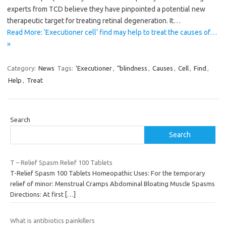
experts from TCD believe they have pinpointed a potential new
therapeutic target for treating retinal degeneration. It…
Read More: ‘Executioner cell’ find may help to treat the causes of…
»
Category:
News
Tags:
'Executioner
,
“blindness
,
Causes
,
Cell
,
Find
,
Help
,
Treat
Search
Search
T – Relief Spasm Relief 100 Tablets
T-Relief Spasm 100 Tablets Homeopathic Uses: For the temporary
relief of minor: Menstrual Cramps Abdominal Bloating Muscle Spasms
Directions: At first
[…]
What is antibiotics painkillers