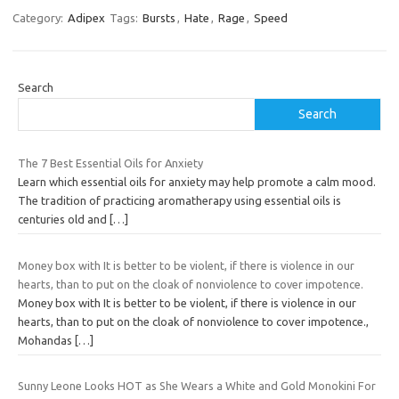
Category:
Adipex
Tags:
Bursts
,
Hate
,
Rage
,
Speed
Search
Search
The 7 Best Essential Oils for Anxiety
Learn which essential oils for anxiety may help promote a calm mood.
The tradition of practicing aromatherapy using essential oils is
centuries old and
[…]
Money box with It is better to be violent, if there is violence in our
hearts, than to put on the cloak of nonviolence to cover impotence.
Money box with It is better to be violent, if there is violence in our
hearts, than to put on the cloak of nonviolence to cover impotence.,
Mohandas
[…]
Sunny Leone Looks HOT as She Wears a White and Gold Monokini For