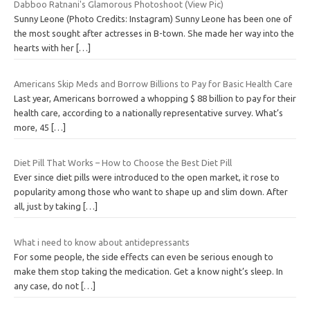
Dabboo Ratnani's Glamorous Photoshoot (View Pic)
Sunny Leone (Photo Credits: Instagram) Sunny Leone has been one of
the most sought after actresses in B-town. She made her way into the
hearts with her
[…]
Americans Skip Meds and Borrow Billions to Pay for Basic Health Care
Last year, Americans borrowed a whopping $ 88 billion to pay for their
health care, according to a nationally representative survey. What’s
more, 45
[…]
Diet Pill That Works – How to Choose the Best Diet Pill
Ever since diet pills were introduced to the open market, it rose to
popularity among those who want to shape up and slim down. After
all, just by taking
[…]
What i need to know about antidepressants
For some people, the side effects can even be serious enough to
make them stop taking the medication. Get a know night’s sleep. In
any case, do not
[…]