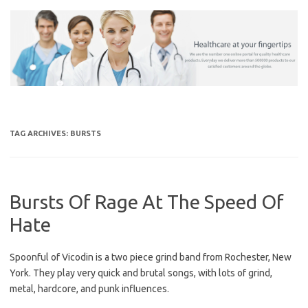
Skip
to
content
TAG ARCHIVES:
BURSTS
Bursts Of Rage At The Speed Of
Hate
Spoonful of Vicodin is a two piece grind band from Rochester, New
York. They play very quick and brutal songs, with lots of grind,
metal, hardcore, and punk influences.