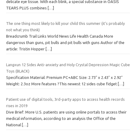
delicate eye tissue. With each blink, a special substance in OASIS
TEARS PLUS combines
[…]
The one thing most likely to kill your child this summer (it’s probably
not what you think)
Breadcrumb Trail Links World News Life Health Canada More
dangerous than guns, pit bulls and pit bulls with guns Author of the
article: Tristin Hopper
[…]
Langxun 12 Sides Anti-anxiety and Holy Crystal Depression Magic Cube
Toys (BLACK)
Specification Material: Premium PC+ABC Size: 2.73″ x 2.43″ x 2.92″
Weight: 2.3oz More features ?This newest 12 sides cube fidget
[…]
Patient use of digital tools, 3rd-party apps to access health records
rises in 2019
Dive Brief: More U.S. patients are using online portals to access their
medical information, according to an analysis the Office of the
National
[…]