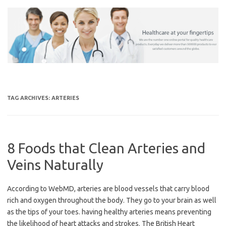
Skip
to
content
TAG ARCHIVES:
ARTERIES
8 Foods that Clean Arteries and
Veins Naturally
According to WebMD, arteries are blood vessels that carry blood
rich and oxygen throughout the body. They go to your brain as well
as the tips of your toes. having healthy arteries means preventing
the likelihood of heart attacks and strokes. The British Heart