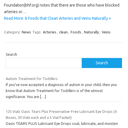
Foundation(bhf.org) notes that there are those who have blocked
arteries or…
Read More: 8 Foods that Clean Arteries and Veins Naturally »
Category:
News
Tags:
Arteries
,
clean
,
Foods
,
Naturally
,
Veins
Search
Search
Autism Treatment for Toddlers
If you’ve now accepted a diagnosis of autism in your child, then you
know that Autism Treatment for Toddlers is of the utmost
significance. You are
[…]
125 Vials Oasis Tears Plus Preservative-Free Lubricant Eye Drops (4
Boxes, 30 Vials each and a 5 Vial Packet)
Oasis TEARS PLUS Lubricant Eye Drops coat, lubricate, and moisten