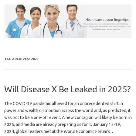
Skip
to
content
TAG ARCHIVES:
2025
Will Disease X Be Leaked in 2025?
The COVID-19 pandemic allowed for an unprecedented shift in
power and wealth distribution across the world and, as predicted, it
was not to be a one-off event. A new contagion will likely be born in
2025, and media are already preparing us for it. January 15-19,
2024, global leaders met at the World Economic Forum’s…