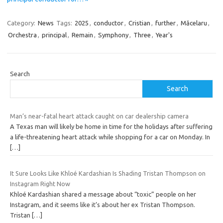
Category:
News
Tags:
2025
,
conductor
,
Cristian
,
further
,
Măcelaru
,
Orchestra
,
principal
,
Remain
,
Symphony
,
Three
,
Year's
Search
Search
Man’s near-fatal heart attack caught on car dealership camera
A Texas man will likely be home in time for the holidays after suffering
a life-threatening heart attack while shopping for a car on Monday. In
[…]
It Sure Looks Like Khloé Kardashian Is Shading Tristan Thompson on
Instagram Right Now
Khloé Kardashian shared a message about “toxic” people on her
Instagram, and it seems like it’s about her ex Tristan Thompson.
Tristan
[…]