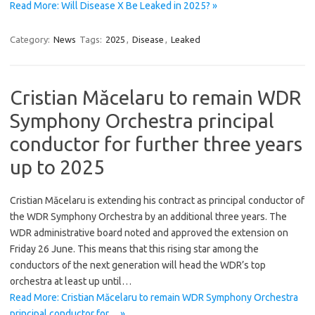
Read More: Will Disease X Be Leaked in 2025? »
Category:
News
Tags:
2025
,
Disease
,
Leaked
Cristian Măcelaru to remain WDR
Symphony Orchestra principal
conductor for further three years
up to 2025
Cristian Măcelaru is extending his contract as principal conductor of
the WDR Symphony Orchestra by an additional three years. The
WDR administrative board noted and approved the extension on
Friday 26 June. This means that this rising star among the
conductors of the next generation will head the WDR’s top
orchestra at least up until…
Read More: Cristian Măcelaru to remain WDR Symphony Orchestra
principal conductor for… »