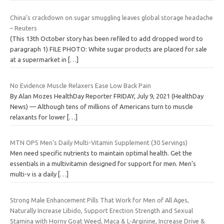
China’s crackdown on sugar smuggling leaves global storage headache
– Reuters
(This 13th October story has been refiled to add dropped word to
paragraph 1) FILE PHOTO: White sugar products are placed for sale
at a supermarket in
[…]
No Evidence Muscle Relaxers Ease Low Back Pain
By Alan Mozes HealthDay Reporter FRIDAY, July 9, 2021 (HealthDay
News) — Although tens of millions of Americans turn to muscle
relaxants for lower
[…]
MTN OPS Men’s Daily Multi-Vitamin Supplement (30 Servings)
Men need specific nutrients to maintain optimal health. Get the
essentials in a multivitamin designed for support for men. Men’s
multi-v is a daily
[…]
Strong Male Enhancement Pills That Work for Men of All Ages,
Naturally Increase Libido, Support Erection Strength and Sexual
Stamina with Horny Goat Weed, Maca & L-Arginine, Increase Drive &