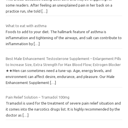
some readers. After feeling an unexplained pain in her back on a
practice run, she told
[…]
What to eat with asthma
Foods to add to your diet. The hallmark feature of asthma is
inflammation and tightening of the airways, and salt can contribute to
inflammation by
[…]
Best Male Enhancement Testosterone Supplement – Enlargement Pills
to Increase Size, Extra Strength for Max Blood Flow; Estrogen Blocker
★★Men can sometimes need a tune-up. Age, energy levels, and
environment can affect desire, endurance, and pleasure. Our Male
Enhancement Supplement
[…]
Pain Relief Solution – Tramadol 100mg
Tramadol is used for the treatment of severe pain relief situation and
it comes into the narcotics drugs list. It is highly recommended by the
doctor as
[…]