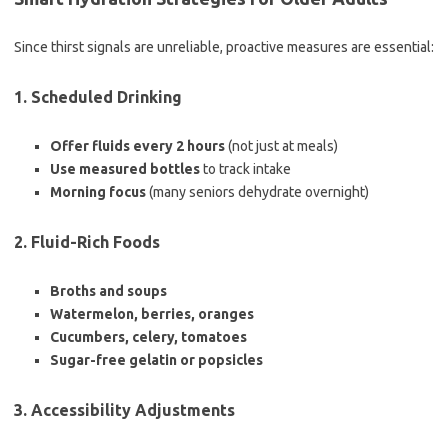
Since thirst signals are unreliable, proactive measures are essential:
1. Scheduled Drinking
Offer fluids every 2 hours
(not just at meals)
Use measured bottles
to track intake
Morning focus
(many seniors dehydrate overnight)
2. Fluid-Rich Foods
Broths and soups
Watermelon, berries, oranges
Cucumbers, celery, tomatoes
Sugar-free gelatin or popsicles
3. Accessibility Adjustments