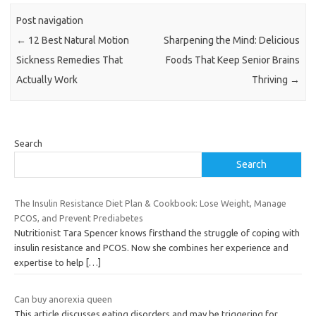
Post navigation
←
12 Best Natural Motion
Sharpening the Mind: Delicious
Sickness Remedies That
Foods That Keep Senior Brains
Actually Work
Thriving
→
Search
Search
The Insulin Resistance Diet Plan & Cookbook: Lose Weight, Manage
PCOS, and Prevent Prediabetes
Nutritionist Tara Spencer knows firsthand the struggle of coping with
insulin resistance and PCOS. Now she combines her experience and
expertise to help
[…]
Can buy anorexia queen
This article discusses eating disorders and may be triggering for