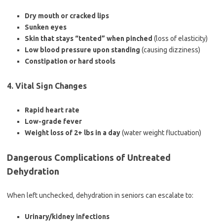
Dry mouth or cracked lips
Sunken eyes
Skin that stays “tented” when pinched
(loss of elasticity)
Low blood pressure upon standing
(causing dizziness)
Constipation or hard stools
4. Vital Sign Changes
Rapid heart rate
Low-grade fever
Weight loss of 2+ lbs in a day
(water weight fluctuation)
Dangerous Complications of Untreated
Dehydration
When left unchecked, dehydration in seniors can escalate to:
Urinary/kidney infections