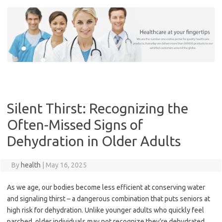
Skip
to
content
Silent Thirst: Recognizing the
Often-Missed Signs of
Dehydration in Older Adults
By
health
|
May 16, 2025
As we age, our bodies become less efficient at conserving water
and signaling thirst – a dangerous combination that puts seniors at
high risk for dehydration. Unlike younger adults who quickly feel
parched, older individuals may not recognize they’re dehydrated