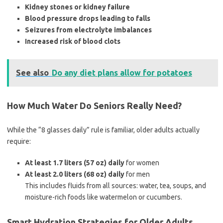
Kidney stones or kidney failure
Blood pressure drops leading to falls
Seizures from electrolyte imbalances
Increased risk of blood clots
See also
Do any diet plans allow for potatoes
How Much Water Do Seniors Really Need?
While the “8 glasses daily” rule is familiar, older adults actually
require:
At least 1.7 liters (57 oz) daily
for women
At least 2.0 liters (68 oz) daily
for men
This includes fluids from all sources: water, tea, soups, and
moisture-rich foods like watermelon or cucumbers.
Smart Hydration Strategies for Older Adults