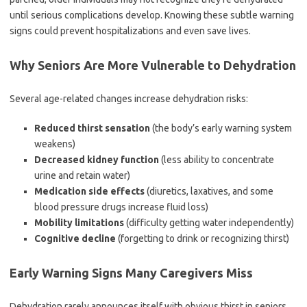
until serious complications develop. Knowing these subtle warning
signs could prevent hospitalizations and even save lives.
Why Seniors Are More Vulnerable to Dehydration
Several age-related changes increase dehydration risks:
Reduced thirst sensation
(the body’s early warning system
weakens)
Decreased kidney function
(less ability to concentrate
urine and retain water)
Medication side effects
(diuretics, laxatives, and some
blood pressure drugs increase fluid loss)
Mobility limitations
(difficulty getting water independently)
Cognitive decline
(forgetting to drink or recognizing thirst)
Early Warning Signs Many Caregivers Miss
Dehydration rarely announces itself with obvious thirst in seniors.