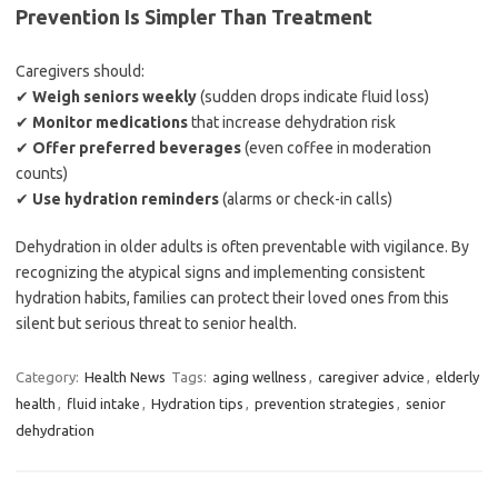
Prevention Is Simpler Than Treatment
Caregivers should:
✔
Weigh seniors weekly
(sudden drops indicate fluid loss)
✔
Monitor medications
that increase dehydration risk
✔
Offer preferred beverages
(even coffee in moderation
counts)
✔
Use hydration reminders
(alarms or check-in calls)
Dehydration in older adults is often preventable with vigilance. By
recognizing the atypical signs and implementing consistent
hydration habits, families can protect their loved ones from this
silent but serious threat to senior health.
Category:
Health News
Tags:
aging wellness
,
caregiver advice
,
elderly
health
,
fluid intake
,
Hydration tips
,
prevention strategies
,
senior
dehydration