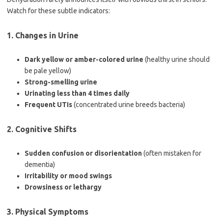
Watch for these subtle indicators:
1. Changes in Urine
Dark yellow or amber-colored urine
(healthy urine should
be pale yellow)
Strong-smelling urine
Urinating less than 4 times daily
Frequent UTIs
(concentrated urine breeds bacteria)
2. Cognitive Shifts
Sudden confusion or disorientation
(often mistaken for
dementia)
Irritability or mood swings
Drowsiness or lethargy
3. Physical Symptoms