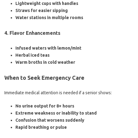
Lightweight cups with handles
Straws for easier sipping
Water stations in multiple rooms
4. Flavor Enhancements
Infused waters with lemon/mint
Herbal iced teas
Warm broths in cold weather
When to Seek Emergency Care
Immediate medical attention is needed if a senior shows:
No urine output for 8+ hours
Extreme weakness or inability to stand
Confusion that worsens suddenly
Rapid breathing or pulse