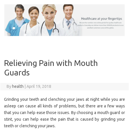
Skip
to
content
Relieving Pain with Mouth
Guards
By
health
|
April 19, 2018
Grinding your teeth and clenching your jaws at night while you are
asleep can cause all kinds of problems, but there are a few ways
that you can help ease those issues. By choosing a mouth guard or
stint, you can help ease the pain that is caused by grinding your
teeth or clenching your jaws.