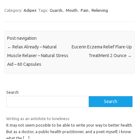
Category:
Adipex
Tags:
Guards
,
Mouth
,
Pain
,
Relieving
Post navigation
←
Relax Already – Natural
Eucerin Eczema Relief Flare-Up
Muscle Relaxer – Natural Stress
TreatMent 2 Ounce
→
Aid – 60 Capsules
Search
Search
Writing as an antidote to loneliness
It may not seem possible to be able to write your way to better health.
But as a doctor, a public health practitioner, and a poet myself, I know
what the
[…]