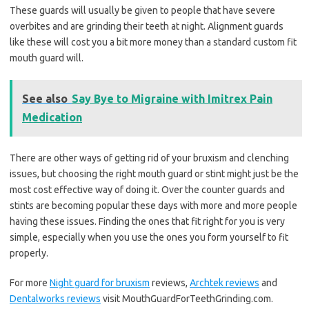
These guards will usually be given to people that have severe
overbites and are grinding their teeth at night. Alignment guards
like these will cost you a bit more money than a standard custom fit
mouth guard will.
See also
Say Bye to Migraine with Imitrex Pain
Medication
There are other ways of getting rid of your bruxism and clenching
issues, but choosing the right mouth guard or stint might just be the
most cost effective way of doing it. Over the counter guards and
stints are becoming popular these days with more and more people
having these issues. Finding the ones that fit right for you is very
simple, especially when you use the ones you form yourself to fit
properly.
For more
Night guard for bruxism
reviews,
Archtek reviews
and
Dentalworks reviews
visit MouthGuardForTeethGrinding.com.