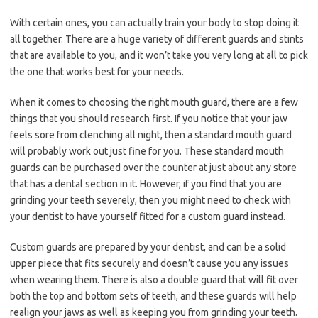
With certain ones, you can actually train your body to stop doing it
all together. There are a huge variety of different guards and stints
that are available to you, and it won’t take you very long at all to pick
the one that works best for your needs.
When it comes to choosing the right mouth guard, there are a few
things that you should research first. If you notice that your jaw
feels sore from clenching all night, then a standard mouth guard
will probably work out just fine for you. These standard mouth
guards can be purchased over the counter at just about any store
that has a dental section in it. However, if you find that you are
grinding your teeth severely, then you might need to check with
your dentist to have yourself fitted for a custom guard instead.
Custom guards are prepared by your dentist, and can be a solid
upper piece that fits securely and doesn’t cause you any issues
when wearing them. There is also a double guard that will fit over
both the top and bottom sets of teeth, and these guards will help
realign your jaws as well as keeping you from grinding your teeth.