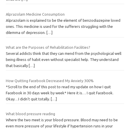
Alprazolam Medicine Consumption
Alprazolam is explained to be the element of benzodiazepine loved
ones. This medicine is used for the sufferers struggling with the
dilemma of depression.
[…]
What are the Purposes of Rehabilitation Facilities?
Several addicts think that they can mend from the psychological well
being illness of habit even without specialist help. They understand
that basically
[…]
How Quitting Facebook Decreased My Anxiety 300%
*Scroll to the end of this post to read my update on how I quit
Facebook in 30 days week by week* Here it is… I quit Facebook.
Okay…I didn’t quit totally.
[…]
What blood pressure reading
Where the two meet is your blood pressure. Blood may need to be
even more pressure of your lifestyle if hypertension runs in your