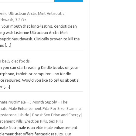
erine Ultraclean Arctic Mint Antiseptic
thwash, 3.2 Oz
 your mouth that long-lasting, dentist-clean
ing with Listerine Ultraclean Arctic Mint
septic Mouthwash. Clinically proven to kill the
rms
[…]
 belly diet foods
n you can start reading Kindle books on your
rtphone, tablet, or computer – no Kindle
ce required. Would you like to tell us about a
er
[…]
imate Nutrimale – 3 Month Supply – The
mate Male Enhancement Pills For Size, Stamina,
osterone, Libido | Boost Sex Drive and Energy |
rgement Pills, Erection Pills, Sex Pills
imate Nutrimale is an elite male enhancement
lement that offers fantastic results. Our