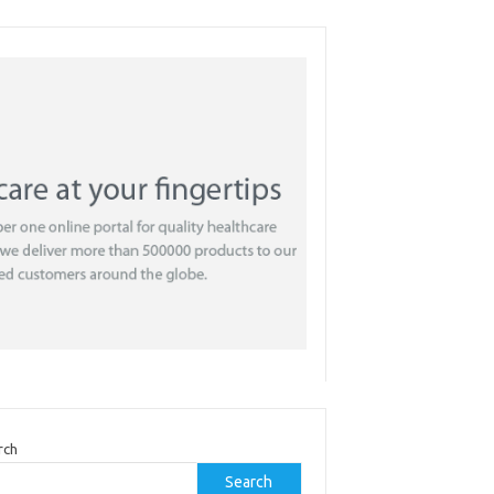
rch
Search