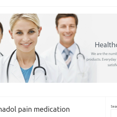
Sea
madol pain medication