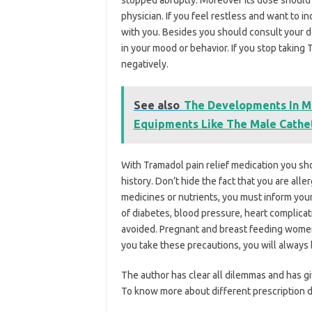
stopped abruptly. Moreover its dose should 
physician. If you feel restless and want to i
with you. Besides you should consult your 
in your mood or behavior. If you stop taking
negatively.
See also
The Developments In Me
Equipments Like The Male Cathe
With Tramadol pain relief medication you sh
history. Don’t hide the fact that you are alle
medicines or nutrients, you must inform you
of diabetes, blood pressure, heart complicat
avoided. Pregnant and breast feeding women 
you take these precautions, you will always 
The author has clear all dilemmas and has g
To know more about different prescription d