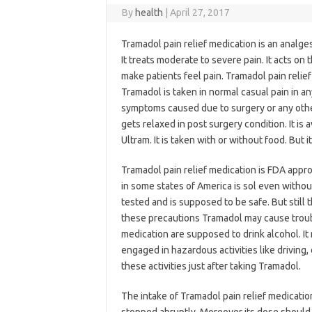
By
health
|
April 27, 2017
Tramadol pain relief medication is an analges
It treats moderate to severe pain. It acts o
make patients feel pain. Tramadol pain relie
Tramadol is taken in normal casual pain in any
symptoms caused due to surgery or any other
gets relaxed in post surgery condition. It is 
Ultram. It is taken with or without food. But it
Tramadol pain relief medication is FDA appro
in some states of America is sol even without 
tested and is supposed to be safe. But still 
these precautions Tramadol may cause troubl
medication are supposed to drink alcohol. It
engaged in hazardous activities like driving
these activities just after taking Tramadol.
The intake of Tramadol pain relief medicatio