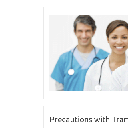
Skip
to
content
Precautions with Tra