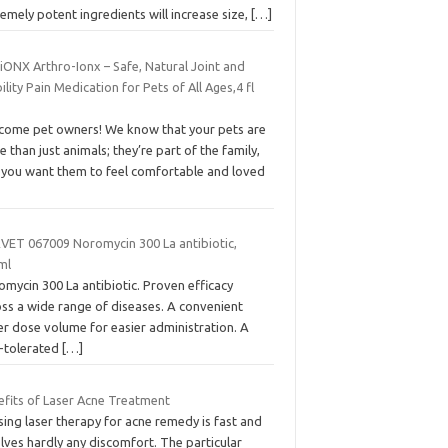
emely potent ingredients will increase size,
[…]
iONX Arthro-Ionx – Safe, Natural Joint and
lity Pain Medication for Pets of All Ages,4 fl
come pet owners! We know that your pets are
 than just animals; they’re part of the family,
 you want them to feel comfortable and loved
VET 067009 Noromycin 300 La antibiotic,
ml
mycin 300 La antibiotic. Proven efficacy
oss a wide range of diseases. A convenient
er dose volume for easier administration. A
l-tolerated
[…]
efits of Laser Acne Treatment
sing laser therapy for acne remedy is fast and
lves hardly any discomfort. The particular