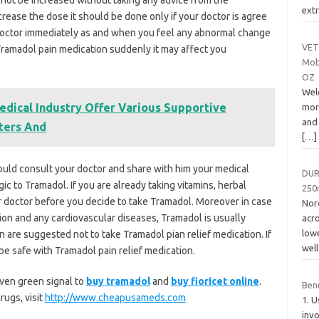
not be increased without taking any advice from the
extr
ncrease the dose it should be done only if your doctor is agree
doctor immediately as and when you feel any abnormal change
VET
 Tramadol pain medication suddenly it may affect you
Mobi
OZ
Wel
dical Industry Offer Various Supportive
more
and
ters And
[…]
ould consult your doctor and share with him your medical
DUR
rgic to Tramadol. If you are already taking vitamins, herbal
250
r doctor before you decide to take Tramadol. Moreover in case
Noro
ion and any cardiovascular diseases, Tramadol is usually
acr
low
are suggested not to take Tramadol pian relief medication. If
wel
be safe with Tramadol pain relief medication.
iven green signal to
buy tramadol
and
buy fioricet online
.
Ben
rugs, visit
http://www.cheapusameds.com
1. U
invo