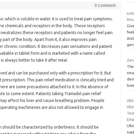
0 Comment
List
ic which is soluble in water. It is used to treat pain symptoms.
Mou
n the chemicals and receptors in the body. These receptors
Give
feel
f neutralizes these receptors and patients no longer feel pain.
Anti
 part of the body. Apart from it, it also improves pain
ge
 chronic condition. It decreases pain sensations and patient
available in tablet form and is marketed with a name called
 is always better to take it after meal.
Zero
The
sma
ved and can be purchased only with a prescription for it. But
devi
prescription. This pain relief medication is clinically tried and
low
there are some precautions attached to it. In the absence of
e to some extent. Patients taking Tramadol pain relief
 may affect his liver and cause breathing problem. People
Ult
Ulti
, operating machineries are also not allowed to engage in
Test
Enla
Ult
n should be characterized by orderliness. It should be
supp