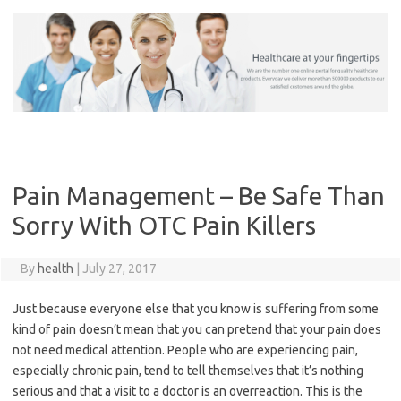
Skip
to
content
Pain Management – Be Safe Than
Sorry With OTC Pain Killers
By
health
|
July 27, 2017
Just because everyone else that you know is suffering from some
kind of pain doesn’t mean that you can pretend that your pain does
not need medical attention. People who are experiencing pain,
especially chronic pain, tend to tell themselves that it’s nothing
serious and that a visit to a doctor is an overreaction. This is the