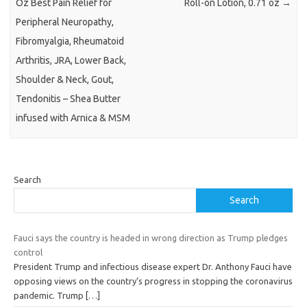
Oz Best Pain Relief for
Roll-on Lotion, 0.71 oz
→
Peripheral Neuropathy,
Fibromyalgia, Rheumatoid
Arthritis, JRA, Lower Back,
Shoulder & Neck, Gout,
Tendonitis – Shea Butter
infused with Arnica & MSM
Search
Search
Fauci says the country is headed in wrong direction as Trump pledges
control
President Trump and infectious disease expert Dr. Anthony Fauci have
opposing views on the country’s progress in stopping the coronavirus
pandemic. Trump
[…]