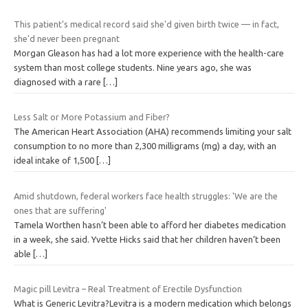
This patient's medical record said she'd given birth twice — in fact,
she'd never been pregnant
Morgan Gleason has had a lot more experience with the health-care
system than most college students. Nine years ago, she was
diagnosed with a rare
[…]
Less Salt or More Potassium and Fiber?
The American Heart Association (AHA) recommends limiting your salt
consumption to no more than 2,300 milligrams (mg) a day, with an
ideal intake of 1,500
[…]
Amid shutdown, federal workers face health struggles: 'We are the
ones that are suffering'
Tamela Worthen hasn’t been able to afford her diabetes medication
in a week, she said. Yvette Hicks said that her children haven’t been
able
[…]
Magic pill Levitra – Real Treatment of Erectile Dysfunction
What is Generic Levitra?Levitra is a modern medication which belongs