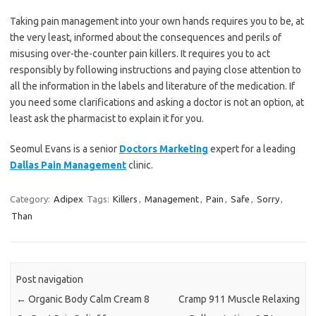
Taking pain management into your own hands requires you to be, at
the very least, informed about the consequences and perils of
misusing over-the-counter pain killers. It requires you to act
responsibly by following instructions and paying close attention to
all the information in the labels and literature of the medication. If
you need some clarifications and asking a doctor is not an option, at
least ask the pharmacist to explain it for you.
Seomul Evans is a senior
Doctors Marketing
expert for a leading
Dallas Pain Management
clinic.
Category:
Adipex
Tags:
Killers
,
Management
,
Pain
,
Safe
,
Sorry
,
Than
Post navigation
←
Organic Body Calm Cream 8
Cramp 911 Muscle Relaxing