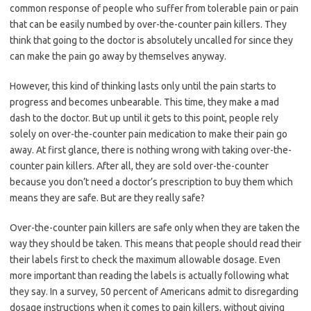
common response of people who suffer from tolerable pain or pain
that can be easily numbed by over-the-counter pain killers. They
think that going to the doctor is absolutely uncalled for since they
can make the pain go away by themselves anyway.
However, this kind of thinking lasts only until the pain starts to
progress and becomes unbearable. This time, they make a mad
dash to the doctor. But up until it gets to this point, people rely
solely on over-the-counter pain medication to make their pain go
away. At first glance, there is nothing wrong with taking over-the-
counter pain killers. After all, they are sold over-the-counter
because you don’t need a doctor’s prescription to buy them which
means they are safe. But are they really safe?
Over-the-counter pain killers are safe only when they are taken the
way they should be taken. This means that people should read their
their labels first to check the maximum allowable dosage. Even
more important than reading the labels is actually following what
they say. In a survey, 50 percent of Americans admit to disregarding
dosage instructions when it comes to pain killers, without giving