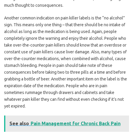
much thought to consequences.
Another common indication on pain killer labels is the “no alcohol”
sign. This means only one thing – that there should be no intake of
alcohol as long as the medication is being used. Again, people
completely ignore the warning and enjoy their alcohol. People who
take over-the-counter pain killers should know that an overdose or
constant use of pain killers cause liver damage. Also, many types of
over-the-counter medications, when combined with alcohol, cause
stomach bleeding. People in pain should take note of these
consequences before taking two to three pills at a time and before
grabbing a bottle of beer. Another important item on the label is the
expiration date of the medication. People who are in pain
sometimes rummage through drawers and cabinets and take
whatever pain killer they can find without even checking if it’s not
yet expired.
See also
Pain Management for Chronic Back Pain