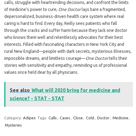
calls, struggle with heartrending decisions, and confront the limits
of medicine’s power to cure,
One Doctor
lays bare a fragmented,
depersonalized, business-driven health care system where real
caring is hard to find. Every day, Reilly sees patients who fall
through the cracks and suffer harm because they lack one doctor
who knows them well and relentlessly advocates for their best
interests. Filled with fascinating characters in New York City and
rural New England—people with dark secrets, mysterious illnesses,
impossible dreams, and limitless courage—
One Doctor
tells their
stories with sensitivity and empathy, reminding us of professional
values once held dear by all physicians.
See also
What will 2020 bring for medicine and
science? - STAT - STAT
Category:
Adipex
Tags:
Calls
,
Cases
,
Close
,
Cold
,
Doctor
,
Medicine
,
Mysteries