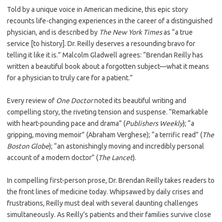
Told by a unique voice in American medicine, this epic story
recounts life-changing experiences in the career of a distinguished
physician, and is described by
The
New York Times
as “a true
service [to history]. Dr. Reilly deserves a resounding bravo for
telling it like it is.” Malcolm Gladwell agrees: “Brendan Reilly has
written a beautiful book about a forgotten subject—what it means
for a physician to truly care for a patient.”
Every review of
One Doctor
noted its beautiful writing and
compelling story, the riveting tension and suspense. “Remarkable
with heart-pounding pace and drama” (
Publishers Weekly
);
“a
gripping, moving memoir” (Abraham Verghese); “a terrific read” (
The
Boston Globe
);
“an astonishingly moving and incredibly personal
account of a modern doctor” (
The Lancet
).
In compelling first-person prose, Dr. Brendan Reilly takes readers to
the front lines of medicine today. Whipsawed by daily crises and
frustra­tions, Reilly must deal with several daunting challenges
simultaneously. As Reilly’s patients and their families survive close