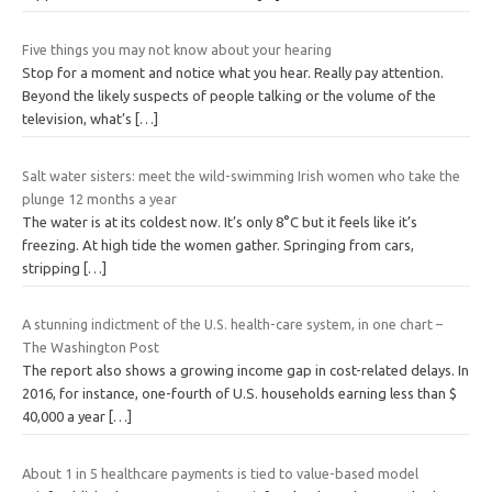
Five things you may not know about your hearing
Stop for a moment and notice what you hear. Really pay attention.
Beyond the likely suspects of people talking or the volume of the
television, what’s
[…]
Salt water sisters: meet the wild-swimming Irish women who take the
plunge 12 months a year
The water is at its coldest now. It’s only 8°C but it feels like it’s
freezing. At high tide the women gather. Springing from cars,
stripping
[…]
A stunning indictment of the U.S. health-care system, in one chart –
The Washington Post
The report also shows a growing income gap in cost-related delays. In
2016, for instance, one-fourth of U.S. households earning less than $
40,000 a year
[…]
About 1 in 5 healthcare payments is tied to value-based model