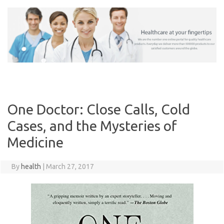
Skip
to
content
One Doctor: Close Calls, Cold
Cases, and the Mysteries of
Medicine
By
health
|
March 27, 2017