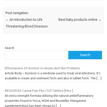
Post navigation
←
An Introduction to Life
Best baby products online
→
Threatening Blood Diseases
Search
Search
Effectiveness Of Aciclovir In Herpes And Skin Problems
Article Body – Aciclovir is a medicine used to treat viral infections. It’s
available in cream and ointment form and also in tablet form. The
[…]
RESOURCES Canine Pain Plus (120 Tablets) [Misc.]
An extra strength formula utilizing the natural antiinflammatory
properties found in Yucca, MSM and Boswellia. Manganese
supplementation has been shown to
[…]