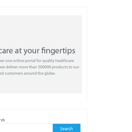
rch
Search