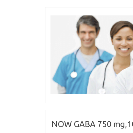
Skip
to
content
NOW GABA 750 mg,10