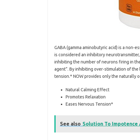
GABA (gamma aminobutyric acid) is a non-ess
is considered an inhibitory neurotransmitter,
inhibiting the number of neurons firing in the
agent”. By inhibiting over-stimulation of t
tension.* NOW provides only the naturally oc
Natural Calming Effect
Promotes Relaxation
Eases Nervous Tension*
See also
Solution To Impotence 