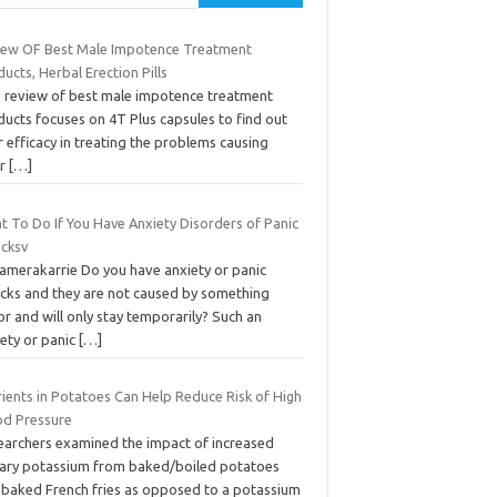
iew OF Best Male Impotence Treatment
ucts, Herbal Erection Pills
s review of best male impotence treatment
ucts focuses on 4T Plus capsules to find out
r efficacy in treating the problems causing
or
[…]
t To Do If You Have Anxiety Disorders of Panic
acksv
camerakarrie Do you have anxiety or panic
acks and they are not caused by something
r and will only stay temporarily? Such an
iety or panic
[…]
rients in Potatoes Can Help Reduce Risk of High
od Pressure
earchers examined the impact of increased
tary potassium from baked/boiled potatoes
 baked French fries as opposed to a potassium