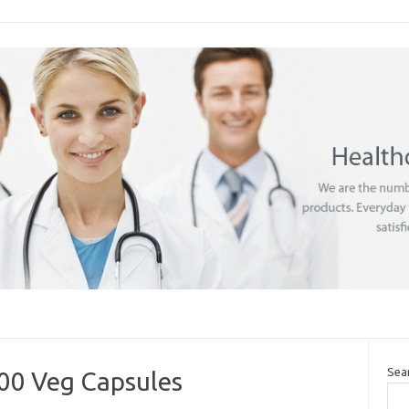
Sea
0 Veg Capsules