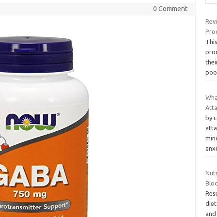
0 Comment
Rev
Prod
Thi
prod
thei
po
Wha
Att
by 
att
mino
anx
Nut
Blo
Res
die
and