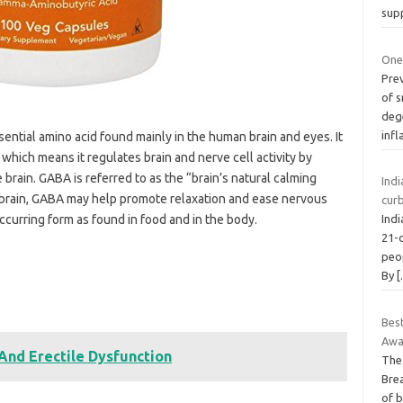
sup
One
Pre
of s
deg
inf
ential amino acid found mainly in the human brain and eyes. It
 which means it regulates brain and nerve cell activity by
 brain. GABA is referred to as the “brain’s natural calming
Ind
he brain, GABA may help promote relaxation and ease nervous
curb
curring form as found in food and in the body.
Ind
21-d
peo
By
Bes
Awa
And Erectile Dysfunction
The
Bre
of 