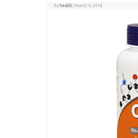
By
health
|
March 4, 2018