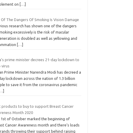
plement on
[…]
 Of The Dangers Of Smoking Is Vision Damage
vious research has shown one of the dangers
moking excessively is the risk of macular
eneration is doubled as well as yellowing and
lammation
[…]
ia’s prime minister decrees 21-day lockdown to
 virus
ian Prime Minister Narendra Modi has decreed a
ay lockdown across the nation of 1.3 billion
ple to save it from the coronavirus pandemic
[…]
t products to buy to support Breast Cancer
reness Month 2020
 1st of October marked the beginning of
ast Cancer Awareness month and there’s loads
brands throwing their support behind raising