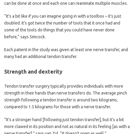
can be done at once and each one can reanimate multiple muscles.
“It’s a bit like if you can imagine going in with a toolbox – it’s just
doubled. It’s got twice the number of tools that it once had and
some of the tools do things that you could have never done
before,” says Simcock.
Each patient in the study was given at least one nerve transfer, and
many had an additional tendon transfer.
Strength and dexterity
Tendon transfer surgery typically provides individuals with more
strength in their hands than nerve transfers do. The average pinch
strength following a tendon transfer is around two kilograms,
compared to 1.5 kilograms for those with a nerve transfer.
“It’s a stronger hand [following just tendon transfer], but it’s a bit
more clawed in its position and not as natural in its feeling [as with a
nerve transfer],” says van Zyl. “It doesn’t open as well.”