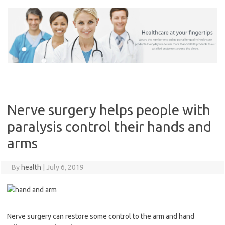
Skip
to
content
Nerve surgery helps people with
paralysis control their hands and
arms
By
health
|
July 6, 2019
Nerve surgery can restore some control to the arm and hand