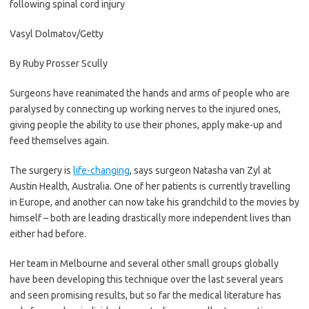
following spinal cord injury
Vasyl Dolmatov/Getty
By
Ruby Prosser Scully
Surgeons have reanimated the hands and arms of people who are
paralysed by connecting up working nerves to the injured ones,
giving people the ability to use their phones, apply make-up and
feed themselves again.
The surgery is
life-changing
, says surgeon Natasha van Zyl at
Austin Health, Australia. One of her patients is currently travelling
in Europe, and another can now take his grandchild to the movies by
himself – both are leading drastically more independent lives than
either had before.
Her team in Melbourne and several other small groups globally
have been developing this technique over the last several years
and seen promising results, but so far the medical literature has