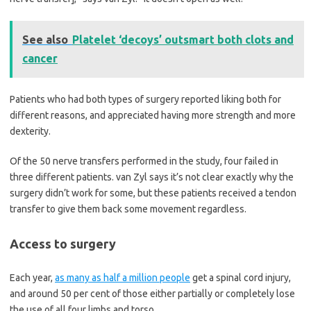
See also
Platelet ‘decoys’ outsmart both clots and
cancer
Patients who had both types of surgery reported liking both for
different reasons, and appreciated having more strength and more
dexterity.
Of the 50 nerve transfers performed in the study, four failed in
three different patients. van Zyl says it’s not clear exactly why the
surgery didn’t work for some, but these patients received a tendon
transfer to give them back some movement regardless.
Access to surgery
Each year,
as many as half a million people
get a spinal cord injury,
and around 50 per cent of those either partially or completely lose
the use of all four limbs and torso.