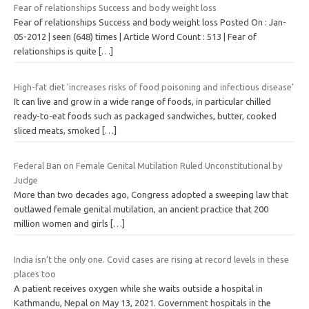
Fear of relationships Success and body weight loss
Fear of relationships Success and body weight loss Posted On : Jan-
05-2012 | seen (648) times | Article Word Count : 513 | Fear of
relationships is quite
[…]
High-fat diet 'increases risks of food poisoning and infectious disease'
It can live and grow in a wide range of foods, in particular chilled
ready-to-eat foods such as packaged sandwiches, butter, cooked
sliced meats, smoked
[…]
Federal Ban on Female Genital Mutilation Ruled Unconstitutional by
Judge
More than two decades ago, Congress adopted a sweeping law that
outlawed female genital mutilation, an ancient practice that 200
million women and girls
[…]
India isn’t the only one. Covid cases are rising at record levels in these
places too
A patient receives oxygen while she waits outside a hospital in
Kathmandu, Nepal on May 13, 2021. Government hospitals in the