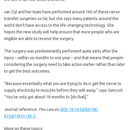
van Zyl and her team have performed around 160 of these nerve
transfer surgeries so far, but she says many patients around the
world don’t have access to the life-changing technology. She
hopes the new study will help ensure that more people who are
eligible are able to receive the surgery.
The surgery was predominantly performed quite early after the
injury – within six months to one year – and that means that people
considering the surgery need to take action earlier rather than later
to get the best outcomes.
“Because essentially what you are trying to do is get the nerve to
supply electricity to muscles before they wilt away,” says Simcock.
“You’ve only got about 18 months to [do that].”
Journal reference:
The Lancet
,
DOI: 10.1016/S0140-
6736(19)31143-2
More on these topics: