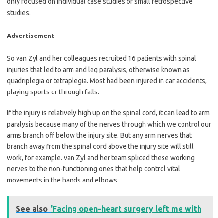
only focused on individual case studies or small retrospective
studies.
Advertisement
So van Zyl and her colleagues recruited 16 patients with spinal
injuries that led to arm and leg paralysis, otherwise known as
quadriplegia or tetraplegia. Most had been injured in car accidents,
playing sports or through falls.
If the injury is relatively high up on the spinal cord, it can lead to arm
paralysis because many of the nerves through which we control our
arms branch off below the injury site. But any arm nerves that
branch away from the spinal cord above the injury site will still
work, for example. van Zyl and her team spliced these working
nerves to the non-functioning ones that help control vital
movements in the hands and elbows.
See also
'Facing open-heart surgery left me with