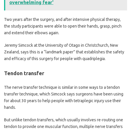
overwhelming fear'
Two years after the surgery, and after intensive physical therapy,
the study participants were able to open their hands, grasp, pinch
and extend their elbows again.
Jeremy Simcock at the University of Otago in Christchurch, New
Zealand, says this is a “landmark paper” that establishes the safety
and efficacy of this surgery for people with quadriplegia.
Tendon transfer
The nerve transfer technique is similar in some ways to a tendon
transfer technique, which Simcock says surgeons have been using
for about 30 years to help people with tetraplegic injury use their
hands.
But unlike tendon transfers, which usually involves re-routing one
tendon to provide one muscular function, multiple nerve transfers