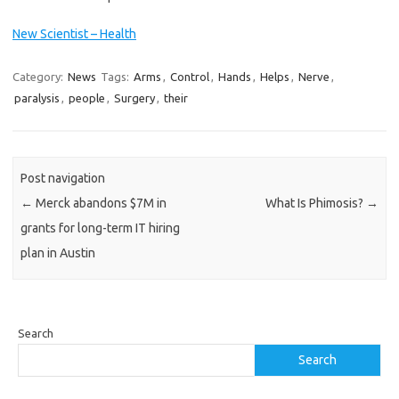
New Scientist – Health
Category:
News
Tags:
Arms
,
Control
,
Hands
,
Helps
,
Nerve
,
paralysis
,
people
,
Surgery
,
their
Post navigation
←
Merck abandons $7M in
What Is Phimosis?
→
grants for long-term IT hiring
plan in Austin
Search
Search