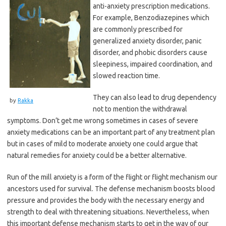
anti-anxiety prescription medications.
For example, Benzodiazepines which
are commonly prescribed for
generalized anxiety disorder, panic
disorder, and phobic disorders cause
sleepiness, impaired coordination, and
slowed reaction time.
They can also lead to drug dependency
by
Rakka
not to mention the withdrawal
symptoms. Don’t get me wrong sometimes in cases of severe
anxiety medications can be an important part of any treatment plan
but in cases of mild to moderate anxiety one could argue that
natural remedies for anxiety could be a better alternative.
Run of the mill anxiety is a form of the flight or flight mechanism our
ancestors used for survival. The defense mechanism boosts blood
pressure and provides the body with the necessary energy and
strength to deal with threatening situations. Nevertheless, when
this important defense mechanism starts to get in the way of our