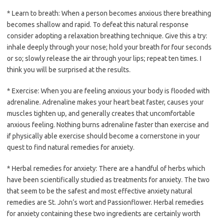
* Learn to breath: When a person becomes anxious there breathing
becomes shallow and rapid. To defeat this natural response
consider adopting a relaxation breathing technique. Give this a try:
inhale deeply through your nose; hold your breath for four seconds
or so; slowly release the air through your lips; repeat ten times. I
think you will be surprised at the results.
* Exercise: When you are feeling anxious your body is flooded with
adrenaline. Adrenaline makes your heart beat faster, causes your
muscles tighten up, and generally creates that uncomfortable
anxious feeling. Nothing burns adrenaline faster than exercise and
if physically able exercise should become a cornerstone in your
quest to find natural remedies for anxiety.
* Herbal remedies for anxiety: There are a handful of herbs which
have been scientifically studied as treatments for anxiety. The two
that seem to be the safest and most effective anxiety natural
remedies are St. John’s wort and Passionflower. Herbal remedies
for anxiety containing these two ingredients are certainly worth