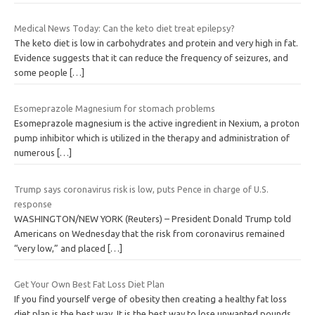
Medical News Today: Can the keto diet treat epilepsy?
The keto diet is low in carbohydrates and protein and very high in fat.
Evidence suggests that it can reduce the frequency of seizures, and
some people
[…]
Esomeprazole Magnesium for stomach problems
Esomeprazole magnesium is the active ingredient in Nexium, a proton
pump inhibitor which is utilized in the therapy and administration of
numerous
[…]
Trump says coronavirus risk is low, puts Pence in charge of U.S.
response
WASHINGTON/NEW YORK (Reuters) – President Donald Trump told
Americans on Wednesday that the risk from coronavirus remained
“very low,” and placed
[…]
Get Your Own Best Fat Loss Diet Plan
If you find yourself verge of obesity then creating a healthy fat loss
diet plan is the best way. It is the best way to lose unwanted pounds,