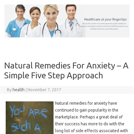
Skip
to
content
Natural Remedies For Anxiety – A
Simple Five Step Approach
By
health
|
November 7, 2017
Natural remedies for anxiety have
continued to gain popularity in the
marketplace. Perhaps a great deal of
their success has more to do with the
long list of side effects associated with