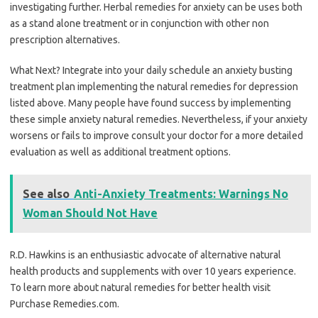
investigating further. Herbal remedies for anxiety can be uses both
as a stand alone treatment or in conjunction with other non
prescription alternatives.
What Next? Integrate into your daily schedule an anxiety busting
treatment plan implementing the natural remedies for depression
listed above. Many people have found success by implementing
these simple anxiety natural remedies. Nevertheless, if your anxiety
worsens or fails to improve consult your doctor for a more detailed
evaluation as well as additional treatment options.
See also
Anti-Anxiety Treatments: Warnings No
Woman Should Not Have
R.D. Hawkins is an enthusiastic advocate of alternative natural
health products and supplements with over 10 years experience.
To learn more about natural remedies for better health visit
Purchase Remedies.com.