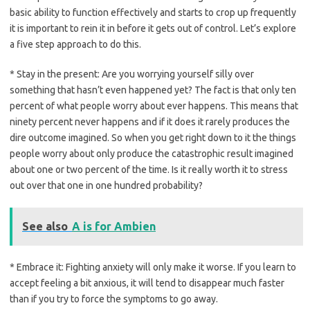
basic ability to function effectively and starts to crop up frequently
it is important to rein it in before it gets out of control. Let’s explore
a five step approach to do this.
* Stay in the present: Are you worrying yourself silly over
something that hasn’t even happened yet? The fact is that only ten
percent of what people worry about ever happens. This means that
ninety percent never happens and if it does it rarely produces the
dire outcome imagined. So when you get right down to it the things
people worry about only produce the catastrophic result imagined
about one or two percent of the time. Is it really worth it to stress
out over that one in one hundred probability?
See also
A is for Ambien
* Embrace it: Fighting anxiety will only make it worse. If you learn to
accept feeling a bit anxious, it will tend to disappear much faster
than if you try to force the symptoms to go away.