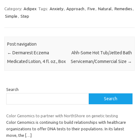
Category:
Adipex
Tags:
Anxiety
,
Approach
,
Five
,
Natural
,
Remedies
,
Simple
,
Step
Post navigation
←
Dermarest Eczema
Ahh-Some Hot Tub/Jetted Bath
Medicated Lotion, 4 fl. oz., Box
Serviceman/Commercial Size
→
Search
Search
Color Genomics to partner with NorthShore on genetic testing
Color Genomics is continuing to build relationships with healthcare
organizations to offer DNA tests to their populations. In its latest
move, the
[…]