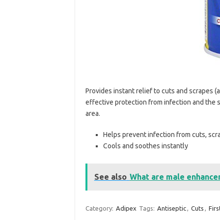
Provides instant relief to cuts and scrapes (
effective protection from infection and the 
area.
Helps prevent infection from cuts, sc
Cools and soothes instantly
See also
What are male enhancem
Category:
Adipex
Tags:
Antiseptic
,
Cuts
,
Firs