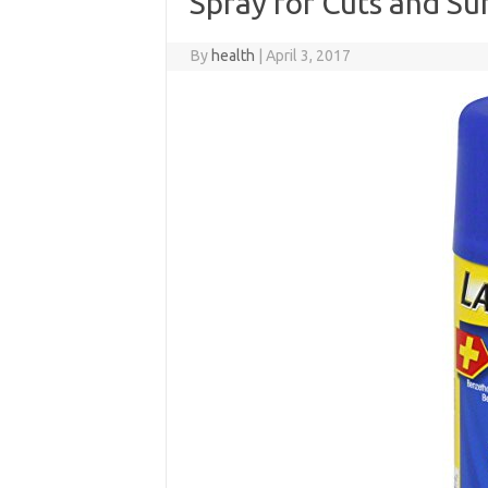
Spray for Cuts and Su
By
health
|
April 3, 2017