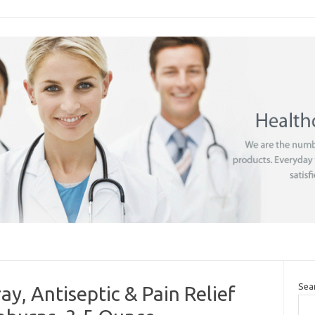
Sea
ay, Antiseptic & Pain Relief