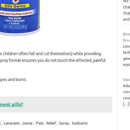
Yes 
Cha
Cha
and
Boo
bro
Lon
tec
as children often fall and cut themselves) while providing
gen
spray format ensures you do not touch the affected, painful
equ
rapes and burns
Vac
Adul
cor
coun
[…]
ent pills?
t
,
Lanacane
,
ounce.
,
Pain
,
Relief
,
Spray
,
Sunburns