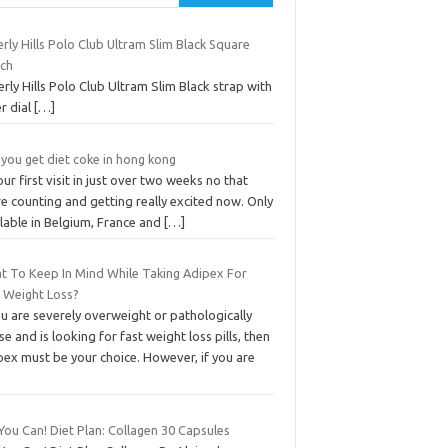
rly Hills Polo Club Ultram Slim Black Square
ch
rly Hills Polo Club Ultram Slim Black strap with
er dial
[…]
you get diet coke in hong kong
 our first visit in just over two weeks no that
e counting and getting really excited now. Only
lable in Belgium, France and
[…]
t To Keep In Mind While Taking Adipex For
t Weight Loss?
ou are severely overweight or pathologically
e and is looking for fast weight loss pills, then
pex must be your choice. However, if you are
You Can! Diet Plan: Collagen 30 Capsules