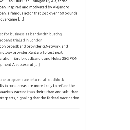
You Can! Diet Plan Collagen By Alejandro
ban. Inspired and motivated by Alejandro
ban, a famous actor that lost over 160 pounds
 overcame
[…]
st for business as bandwidth busting
adband trialled in London
don broadband provider G.Network and
hnology provider Xantaro to test next
eration fibre broadband using Nokia 25G PON
ipment A successful
[…]
cine program runs into rural roadblock
ts in rural areas are more likely to refuse the
onavirus vaccine than their urban and suburban
terparts, signaling that the federal vaccination