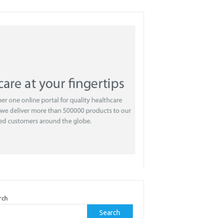
rch
Search