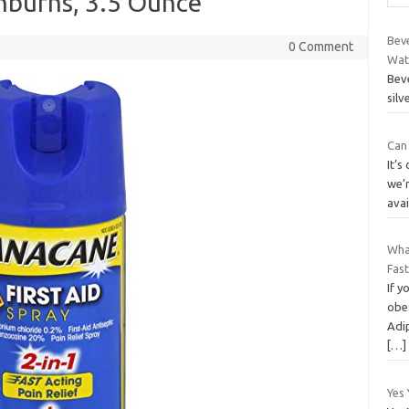
nburns, 3.5 Ounce
Beve
0 Comment
Wat
Beve
silv
Can 
It’s
we’r
avai
Wha
Fas
If y
obes
Adi
[…]
Yes 