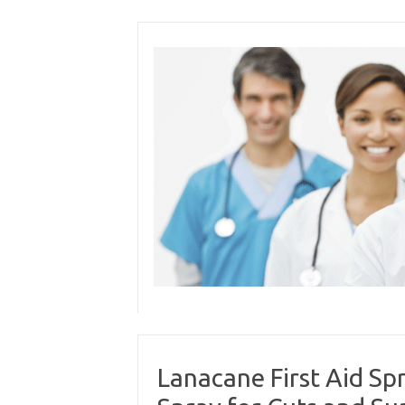
Skip
to
content
Lanacane First Aid Spr