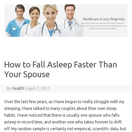
Skip
to
content
How to Fall Asleep Faster Than
Your Spouse
By
health
|
April 7, 2017
Over the last few years, as I have begun to really struggle with my
sleeping, I have talked to many couples about their own sleep
habits. I have noticed that there is usually one spouse who falls
asleep in record time, and another one who takes forever to drift
off. My random sample is certainly not empirical, scientific data, but