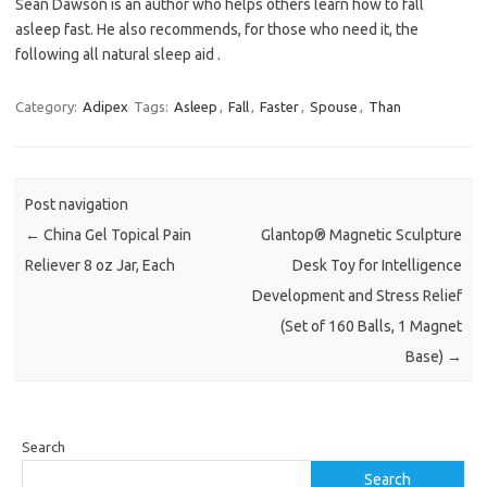
Sean Dawson is an author who helps others learn how to fall
asleep fast. He also recommends, for those who need it, the
following all natural sleep aid .
Category:
Adipex
Tags:
Asleep
,
Fall
,
Faster
,
Spouse
,
Than
Post navigation
←
China Gel Topical Pain
Glantop® Magnetic Sculpture
Reliever 8 oz Jar, Each
Desk Toy for Intelligence
Development and Stress Relief
(Set of 160 Balls, 1 Magnet
Base)
→
Search
Search