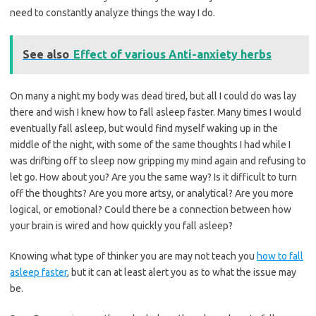
need to constantly analyze things the way I do.
See also
Effect of various Anti-anxiety herbs
On many a night my body was dead tired, but all I could do was lay
there and wish I knew how to fall asleep faster. Many times I would
eventually fall asleep, but would find myself waking up in the
middle of the night, with some of the same thoughts I had while I
was drifting off to sleep now gripping my mind again and refusing to
let go. How about you? Are you the same way? Is it difficult to turn
off the thoughts? Are you more artsy, or analytical? Are you more
logical, or emotional? Could there be a connection between how
your brain is wired and how quickly you fall asleep?
Knowing what type of thinker you are may not teach you
how to fall
asleep faster
, but it can at least alert you as to what the issue may
be.