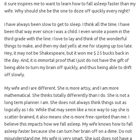
it sure inspires me to want to learn how to fall asleep faster than my
wife. Why should she be the one to doze off quickly every night?
I have always been slow to get to sleep. I think all the time. I have
been that way ever since I was a child. I even wrote a poem in the
third grade with the line: I love to lay and think of the wonderful
things to make, and then my dad yells at me for staying up too late.
Hey, it may not be Shakespeare, but it won me $ 25 bucks back in
the day. And, it is immortal proof that I just do not have the gift of
being able to turn my brain off quickly, and thus being able to drift
off slowly.
My wife and I are different. She is more artsy, and I am more
mathematical. She thinks totally differently than I do. She is not a
long term planner. I am. She does not always think things out as
logically as I do. While that may seem like a nice way to say she is
scatter-brained, it also means she is more free-spirited than me. I
believe this impacts how we fall asleep. My wife knows how to fall
asleep faster because she can turn her brain off on a dime. Do not
misunderstand me. My wife is very smart. She just does not have a