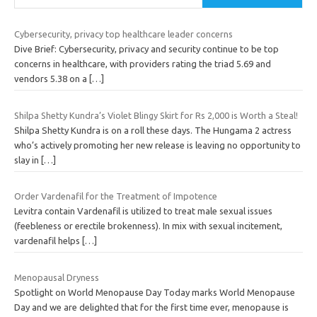
Cybersecurity, privacy top healthcare leader concerns
Dive Brief: Cybersecurity, privacy and security continue to be top
concerns in healthcare, with providers rating the triad 5.69 and
vendors 5.38 on a
[…]
Shilpa Shetty Kundra’s Violet Blingy Skirt for Rs 2,000 is Worth a Steal!
Shilpa Shetty Kundra is on a roll these days. The Hungama 2 actress
who’s actively promoting her new release is leaving no opportunity to
slay in
[…]
Order Vardenafil for the Treatment of Impotence
Levitra contain Vardenafil is utilized to treat male sexual issues
(feebleness or erectile brokenness). In mix with sexual incitement,
vardenafil helps
[…]
Menopausal Dryness
Spotlight on World Menopause Day Today marks World Menopause
Day and we are delighted that for the first time ever, menopause is