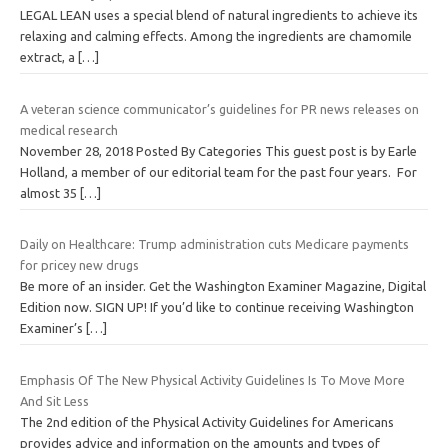
LEGAL LEAN uses a special blend of natural ingredients to achieve its
relaxing and calming effects. Among the ingredients are chamomile
extract, a
[…]
A veteran science communicator’s guidelines for PR news releases on
medical research
November 28, 2018 Posted By Categories This guest post is by Earle
Holland, a member of our editorial team for the past four years. For
almost 35
[…]
Daily on Healthcare: Trump administration cuts Medicare payments
for pricey new drugs
Be more of an insider. Get the Washington Examiner Magazine, Digital
Edition now. SIGN UP! If you’d like to continue receiving Washington
Examiner’s
[…]
Emphasis Of The New Physical Activity Guidelines Is To Move More
And Sit Less
The 2nd edition of the Physical Activity Guidelines for Americans
provides advice and information on the amounts and types of