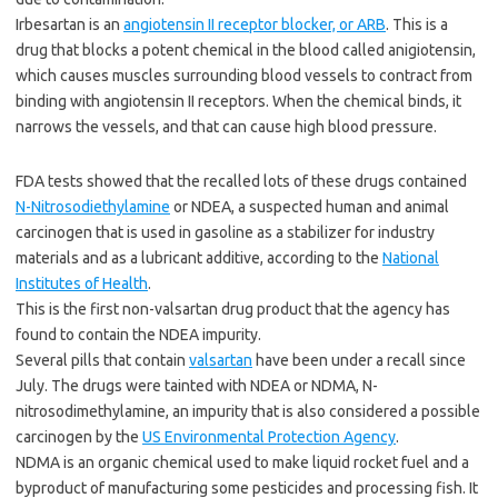
Irbesartan is an
angiotensin II receptor blocker, or ARB
. This is a
drug that blocks a potent chemical in the blood called anigiotensin,
which causes muscles surrounding blood vessels to contract from
binding with angiotensin II receptors. When the chemical binds, it
narrows the vessels, and that can cause high blood pressure.
FDA tests showed that the recalled lots of these drugs contained
N-Nitrosodiethylamine
or NDEA, a suspected human and animal
carcinogen that is used in gasoline as a stabilizer for industry
materials and as a lubricant additive, according to the
National
Institutes of Health
.
This is the first non-valsartan drug product that the agency has
found to contain the NDEA impurity.
Several pills that contain
valsartan
have been under a recall since
July. The drugs were tainted with NDEA or NDMA, N-
nitrosodimethylamine, an impurity that is also considered a possible
carcinogen by the
US Environmental Protection Agency
.
NDMA is an organic chemical used to make liquid rocket fuel and a
byproduct of manufacturing some pesticides and processing fish. It