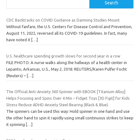
Search
CDC Backtracks on COVID Guidance as Damning Studies Mount
Without fanfare, the U.S. Centers for Disease Control and Prevention,
August 11, 2022, reversed all its COVID-19 guidelines. In fact, many
have noted it
[…]
U.S. healthcare spending growth slows for second year in a row
FILE PHOTO: A nurse walks along the hallways of a health center in
Lepanto, Arkansas, U.S., May 2, 2018. REUTERS/Karen Pulfer Focht
(Reuters) –
[…]
The Official Anti-Anxiety 360 Spinner with EBOOK [Titanium Alloy]
Helps Focusing and Spins Over 4 Min – Fidget Toys [3D Figit] for Kids
Stress Reduce ADHD Anxiety Steel Bearing (Black & Blue)
The spinners can be used this way: Hold spinner in one hand and use
the other hand to spin it rapidly using small continuous strikes to keep
it spinning
[…]