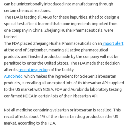
can be unintentionally introduced into manufacturing through
certain chemical reactions.
The FDA is testing all ARBs for these impurities. It had to design a
special test after it learned that some ingredients imported from
one company in China, Zhejiang Huahai Pharmaceuticals, were
tainted.
The FDA placed Zhejiang Huahai Pharmaceuticals on an
import alert
at the end of September, meaning all active pharmaceutical
products and finished products made by the company will not be
permitted to enter the United States. The FDA made that decision
after its
recent inspectio
n of the facility.
Aurobindo
, which makes the ingredient for ScieGen’s irbesartan
products, is recalling all unexpired lots of its irbesartan API supplied
to the US market with NDEA. FDA and Aurobindo laboratory testing
confirmed NDEA in certain lots of their irbesartan API.
Not all medicine containing valsartan or irbesartan is recalled. This
recall affects about 1% of the irbesartan drug products in the US
market, according to the FDA.