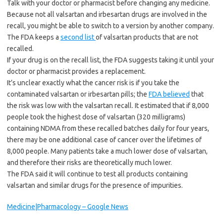
Talk with your doctor or pharmacist before changing any medicine.
Because not all valsartan and irbesartan
drugs are involved in the
recall, you might be able to switch to a version by another company.
The FDA keeps a
second list
of valsartan products that are not
recalled.
If your drug is on the recall list, the FDA suggests taking it until your
doctor or pharmacist provides a replacement.
It’s unclear exactly what the cancer risk is if you take the
contaminated valsartan or irbesartan
pills; the
FDA believed
that
the risk was low with the valsartan recall. It estimated that if 8,000
people took the highest dose of valsartan (320 milligrams)
containing NDMA from these recalled batches daily for four years,
there may be one additional case of cancer over the lifetimes of
8,000 people. Many patients take a much lower dose of valsartan,
and therefore their risks are theoretically much lower.
The FDA said it will continue to test all products containing
valsartan and similar drugs for the presence of impurities.
Medicine|Pharmacology – Google News