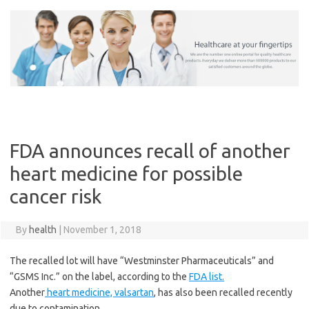
Skip
to
content
FDA announces recall of another
heart medicine for possible
cancer risk
By
health
|
November 1, 2018
The recalled lot will have “Westminster Pharmaceuticals” and
“GSMS Inc.” on the label, according to the
FDA list.
Another
heart medicine, valsartan
, has also been recalled recently
due to contamination.