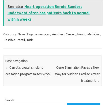
See also
Heart operation Bernie Sanders
underwent often has patients back to normal
within weeks
Category:
News
Tags:
announces
,
Another
,
Cancer
,
Heart
,
Medicine
,
Possible
,
recall
,
Risk
Post navigation
←
Carrot’s digital smoking
Gene Elimination Paves a New
cessation program raises $25M
Way for Sudden Cardiac Arrest
Treatment
→
Search