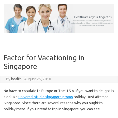
Skip
to
content
Factor for Vacationing in
Singapore
By
health
|
August 25, 2018
No have to copulate to Europe or The U.S.A. if you want to delight in
a deluxe
universal studio singapore promo
holiday. Just attempt
Singapore. Since there are several reasons why you ought to
holiday there. If you intend to trip in Singapore, you can see.