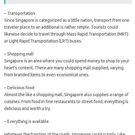
– Transportation
Since Singapore is categorized as a little nation, transport from one
traveler place to an additional is rather simple. Tourists could
likewise decide to travel through Mass Rapid Transportation (MRT)
or Light Rapid Transportation (LRT) buses.
– Shopping mall
Singapore is an area where you could spend money to shop to your
heart’s content. There are many shopping mall supplied, varying
from branded items to even economical ones.
– Delicious food
Almost the like a shopping mall, Singapore also supplies a range of
cuisines. From food in fine restaurants to street food, everything is
delicious and worth a try.
– Everything is available
Whatever the function of the roads, Singapore could supply. Like