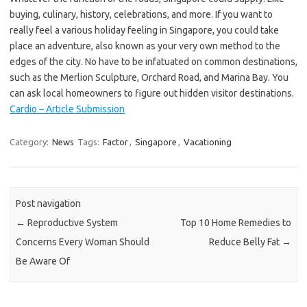
buying, culinary, history, celebrations, and more. If you want to
really feel a various holiday feeling in Singapore, you could take
place an adventure, also known as your very own method to the
edges of the city. No have to be infatuated on common destinations,
such as the Merlion Sculpture, Orchard Road, and Marina Bay. You
can ask local homeowners to figure out hidden visitor destinations.
Cardio – Article Submission
Category:
News
Tags:
Factor
,
Singapore
,
Vacationing
Post navigation
←
Reproductive System
Top 10 Home Remedies to
Concerns Every Woman Should
Reduce Belly Fat
→
Be Aware Of