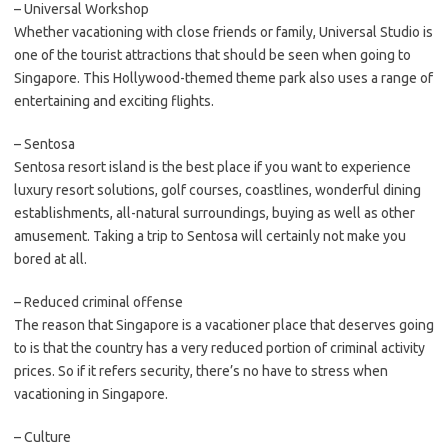
– Universal Workshop
Whether vacationing with close friends or family, Universal Studio is
one of the tourist attractions that should be seen when going to
Singapore. This Hollywood-themed theme park also uses a range of
entertaining and exciting flights.
– Sentosa
Sentosa resort island is the best place if you want to experience
luxury resort solutions, golf courses, coastlines, wonderful dining
establishments, all-natural surroundings, buying as well as other
amusement. Taking a trip to Sentosa will certainly not make you
bored at all.
– Reduced criminal offense
The reason that Singapore is a vacationer place that deserves going
to is that the country has a very reduced portion of criminal activity
prices. So if it refers security, there’s no have to stress when
vacationing in Singapore.
– Culture