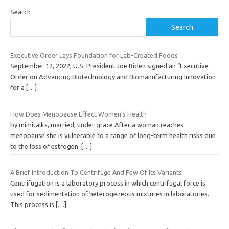
Search
Search
Executive Order Lays Foundation for Lab-Created Foods
September 12, 2022, U.S. President Joe Biden signed an “Executive
Order on Advancing Biotechnology and Biomanufacturing Innovation
for a
[…]
How Does Menopause Effect Women’s Health
by mimitalks, married, under grace After a woman reaches
menopause she is vulnerable to a range of long-term health risks due
to the loss of estrogen.
[…]
A Brief Introduction To Centrifuge And Few Of Its Variants
Centrifugation is a laboratory process in which centrifugal force is
used for sedimentation of heterogeneous mixtures in laboratories.
This process is
[…]