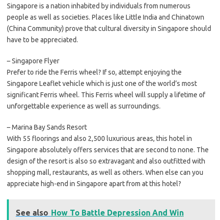
Singapore is a nation inhabited by individuals from numerous
people as well as societies. Places like Little India and Chinatown
(China Community) prove that cultural diversity in Singapore should
have to be appreciated.
– Singapore Flyer
Prefer to ride the Ferris wheel? If so, attempt enjoying the
Singapore Leaflet vehicle which is just one of the world’s most
significant Ferris wheel. This Ferris wheel will supply a lifetime of
unforgettable experience as well as surroundings.
– Marina Bay Sands Resort
With 55 floorings and also 2,500 luxurious areas, this hotel in
Singapore absolutely offers services that are second to none. The
design of the resort is also so extravagant and also outfitted with
shopping mall, restaurants, as well as others. When else can you
appreciate high-end in Singapore apart from at this hotel?
See also
How To Battle Depression And Win