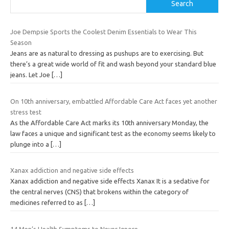
Search
Joe Dempsie Sports the Coolest Denim Essentials to Wear This
Season
Jeans are as natural to dressing as pushups are to exercising. But
there’s a great wide world of fit and wash beyond your standard blue
jeans. Let Joe
[…]
On 10th anniversary, embattled Affordable Care Act faces yet another
stress test
As the Affordable Care Act marks its 10th anniversary Monday, the
law faces a unique and significant test as the economy seems likely to
plunge into a
[…]
Xanax addiction and negative side effects
Xanax addiction and negative side effects Xanax It is a sedative for
the central nerves (CNS) that brokens within the category of
medicines referred to as
[…]
14 Men’s Health Symptoms to Never Ignore