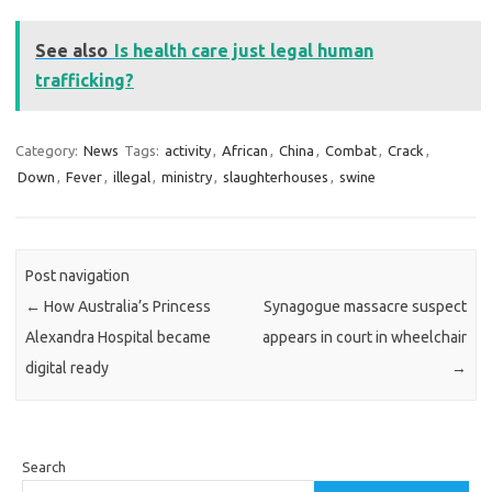
See also
Is health care just legal human
trafficking?
Category:
News
Tags:
activity
,
African
,
China
,
Combat
,
Crack
,
Down
,
Fever
,
illegal
,
ministry
,
slaughterhouses
,
swine
Post navigation
←
How Australia’s Princess
Synagogue massacre suspect
Alexandra Hospital became
appears in court in wheelchair
digital ready
→
Search