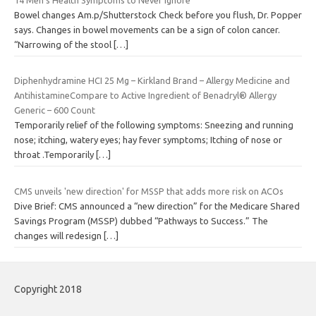
Bowel changes Am.p/Shutterstock Check before you flush, Dr. Popper
says. Changes in bowel movements can be a sign of colon cancer.
“Narrowing of the stool
[…]
Diphenhydramine HCI 25 Mg – Kirkland Brand – Allergy Medicine and
AntihistamineCompare to Active Ingredient of Benadryl® Allergy
Generic – 600 Count
Temporarily relief of the following symptoms: Sneezing and running
nose; itching, watery eyes; hay fever symptoms; Itching of nose or
throat .Temporarily
[…]
CMS unveils 'new direction' for MSSP that adds more risk on ACOs
Dive Brief: CMS announced a “new direction” for the Medicare Shared
Savings Program (MSSP) dubbed “Pathways to Success.” The
changes will redesign
[…]
Copyright 2018