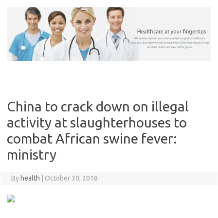
Skip
to
content
China to crack down on illegal
activity at slaughterhouses to
combat African swine fever:
ministry
By
health
|
October 30, 2018