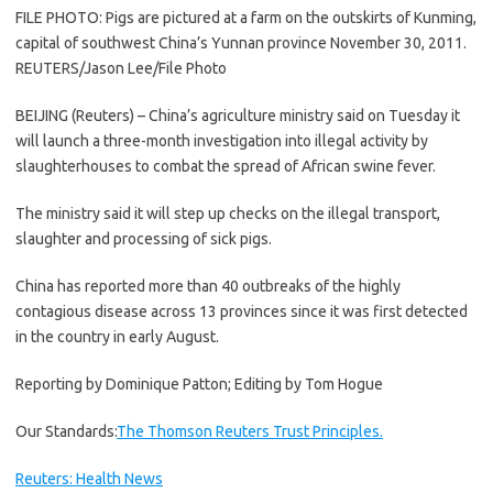
FILE PHOTO: Pigs are pictured at a farm on the outskirts of Kunming,
capital of southwest China’s Yunnan province November 30, 2011.
REUTERS/Jason Lee/File Photo
BEIJING (Reuters) – China’s agriculture ministry said on Tuesday it
will launch a three-month investigation into illegal activity by
slaughterhouses to combat the spread of African swine fever.
The ministry said it will step up checks on the illegal transport,
slaughter and processing of sick pigs.
China has reported more than 40 outbreaks of the highly
contagious disease across 13 provinces since it was first detected
in the country in early August.
Reporting by Dominique Patton; Editing by Tom Hogue
Our Standards:
The Thomson Reuters Trust Principles.
Reuters: Health News