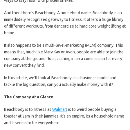
ways to stay flush with protein shakes.
And then there’s Beachbody. A household name, Beachbody is an
immediately recognized gateway to fitness. It offers a huge library
of different workouts, from dancercize to hard core weight lifting at
home.
It also happens to be a multi-level-marketing (MLM) company. This
means that, much like Mary Kay or Avon, people are able to join the
company at the ground floor, cashing in on a commission for every
new convert they find.
In this article, we’ll look at Beachbody as a business model and
tackle the big question, can you actually make money with it?
The Company at a Glance
Beachbody is to fitness as
Walmart
is to weird people buying a
toaster at 2am in their jammies. It’s an empire, its a household name
and it seems to be everywhere.