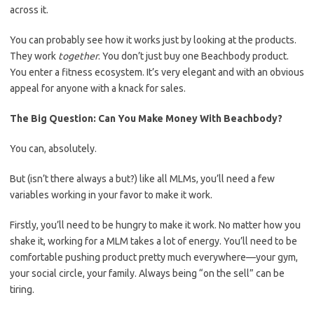
across it.
You can probably see how it works just by looking at the products.
They work
together
. You don’t just buy one Beachbody product.
You enter a fitness ecosystem. It’s very elegant and with an obvious
appeal for anyone with a knack for sales.
The Big Question: Can You Make Money With Beachbody?
You can, absolutely.
But (isn’t there always a but?) like all MLMs, you’ll need a few
variables working in your favor to make it work.
Firstly, you’ll need to be hungry to make it work. No matter how you
shake it, working for a MLM takes a lot of energy. You’ll need to be
comfortable pushing product pretty much everywhere—your gym,
your social circle, your family. Always being “on the sell” can be
tiring.