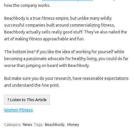
how the company works.
Beachbody is a true fitness empire, but unlike many wildly
successful companies built around commercializing fitness,
Beachbody actually sells really good stuff. They’ve also nailed the
art of making fitness approachable and fun.
The bottom line? If you like the idea of working for yourself while
becoming a passionate advocate for healthy living, you could do far
worse than jumping on board with Beachbody.
But make sure you do your research, have reasonable expectations
and understand the fine print.
? Listen to This Article
Women Fitness
Category:
News
Tags:
Beachbody
,
Money