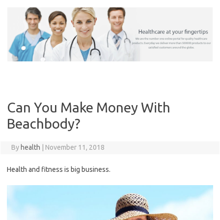
Skip
to
content
Can You Make Money With
Beachbody?
By
health
|
November 11, 2018
Health and fitness is big business.