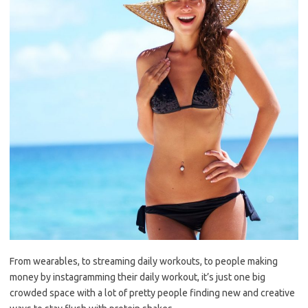
From wearables, to streaming daily workouts, to people making
money by instagramming their daily workout, it’s just one big
crowded space with a lot of pretty people finding new and creative