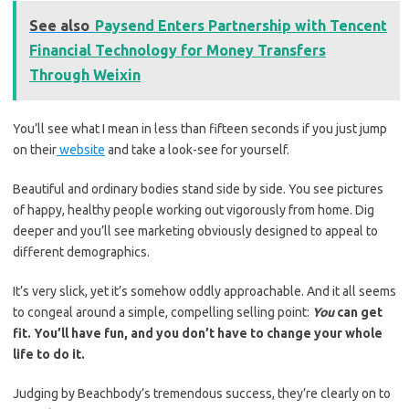
See also
Paysend Enters Partnership with Tencent
Financial Technology for Money Transfers
Through Weixin
You’ll see what I mean in less than fifteen seconds if you just jump
on their
website
and take a look-see for yourself.
Beautiful and ordinary bodies stand side by side. You see pictures
of happy, healthy people working out vigorously from home. Dig
deeper and you’ll see marketing obviously designed to appeal to
different demographics.
It’s very slick, yet it’s somehow oddly approachable. And it all seems
to congeal around a simple, compelling selling point:
You
can get
fit. You’ll have fun, and you don’t have to change your whole
life to do it.
Judging by Beachbody’s tremendous success, they’re clearly on to