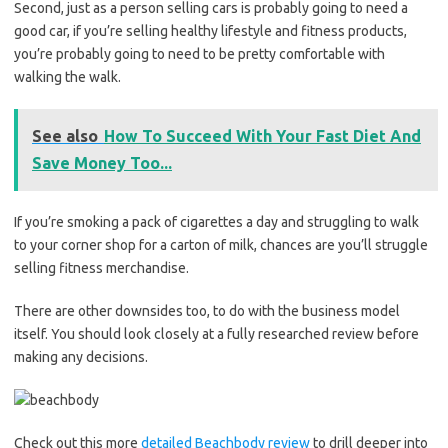
Second, just as a person selling cars is probably going to need a
good car, if you’re selling healthy lifestyle and fitness products,
you’re probably going to need to be pretty comfortable with
walking the walk.
See also
How To Succeed With Your Fast Diet And
Save Money Too...
If you’re smoking a pack of cigarettes a day and struggling to walk
to your corner shop for a carton of milk, chances are you’ll struggle
selling fitness merchandise.
There are other downsides too, to do with the business model
itself. You should look closely at a fully researched review before
making any decisions.
Check out this more
detailed Beachbody review
to drill deeper into