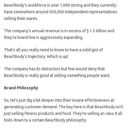
Beachbody’s workforce is over 1,000 strong and they currently
have somewhere around 450,000 independent representatives
selling their wares.
The company’s annual revenue is in excess of $ 1.3 billion and
they’re brand line is aggressively expanding.
That’s all you really need to know to have a solid gist of
Beachbody’s trajectory. Which is up!
The company has its detractors but few would deny that
Beachbody is really good at selling something people want.
Brand Philosophy
So, let’s just dig a bit deeper into their insane effectiveness at
generating customer demand. The key here is that Beachbody isn’t
just selling fitness products and food. They’re selling an
idea.
It all
boils down to a certain Beachbody philosophy.