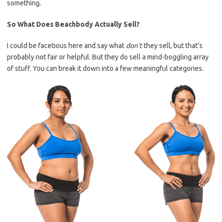
something.
So What Does Beachbody Actually Sell?
I could be facetious here and say what
don’t
they sell, but that’s
probably not fair or helpful. But they do sell a mind-boggling array
of stuff. You can break it down into a few meaningful categories.