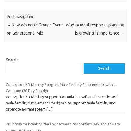
Post navigation
←
New Women’s Groups Focus
Why incident response planning
on Generational Mix
is growing in importance
→
Search
Search
ConceptionXR Motility Support Male Fertility Supplements with L-
Carnitine (30 Day Supply)
ConceptionXR Motility Support Formula is a safe, evidence-based
male fertility supplements designed to support male fertility and
promote normal sperm
[…]
PrEP may be breaking the link between condomless sex and anxiety,
survey results suggest