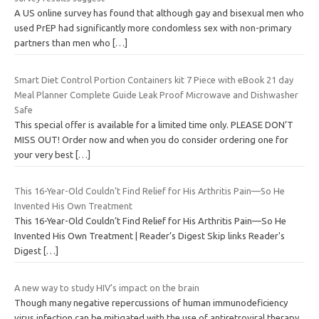
A US online survey has found that although gay and bisexual men who
used PrEP had significantly more condomless sex with non-primary
partners than men who
[…]
Smart Diet Control Portion Containers kit 7 Piece with eBook 21 day
Meal Planner Complete Guide Leak Proof Microwave and Dishwasher
Safe
This special offer is available for a limited time only. PLEASE DON’T
MISS OUT! Order now and when you do consider ordering one for
your very best
[…]
This 16-Year-Old Couldn’t Find Relief for His Arthritis Pain—So He
Invented His Own Treatment
This 16-Year-Old Couldn’t Find Relief for His Arthritis Pain—So He
Invented His Own Treatment | Reader’s Digest Skip links Reader's
Digest
[…]
A new way to study HIV’s impact on the brain
Though many negative repercussions of human immunodeficiency
virus infection can be mitigated with the use of antiretroviral therapy