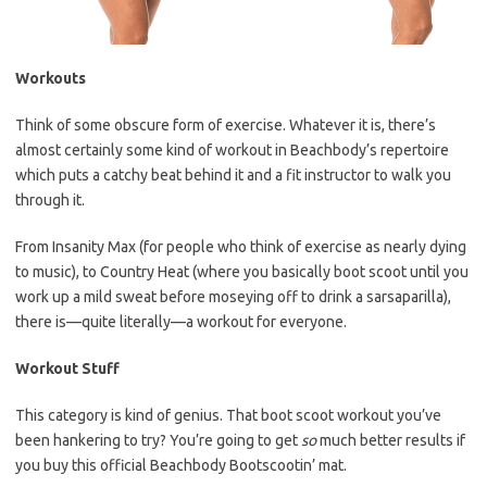
Workouts
Think of some obscure form of exercise. Whatever it is, there’s
almost certainly some kind of workout in Beachbody’s repertoire
which puts a catchy beat behind it and a fit instructor to walk you
through it.
From Insanity Max (for people who think of exercise as nearly dying
to music), to Country Heat (where you basically boot scoot until you
work up a mild sweat before moseying off to drink a sarsaparilla),
there is—quite literally—a workout for everyone.
Workout Stuff
This category is kind of genius. That boot scoot workout you’ve
been hankering to try? You’re going to get
so
much better results if
you buy this official Beachbody Bootscootin’ mat.