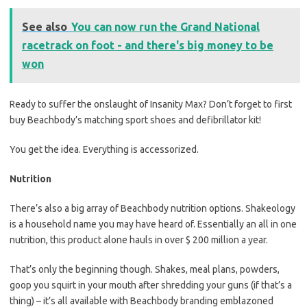
See also
You can now run the Grand National
racetrack on foot - and there's big money to be
won
Ready to suffer the onslaught of Insanity Max? Don’t forget to first
buy Beachbody’s matching sport shoes and defibrillator kit!
You get the idea. Everything is accessorized.
Nutrition
There’s also a big array of Beachbody nutrition options. Shakeology
is a household name you may have heard of. Essentially an all in one
nutrition, this product alone hauls in over $ 200 million a year.
That’s only the beginning though. Shakes, meal plans, powders,
goop you squirt in your mouth after shredding your guns (if that’s a
thing) – it’s all available with Beachbody branding emblazoned